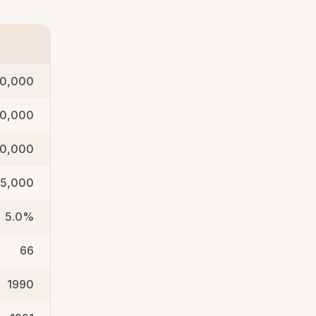
0,000
50,000
40,000
35,000
5.0%
66
1990