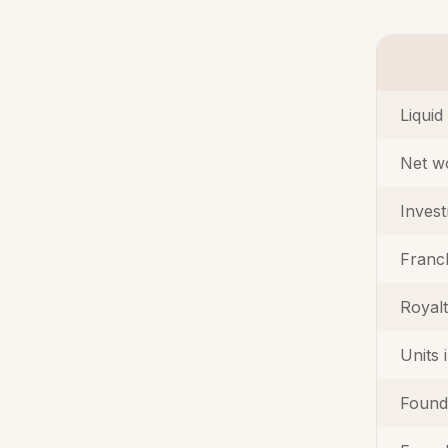
Liquid
Net w
Inves
Franc
Royal
Units 
Found