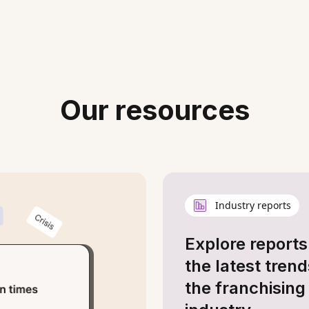
Our resources
Industry reports
Explore reports
the latest trend
the franchising