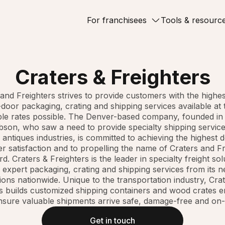
For franchisees
Tools & resourc
Craters & Freighters
and Freighters strives to provide customers with the highes
door packaging, crating and shipping services available at
ble rates possible. The Denver-based company, founded in
bson, who saw a need to provide specialty shipping service
 antiques industries, is committed to achieving the highest 
r satisfaction and to propelling the name of Craters and Fr
d. Craters & Freighters is the leader in specialty freight sol
 expert packaging, crating and shipping services from its 
ions nationwide. Unique to the transportation industry, Cra
s builds customized shipping containers and wood crates 
nsure valuable shipments arrive safe, damage-free and on-
Get in touch