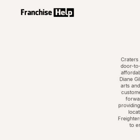
Craters 
door-to-
afforda
Diane Gi
arts and
custome
forwar
providing
locat
Freighter
to e