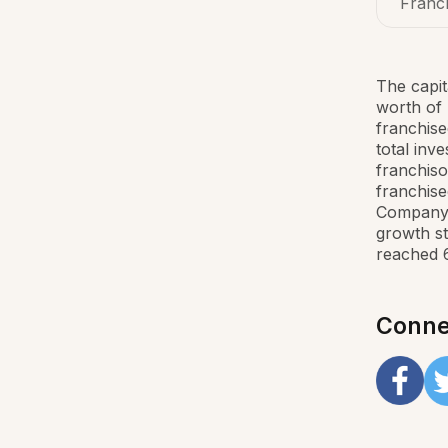
Franch
The capit
worth of 
franchise
total inv
franchiso
franchise
Company 
growth st
reached 
Conne