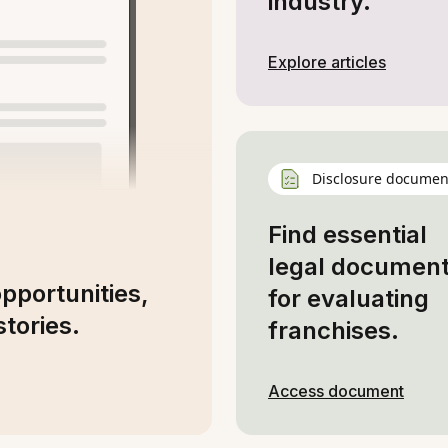
industry.
Explore articles
Disclosure documen
Find essential
legal documen
opportunities,
for evaluating
tories.
franchises.
Access document