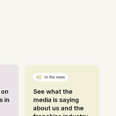
In the news
 on
See what the
s in
media is saying
about us and the