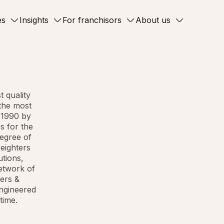
es
Insights
For franchisors
About us
t quality
 the most
 1990 by
s for the
degree of
eighters
utions,
network of
ters &
engineered
time.