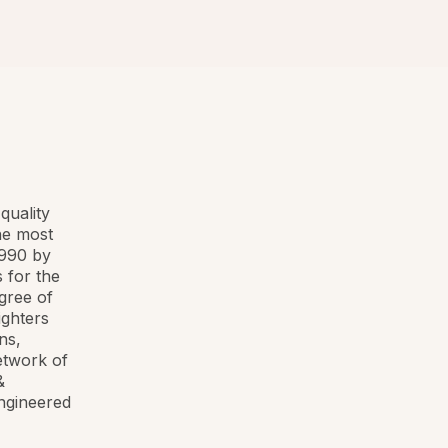
quality
he most
1990 by
 for the
egree of
ighters
ns,
etwork of
&
ngineered