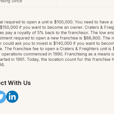
ising Since
al required to open a unit is $100,000. You need to have a 
$150,000 if you want to become an owner. Craters & Freig
es pay a royalty of 5% back to the franchisor. The low end
estment required to open a new franchise is $88,600. The 
r could ask you to invest is $140,000 if you want to beco
e. The franchise fee to open a Craters & Freighters unit is 
operations commenced in 1990. Franchising as a means of
arted in 1991. Today, the location count for this franchise 
66.
ct With Us