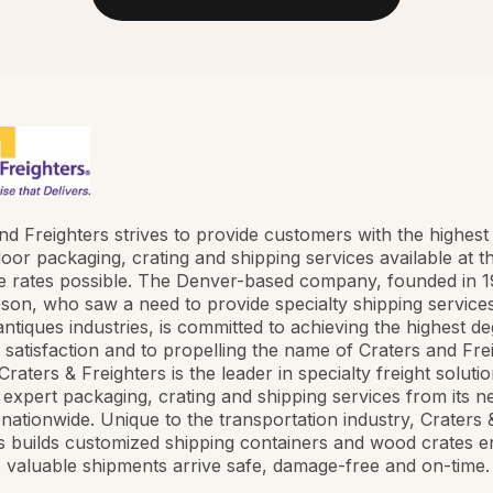
nd Freighters strives to provide customers with the highest 
oor packaging, crating and shipping services available at t
e rates possible. The Denver-based company, founded in 
son, who saw a need to provide specialty shipping services
antiques industries, is committed to achieving the highest d
satisfaction and to propelling the name of Craters and Fre
raters & Freighters is the leader in specialty freight solutio
 expert packaging, crating and shipping services from its n
 nationwide. Unique to the transportation industry, Craters 
s builds customized shipping containers and wood crates e
 valuable shipments arrive safe, damage-free and on-time.