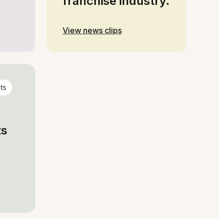
franchise industry.
View news clips
ts
ts