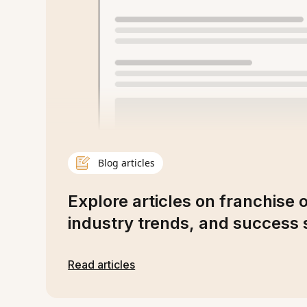
Blog articles
Explore articles on franchise 
industry trends, and success s
Read articles