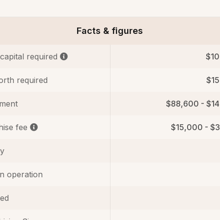
Facts & figures
 capital required
$10
orth required
$1
tment
$88,600 - $1
hise fee
$15,000 - $
ty
in operation
ed