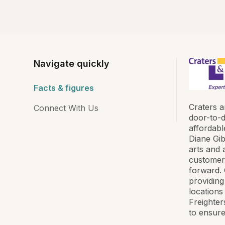
Navigate quickly
Facts & figures
Craters a
Connect With Us
door-to-d
affordabl
Diane Gib
arts and 
customer 
forward. C
providing
locations
Freighter
to ensure