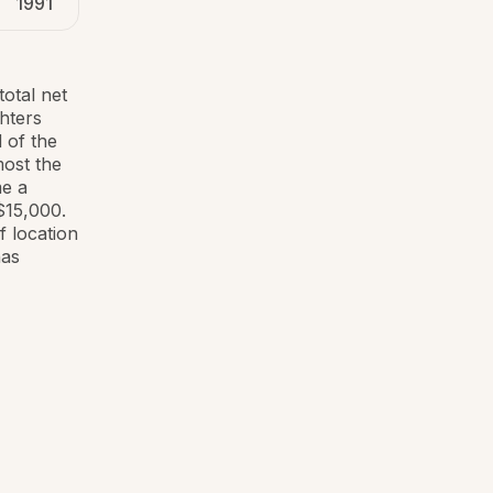
1991
total net
hters
 of the
most the
me a
$15,000.
 location
has