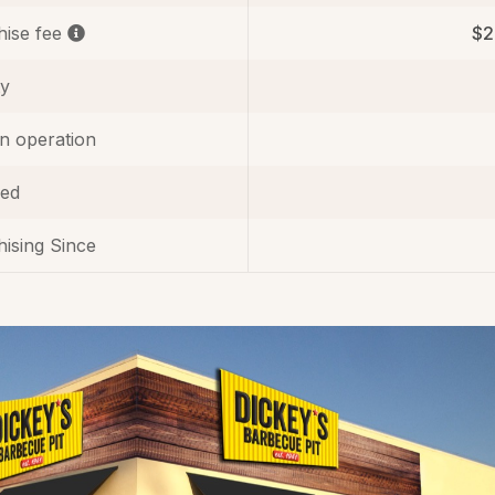
hise fee
$2
ty
in operation
ed
ising Since