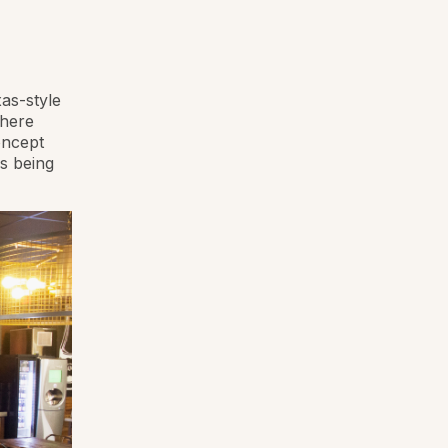
as-style
where
oncept
s being