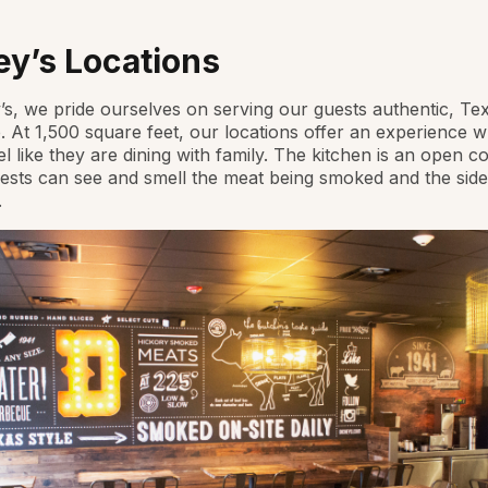
ey’s Locations
’s, we pride ourselves on serving our guests authentic, Tex
 At 1,500 square feet, our locations offer an experience 
el like they are dining with family. The kitchen is an open c
sts can see and smell the meat being smoked and the side
.