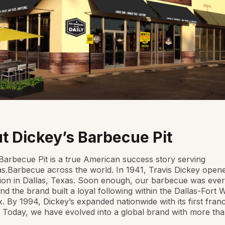
t Dickey’s Barbecue Pit
Barbecue Pit is a true American success story serving
as.Barbecue across the world. In 1941, Travis Dickey open
ation in Dallas, Texas. Soon enough, our barbecue was eve
and the brand built a loyal following within the Dallas-Fort 
. By 1994, Dickey’s expanded nationwide with its first fran
. Today, we have evolved into a global brand with more th