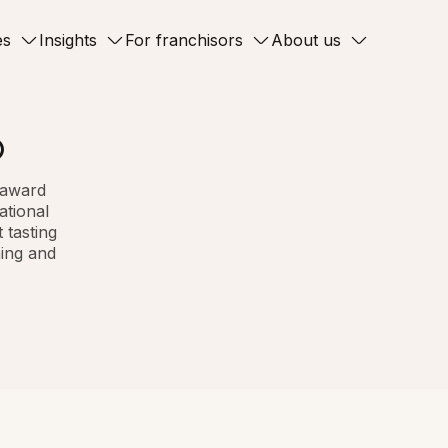
es
Insights
For franchisors
About us
®
n award
ational
 tasting
ning and