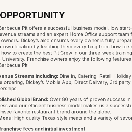
 OPPORTUNITY
Barbecue Pit offers a successful business model, low start
revenue streams and an expert Home Office support team 
 owners. Dickey’s also ensures every owner is fully prepar
r own location by teaching them everything from how to 
o how to create the best Pit Crew in our three-week trainin
University. Franchise owners enjoy the following features
Barbecue Pit:
venue Streams including:
Dine in, Catering, Retail, Holiday
e ordering, Dickey’s Mobile App, Direct Delivery, 3rd party
erships.
blished Global Brand:
Over 80 years of proven success in 
ess and our efficient business model makes us a successfu
hisee favorite restaurant brand around the globe.
Menu
: High quality Texas-style meats and a variety of savo
ranchise fees and initial investment