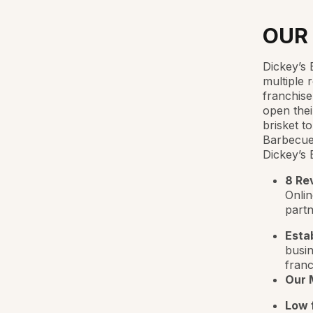
OUR
Dickey’s 
multiple 
franchise
open thei
brisket t
Barbecue 
Dickey’s 
8 Re
Onlin
partn
Esta
busin
franc
Our 
Low f