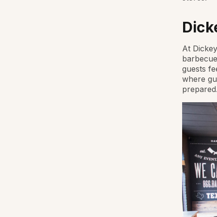
Dick
At Dickey
barbecue.
guests fe
where gue
prepared