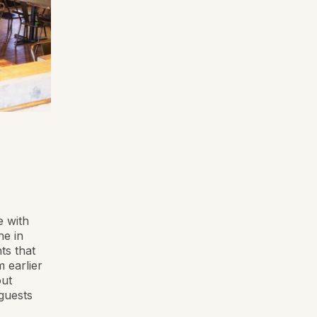
e with
ne in
ts that
 earlier
out
 guests