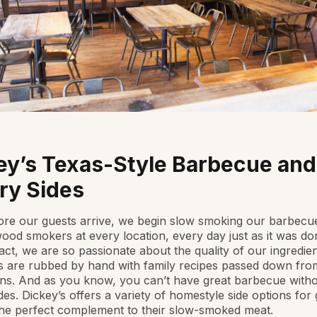
ey’s Texas-Style Barbecue and
ry Sides
re our guests arrive, we begin slow smoking our barbecu
ood smokers at every location, every day just as it was do
fact, we are so passionate about the quality of our ingredien
 are rubbed by hand with family recipes passed down from
ns. And as you know, you can’t have great barbecue with
des. Dickey’s offers a variety of homestyle side options for
the perfect complement to their slow-smoked meat.