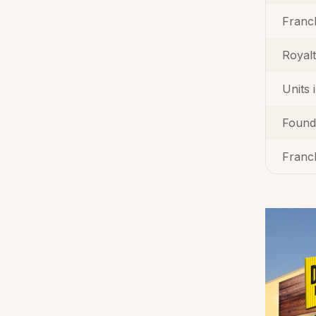
Franc
Royal
Units 
Found
Franch