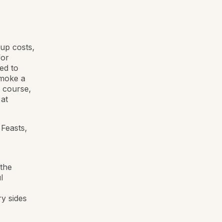
-up costs,
for
ed to
smoke a
g course,
 at
 Feasts,
the
l
ry sides