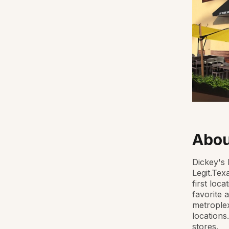
Abou
Dickey's 
Legit.Tex
first loc
favorite 
metroplex
locations
stores.