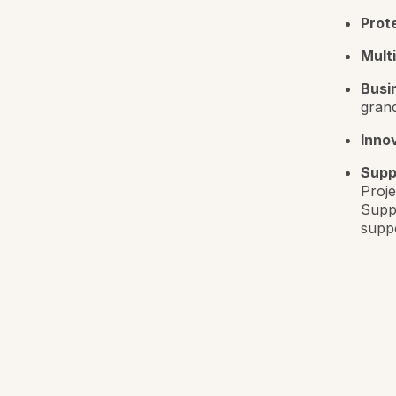
Prot
Mult
Busi
gran
Innov
Supp
Proje
Suppo
suppo