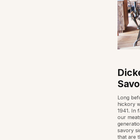
Dick
Savo
Long befo
hickory w
1941. In 
our meats
generatio
savory si
that are 