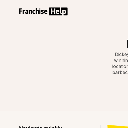
Dickey
winnin
locatio
barbecu