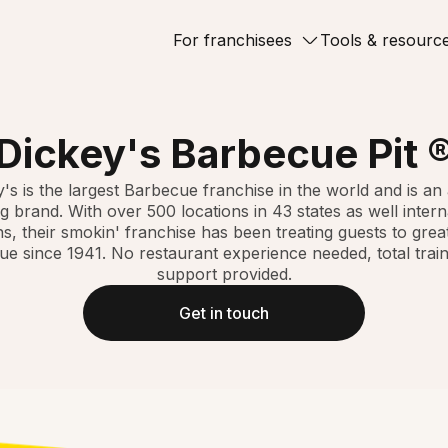
For franchisees
Tools & resourc
Dickey's Barbecue Pit 
's is the largest Barbecue franchise in the world and is a
g brand. With over 500 locations in 43 states as well intern
ns, their smokin' franchise has been treating guests to great
e since 1941. No restaurant experience needed, total trai
support provided.
Get in touch