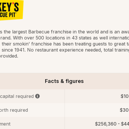
is the largest Barbecue franchise in the world and is an aw
rand. With over 500 locations in 43 states as well internati
, their smokin' franchise has been treating guests to great t
since 1941. No restaurant experience needed, total trainin
rovided.
Facts & figures
 capital required
$10
orth required
$30
tment
$256,360 - $4