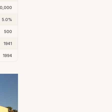
0,000
5.0%
500
1941
1994