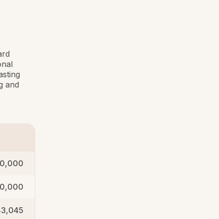
ard
onal
asting
g and
0,000
0,000
43,045