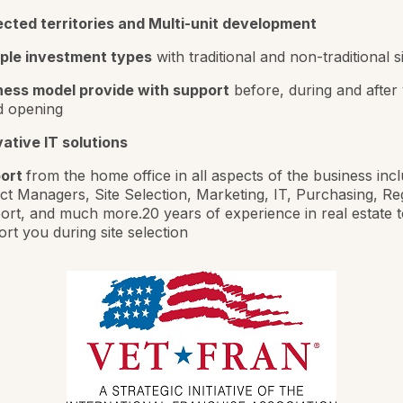
ected territories and Multi-unit development
iple investment types
with traditional and non-traditional s
ness model provide with support
before, during and after
d opening
ative IT solutions
ort
from the home office in all aspects of the business inc
ct Managers, Site Selection, Marketing, IT, Purchasing, Re
rt, and much more.20 years of experience in real estate t
rt you during site selection