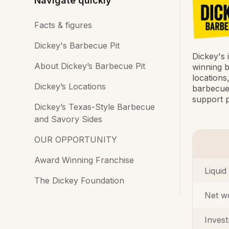
Navigate quickly
Facts & figures
Dickey's Barbecue Pit
Dickey's 
About Dickey’s Barbecue Pit
winning b
locations
Dickey’s Locations
barbecue 
support p
Dickey’s Texas-Style Barbecue
and Savory Sides
OUR OPPORTUNITY
Award Winning Franchise
Liquid
The Dickey Foundation
Net w
Inves