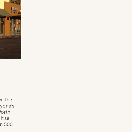
ed the
ryone’s
Worth
chise
an 500