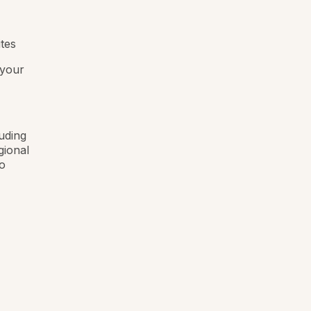
ites
 your
luding
gional
o