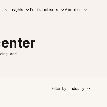
es
Insights
For franchisors
About us
center
ding, and
Filter by:
Industry