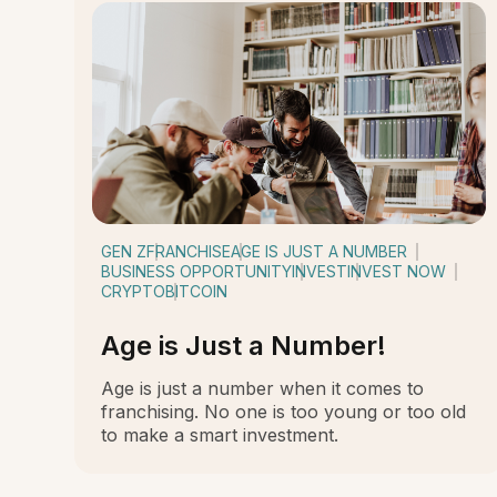
GEN Z
FRANCHISE
AGE IS JUST A NUMBER
BUSINESS OPPORTUNITY
INVEST
INVEST NOW
CRYPTO
BITCOIN
Age is Just a Number!
Age is just a number when it comes to
franchising. No one is too young or too old
to make a smart investment.