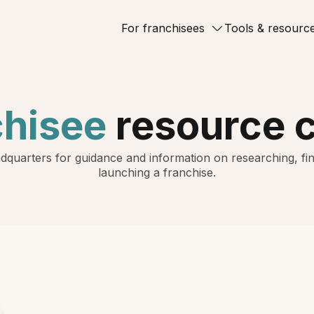
For franchisees
Tools & resourc
chisee
resource 
dquarters for guidance and information on researching, fin
launching a franchise.