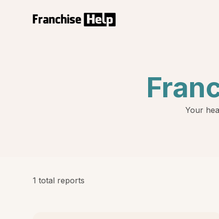
Fran
Your hea
1 total reports