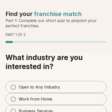
Find your
franchise match
Part 1: Complete our short quiz to pinpoint your
perfect franchise.
PART 1 OF 3
What industry are you
interested in?
Open to Any Industry
Work from Home
Business Services