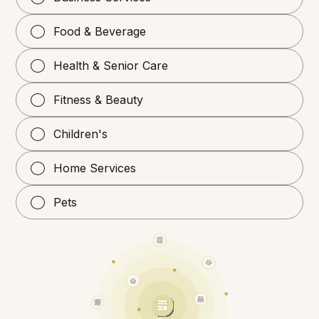
Food & Beverage
Health & Senior Care
Fitness & Beauty
Children's
Home Services
Pets