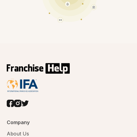
Company
About Us