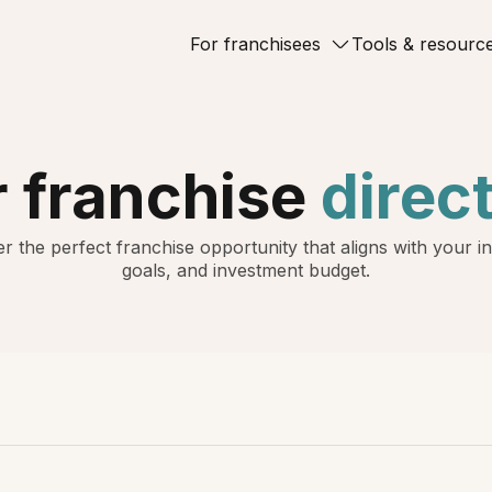
For franchisees
Tools & resourc
 franchise
direc
r the perfect franchise opportunity that aligns with your in
goals, and investment budget.