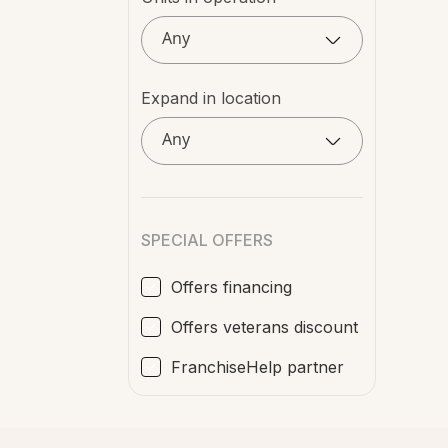
Any
Expand in location
Any
SPECIAL OFFERS
Offers financing
Offers veterans discount
FranchiseHelp partner