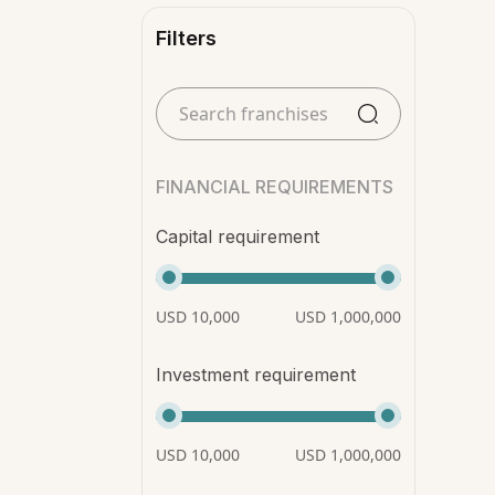
Filters
FINANCIAL REQUIREMENTS
Capital requirement
USD 10,000
USD 1,000,000
Investment requirement
USD 10,000
USD 1,000,000