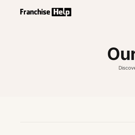
Our
Discove