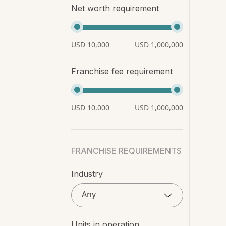
Net worth requirement
USD 10,000
USD 1,000,000
Franchise fee requirement
USD 10,000
USD 1,000,000
FRANCHISE REQUIREMENTS
Industry
Any
Units in operation