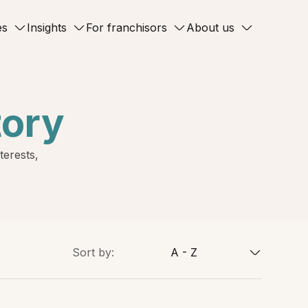
es
Insights
For franchisors
About us
tory
terests,
Sort by:
A - Z