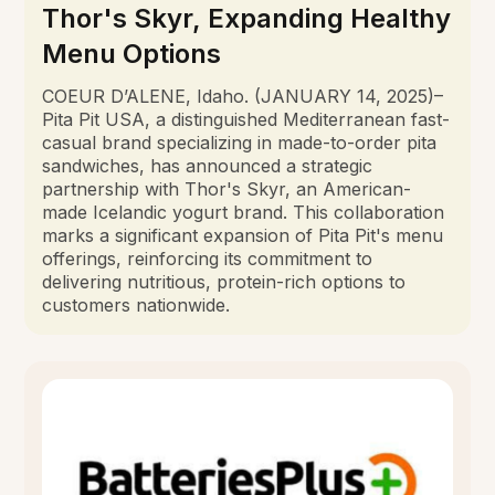
Thor's Skyr, Expanding Healthy
Menu Options
COEUR D’ALENE, Idaho. (JANUARY 14, 2025)–
Pita Pit USA, a distinguished Mediterranean fast-
casual brand specializing in made-to-order pita
sandwiches, has announced a strategic
partnership with Thor's Skyr, an American-
made Icelandic yogurt brand. This collaboration
marks a significant expansion of Pita Pit's menu
offerings, reinforcing its commitment to
delivering nutritious, protein-rich options to
customers nationwide.