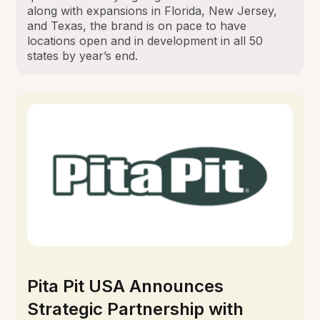
along with expansions in Florida, New Jersey,
and Texas, the brand is on pace to have
locations open and in development in all 50
states by year’s end.
Pita Pit USA Announces
Strategic Partnership with