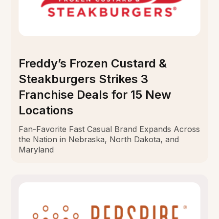
Freddy’s Frozen Custard &
Steakburgers Strikes 3
Franchise Deals for 15 New
Locations
Fan-Favorite Fast Casual Brand Expands Across
the Nation in Nebraska, North Dakota, and
Maryland