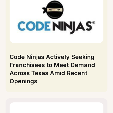
Code Ninjas Actively Seeking
Franchisees to Meet Demand
Across Texas Amid Recent
Openings