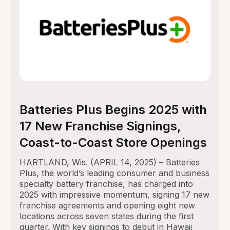
Batteries Plus Begins 2025 with
17 New Franchise Signings,
Coast-to-Coast Store Openings
HARTLAND, Wis. (APRIL 14, 2025) – Batteries
Plus, the world’s leading consumer and business
specialty battery franchise, has charged into
2025 with impressive momentum, signing 17 new
franchise agreements and opening eight new
locations across seven states during the first
quarter. With key signings to debut in Hawaii