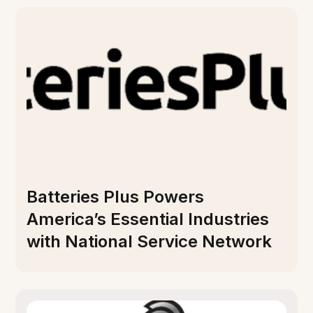
Batteries Plus Powers
America’s Essential Industries
with National Service Network