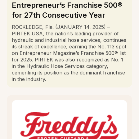
Entrepreneur’s Franchise 500®
for 27th Consecutive Year
ROCKLEDGE, Fla. (JANUARY 14, 2025) –
PIRTEK USA, the nation’s leading provider of
hydraulic and industrial hose services, continues
its streak of excellence, earning the No. 113 spot
on Entrepreneur Magazine’s Franchise 500® list
for 2025. PIRTEK was also recognized as No. 1
in the Hydraulic Hose Services category,
cementing its position as the dominant franchise
in the industry.