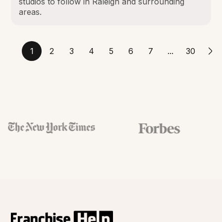
studios to follow in Raleigh and surrounding
areas.
1
2
3
4
5
6
7
...
30