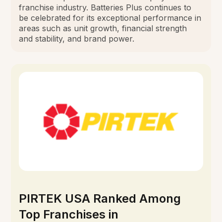
franchise industry. Batteries Plus continues to
be celebrated for its exceptional performance in
areas such as unit growth, financial strength
and stability, and brand power.
PIRTEK USA Ranked Among
Top Franchises in