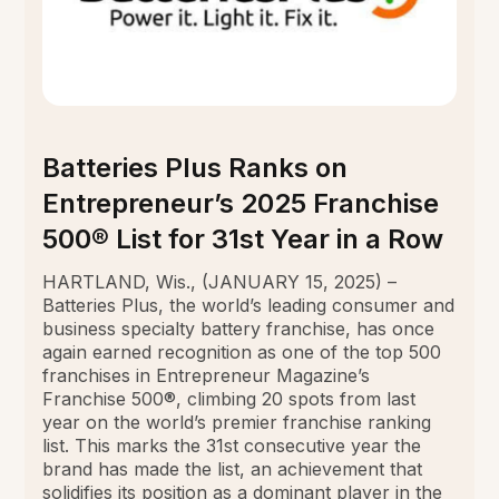
Batteries Plus Ranks on
Entrepreneur’s 2025 Franchise
500® List for 31st Year in a Row
HARTLAND, Wis., (JANUARY 15, 2025) –
Batteries Plus, the world’s leading consumer and
business specialty battery franchise, has once
again earned recognition as one of the top 500
franchises in Entrepreneur Magazine’s
Franchise 500®, climbing 20 spots from last
year on the world’s premier franchise ranking
list. This marks the 31st consecutive year the
brand has made the list, an achievement that
solidifies its position as a dominant player in the