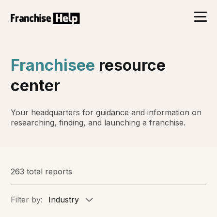
Franchisee
resource
center
Your headquarters for guidance and information on
researching, finding, and launching a franchise.
263 total reports
Filter by:
Industry