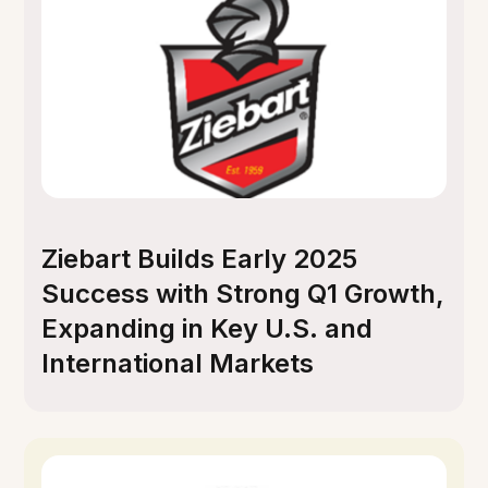
Ziebart Builds Early 2025
Success with Strong Q1 Growth,
Expanding in Key U.S. and
International Markets