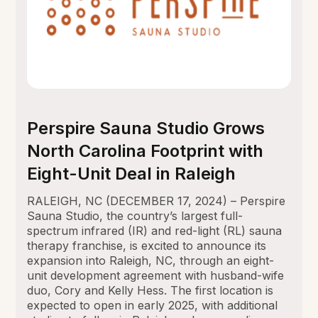
Perspire Sauna Studio Grows
North Carolina Footprint with
Eight-Unit Deal in Raleigh
RALEIGH, NC (DECEMBER 17, 2024) – Perspire
Sauna Studio, the country’s largest full-
spectrum infrared (IR) and red-light (RL) sauna
therapy franchise, is excited to announce its
expansion into Raleigh, NC, through an eight-
unit development agreement with husband-wife
duo, Cory and Kelly Hess. The first location is
expected to open in early 2025, with additional