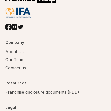
Company
About Us
Our Team
Contact us
Resources
Franchise disclosure documents (FDD)
Legal