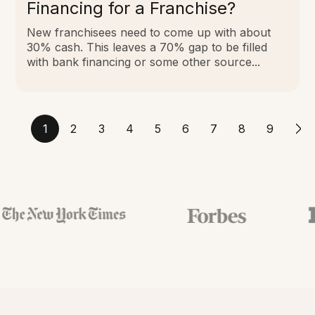
Financing for a Franchise?
New franchisees need to come up with about
30% cash. This leaves a 70% gap to be filled
with bank financing or some other source...
1
2
3
4
5
6
7
8
9