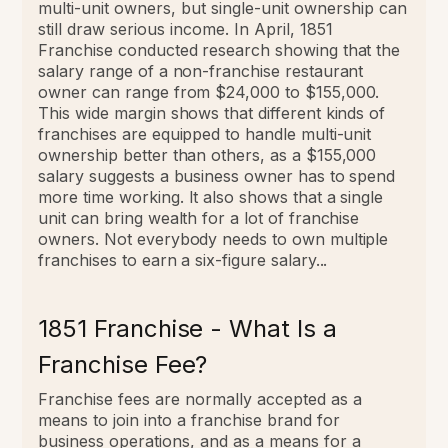
multi-unit owners, but single-unit ownership can
still draw serious income.
In April, 1851
Franchise conducted research showing that the
salary range of a non-franchise restaurant
owner can range from $24,000 to $155,000.
This wide margin shows that different kinds of
franchises are equipped to handle multi-unit
ownership better than others, as a $155,000
salary suggests a business owner has to spend
more time working.
It also shows that a single
unit can bring wealth for a lot of franchise
owners. Not everybody needs to own multiple
franchises to earn a six-figure salary...
1851 Franchise - What Is a
Franchise Fee?
Franchise fees are normally accepted as a
means to join into a franchise brand for
business operations, and as a means for a