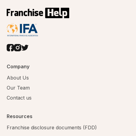
Company
About Us
Our Team
Contact us
Resources
Franchise disclosure documents (FDD)