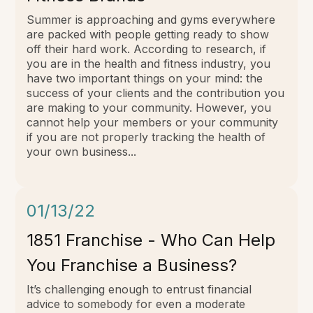
Summer is approaching and gyms everywhere
are packed with people getting ready to show
off their hard work. According to research, if
you are in the health and fitness industry, you
have two important things on your mind: the
success of your clients and the contribution you
are making to your community. However, you
cannot help your members or your community
if you are not properly tracking the health of
your own business...
01/13/22
1851 Franchise - Who Can Help
You Franchise a Business?
It’s challenging enough to entrust financial
advice to somebody for even a moderate