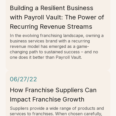
Building a Resilient Business
with Payroll Vault: The Power of
Recurring Revenue Streams
In the evolving franchising landscape, owning a
business services brand with a recurring
revenue model has emerged as a game-
changing path to sustained success – and no
one does it better than Payroll Vault.
06/27/22
How Franchise Suppliers Can
Impact Franchise Growth
Suppliers provide a wide range of products and
services to franchises. When chosen carefully,