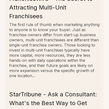
Attracting Multi-Unit
Franchisees
The first rule of thumb when marketing anything
to anyone is to know your buyer. Just as
franchise owners differ from start-up business
owners, multi-unit franchisees are different than
single-unit franchise owners. Those looking to
invest in multi-unit franchises typically have
more capital, more resources, they are less
hands-on with daily operations within the
franchise, and their future goals are likely on
more expansion versus the specific growth of
one location...
StarTribune - Ask a Consultant:
What's the Best Way to Get