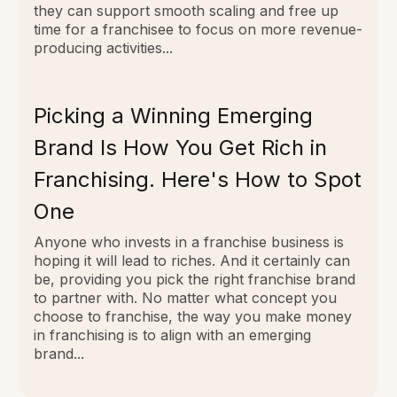
they can support smooth scaling and free up
time for a franchisee to focus on more revenue-
producing activities...
Picking a Winning Emerging
Brand Is How You Get Rich in
Franchising. Here's How to Spot
One
Anyone who invests in a franchise business is
hoping it will lead to riches. And it certainly can
be, providing you pick the right franchise brand
to partner with. No matter what concept you
choose to franchise, the way you make money
in franchising is to align with an emerging
brand...