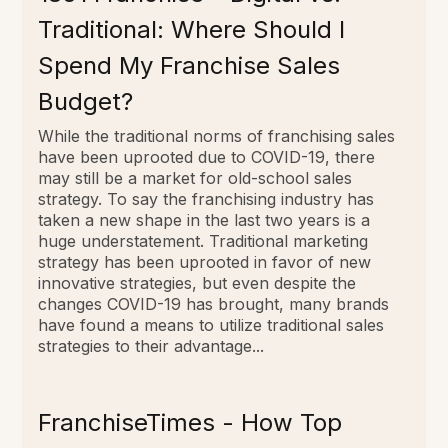
Traditional: Where Should I
Spend My Franchise Sales
Budget?
While the traditional norms of franchising sales
have been uprooted due to COVID-19, there
may still be a market for old-school sales
strategy. To say the franchising industry has
taken a new shape in the last two years is a
huge understatement. Traditional marketing
strategy has been uprooted in favor of new
innovative strategies, but even despite the
changes COVID-19 has brought, many brands
have found a means to utilize traditional sales
strategies to their advantage...
FranchiseTimes - How Top