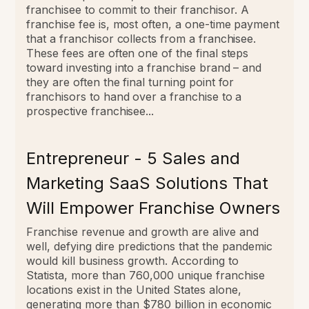
franchisee to commit to their franchisor.
A
franchise fee is, most often, a one-time payment
that a franchisor collects from a franchisee.
These fees are often one of the final steps
toward investing into a franchise brand – and
they are often the final turning point for
franchisors to hand over a franchise to a
prospective franchisee...
Entrepreneur - 5 Sales and
Marketing SaaS Solutions That
Will Empower Franchise Owners
Franchise revenue and growth are alive and
well, defying dire predictions that the pandemic
would kill business growth. According to
Statista, more than 760,000 unique franchise
locations exist in the United States alone,
generating more than $780 billion in economic