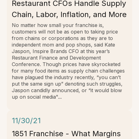
Restaurant CFOs Handle Supply
Chain, Labor, Inflation, and More
No matter how small your franchise is,
customers will not be as open to taking price
from chains or corporations as they are to
independent mom and pop shops, said Kate
Jaspon, Inspire Brands CFO at this year’s
Restaurant Finance and Development
Conference. Though prices have skyrocketed
for many food items as supply chain challenges
have plagued the industry recently, “you can’t
put the same sign up” denoting such struggles,
Jaspon candidly announced, or “it would blow
up on social media"...
11/30/21
1851 Franchise - What Margins