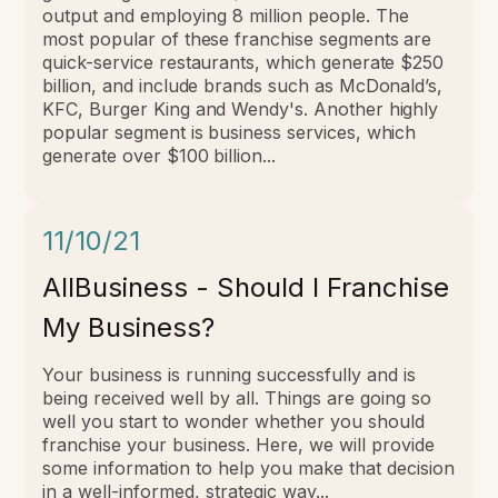
output and employing 8 million people.
The
most popular of these franchise segments are
quick-service restaurants, which generate $250
billion, and include brands such as McDonald’s,
KFC, Burger King and Wendy's. Another highly
popular segment is business services, which
generate over $100 billion...
11/10/21
AllBusiness - Should I Franchise
My Business?
Your business is running successfully and is
being received well by all. Things are going so
well you start to wonder whether you should
franchise your business. Here, we will provide
some information to help you make that decision
in a well-informed, strategic way...