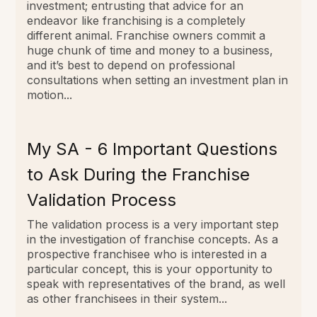
investment; entrusting that advice for an
endeavor like franchising is a completely
different animal. Franchise owners commit a
huge chunk of time and money to a business,
and it’s best to depend on professional
consultations when setting an investment plan in
motion...
My SA - 6 Important Questions
to Ask During the Franchise
Validation Process
The validation process is a very important step
in the investigation of franchise concepts. As a
prospective franchisee who is interested in a
particular concept, this is your opportunity to
speak with representatives of the brand, as well
as other franchisees in their system...