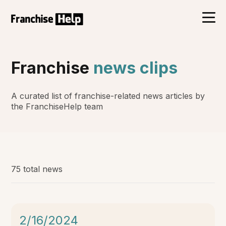
Franchise
news clips
A curated list of franchise-related news articles by
the FranchiseHelp team
75 total news
2/16/2024