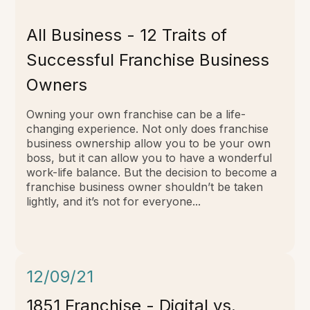
All Business -
12 Traits of
Successful Franchise Business
Owners
Owning your own franchise can be a life-
changing experience. Not only does franchise
business ownership allow you to be your own
boss, but it can allow you to have a wonderful
work-life balance. But the decision to become a
franchise business owner shouldn’t be taken
lightly, and it’s not for everyone...
12/09/21
1851 Franchise - Digital vs.