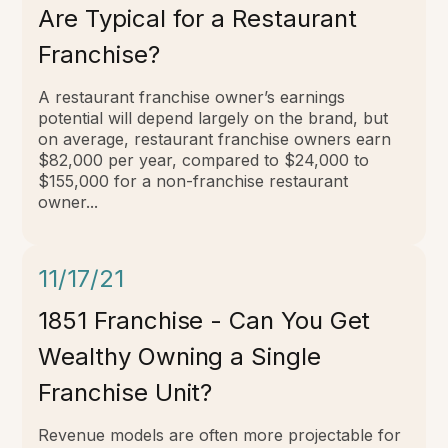
Are Typical for a Restaurant
Franchise?
A restaurant franchise owner’s earnings
potential will depend largely on the brand, but
on average, restaurant franchise owners earn
$82,000 per year, compared to $24,000 to
$155,000 for a non-franchise restaurant
owner...
11/17/21
1851 Franchise - Can You Get
Wealthy Owning a Single
Franchise Unit?
Revenue models are often more projectable for