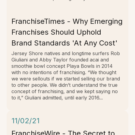
FranchiseTimes - Why Emerging
Franchises Should Uphold
Brand Standards 'At Any Cost'
Jersey Shore natives and longtime surfers Rob
Giuliani and Abby Taylor founded acai and
smoothie bowl concept Playa Bowls in 2014
with no intentions of franchising. “We thought
we were sellouts if we started selling our brand
to other people. We didn’t understand the true
concept of franchising, and we kept saying no
to it,” Giuliani admitted, until early 2016...
11/02/21
FranchiseWire - The Secret to