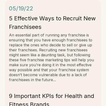
05/19/22
5 Effective Ways to Recruit New
Franchisees
An essential part of running any franchise is
ensuring that you have enough franchisees to
replace the ones who decide to sell or give up
their franchises.
Recruiting new franchisees
might seem like a daunting task, but following
these five franchise marketing tips will help you
make sure you’re doing it in the most effective
way possible and that your franchise system
doesn’t become vulnerable due to a lack of
franchisees in the future...
9 Important KPIs for Health and
Fitness Brands