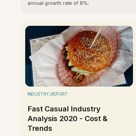
annual growth rate of 8%.
INDUSTRY_REPORT
Fast Casual Industry
Analysis 2020 - Cost &
Trends