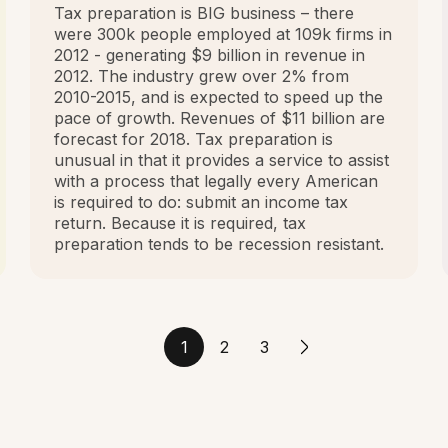
Tax preparation is BIG business – there
were 300k people employed at 109k firms in
2012 - generating $9 billion in revenue in
2012. The industry grew over 2% from
2010-2015, and is expected to speed up the
pace of growth. Revenues of $11 billion are
forecast for 2018. Tax preparation is
unusual in that it provides a service to assist
with a process that legally every American
is required to do: submit an income tax
return. Because it is required, tax
preparation tends to be recession resistant.
1
2
3