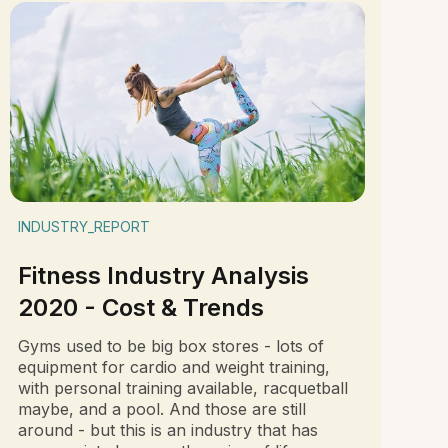
INDUSTRY_REPORT
Fitness Industry Analysis
2020 - Cost & Trends
Gyms used to be big box stores - lots of
equipment for cardio and weight training,
with personal training available, racquetball
maybe, and a pool. And those are still
around - but this is an industry that has