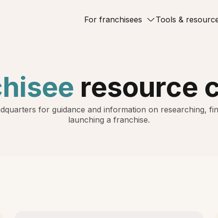
For franchisees
Tools & resourc
chisee
resource 
dquarters for guidance and information on researching, fin
launching a franchise.