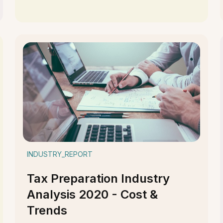
INDUSTRY_REPORT
Tax Preparation Industry
Analysis 2020 - Cost &
Trends