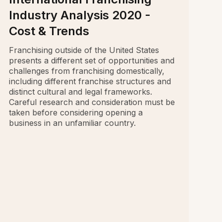
Industry Analysis 2020 -
Cost & Trends
Franchising outside of the United States
presents a different set of opportunities and
challenges from franchising domestically,
including different franchise structures and
distinct cultural and legal frameworks.
Careful research and consideration must be
taken before considering opening a
business in an unfamiliar country.