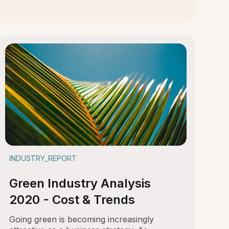
INDUSTRY_REPORT
Green Industry Analysis
2020 - Cost & Trends
Going green is becoming increasingly