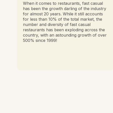
When it comes to restaurants, fast casual
has been the growth darling of the industry
for almost 20 years. While it still accounts
for less than 10% of the total market, the
number and diversity of fast casual
restaurants has been exploding across the
country, with an astounding growth of over
500% since 1999!