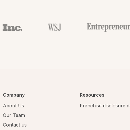
Company
Resources
About Us
Franchise disclosure
Our Team
Contact us