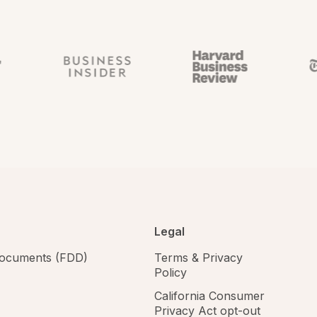
Legal
 documents (FDD)
Terms & Privacy
Policy
California Consumer
Privacy Act opt-out