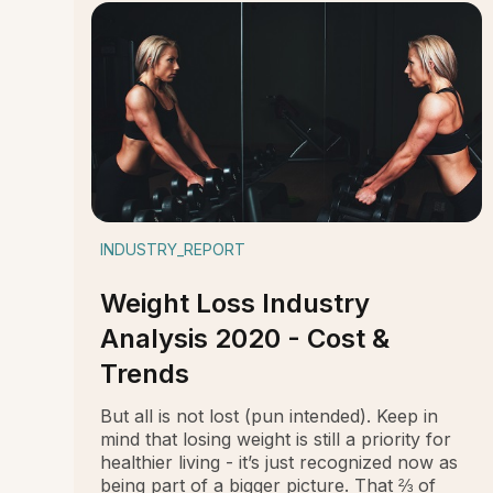
INDUSTRY_REPORT
Weight Loss Industry
Analysis 2020 - Cost &
Trends
But all is not lost (pun intended). Keep in
mind that losing weight is still a priority for
healthier living - it’s just recognized now as
being part of a bigger picture. That ⅔ of