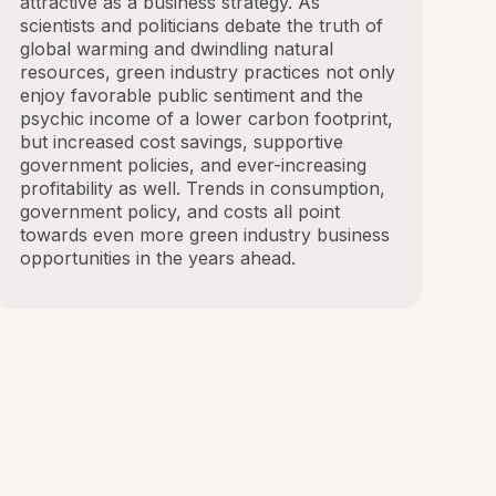
attractive as a business strategy. As
scientists and politicians debate the truth of
global warming and dwindling natural
resources, green industry practices not only
enjoy favorable public sentiment and the
psychic income of a lower carbon footprint,
but increased cost savings, supportive
government policies, and ever-increasing
profitability as well. Trends in consumption,
government policy, and costs all point
towards even more green industry business
opportunities in the years ahead.