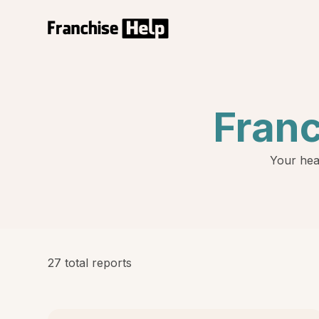
Fran
Your hea
27 total reports