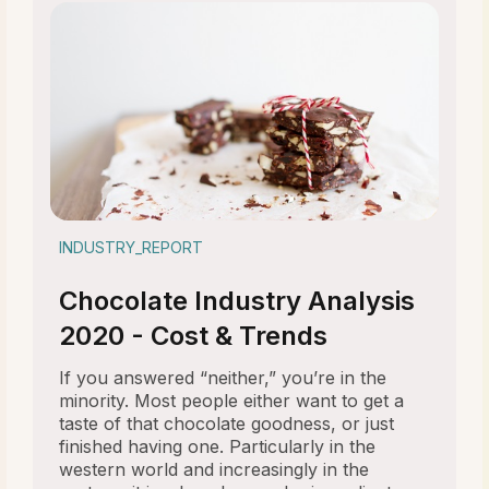
INDUSTRY_REPORT
Chocolate Industry Analysis
2020 - Cost & Trends
If you answered “neither,” you’re in the
minority. Most people either want to get a
taste of that chocolate goodness, or just
finished having one. Particularly in the
western world and increasingly in the