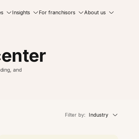
es
Insights
For franchisors
About us
center
ding, and
Filter by:
Industry