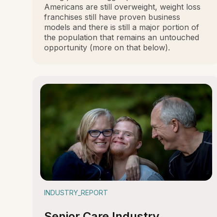
Americans are still overweight, weight loss
franchises still have proven business
models and there is still a major portion of
the population that remains an untouched
opportunity (more on that below).
INDUSTRY_REPORT
Senior Care Industry