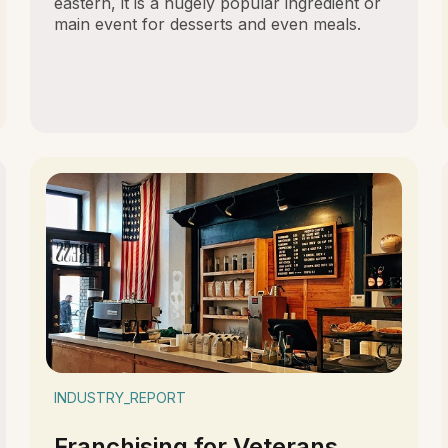
eastern, it is a hugely popular ingredient or
main event for desserts and even meals.
INDUSTRY_REPORT
Franchising for Veterans