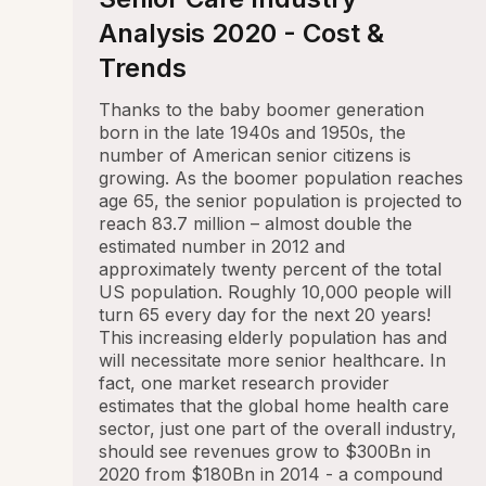
Analysis 2020 - Cost &
Trends
Thanks to the baby boomer generation
born in the late 1940s and 1950s, the
number of American senior citizens is
growing. As the boomer population reaches
age 65, the senior population is projected to
reach 83.7 million – almost double the
estimated number in 2012 and
approximately twenty percent of the total
US population. Roughly 10,000 people will
turn 65 every day for the next 20 years!
This increasing elderly population has and
will necessitate more senior healthcare. In
fact, one market research provider
estimates that the global home health care
sector, just one part of the overall industry,
should see revenues grow to $300Bn in
2020 from $180Bn in 2014 - a compound