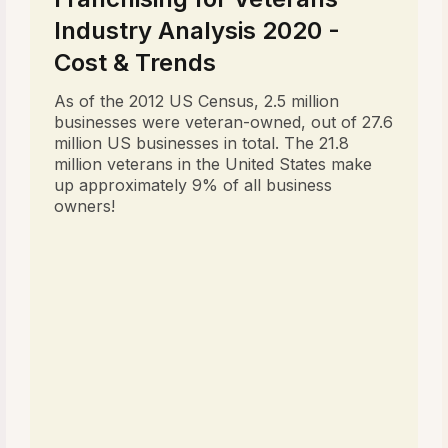
Industry Analysis 2020 -
Cost & Trends
As of the 2012 US Census, 2.5 million
businesses were veteran-owned, out of 27.6
million US businesses in total. The 21.8
million veterans in the United States make
up approximately 9% of all business
owners!