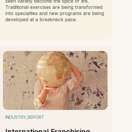
seen variety become the spice of life.
Traditional exercises are being transformed
into specialties and new programs are being
developed at a breakneck pace.
INDUSTRY_REPORT
International Franchising