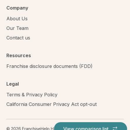
Company
About Us
Our Team
Contact us
Resources
Franchise disclosure documents (FDD)
Legal
Terms & Privacy Policy
California Consumer Privacy Act opt-out
View comparison list
© 2026 FranchiseHelp Holdings LLC. All rights reserved