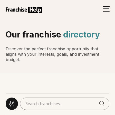
Our franchise
directory
Discover the perfect franchise opportunity that
aligns with your interests, goals, and investment
budget.