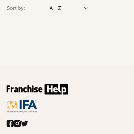
Sort by:
A - Z