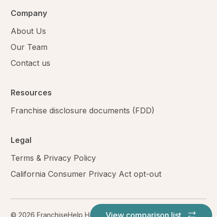
Company
About Us
Our Team
Contact us
Resources
Franchise disclosure documents (FDD)
Legal
Terms & Privacy Policy
California Consumer Privacy Act opt-out
View comparison list
© 2026 FranchiseHelp Holdings LLC. All rights reserved