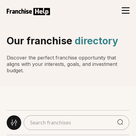
Our franchise
directory
Discover the perfect franchise opportunity that
aligns with your interests, goals, and investment
budget.