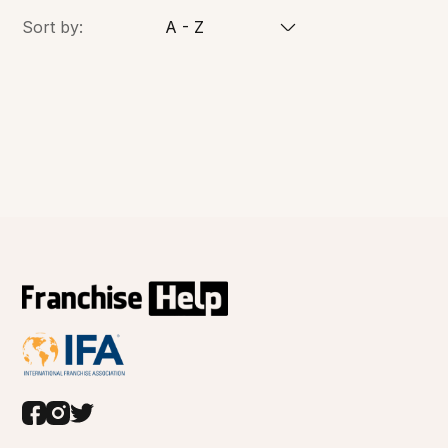
Sort by:
A - Z