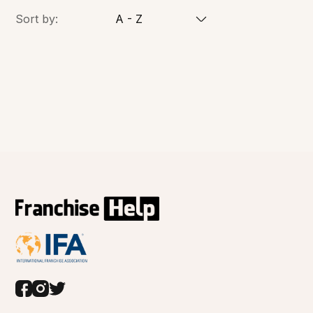
Sort by:
A - Z