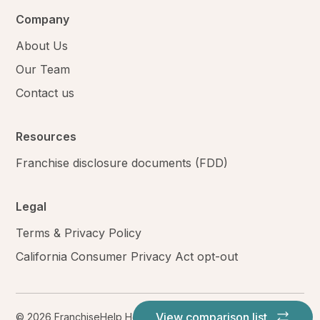
Company
About Us
Our Team
Contact us
Resources
Franchise disclosure documents (FDD)
Legal
Terms & Privacy Policy
California Consumer Privacy Act opt-out
View comparison list
© 2026 FranchiseHelp Holdings LLC. All rights reserved