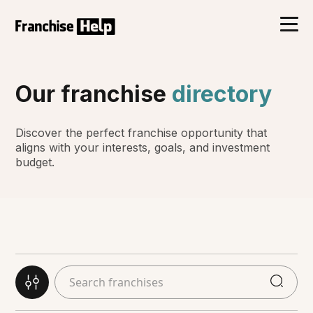
Our franchise
directory
Discover the perfect franchise opportunity that
aligns with your interests, goals, and investment
budget.