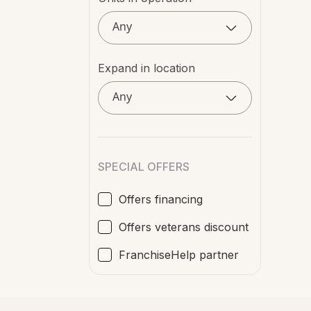
Any
Expand in location
Any
SPECIAL OFFERS
Offers financing
Offers veterans discount
FranchiseHelp partner