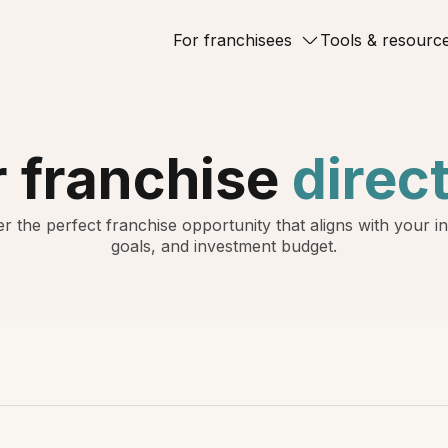
For franchisees
Tools & resourc
 franchise
direc
r the perfect franchise opportunity that aligns with your in
goals, and investment budget.