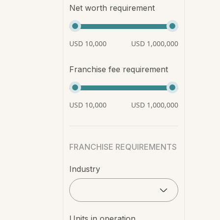
Net worth requirement
USD 10,000
USD 1,000,000
Franchise fee requirement
USD 10,000
USD 1,000,000
FRANCHISE REQUIREMENTS
Industry
Units in operation