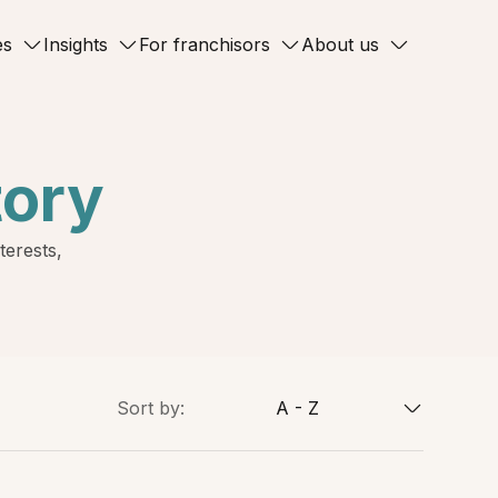
es
Insights
For franchisors
About us
tory
terests,
Sort by:
A - Z