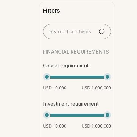
Filters
FINANCIAL REQUIREMENTS
Capital requirement
USD 10,000
USD 1,000,000
Investment requirement
USD 10,000
USD 1,000,000