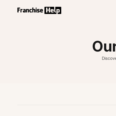
Our
Discove