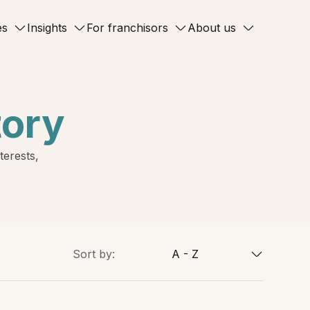
es
Insights
For franchisors
About us
tory
terests,
Sort by:
A - Z