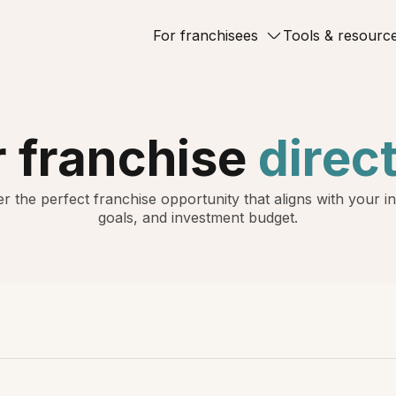
For franchisees
Tools & resourc
 franchise
direc
r the perfect franchise opportunity that aligns with your in
goals, and investment budget.