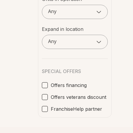
Any
Expand in location
Any
SPECIAL OFFERS
Offers financing
Offers veterans discount
FranchiseHelp partner