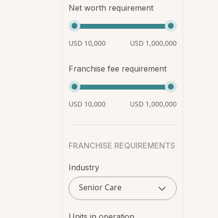
Net worth requirement
USD 10,000
USD 1,000,000
Franchise fee requirement
USD 10,000
USD 1,000,000
FRANCHISE REQUIREMENTS
Industry
Senior Care
Units in operation