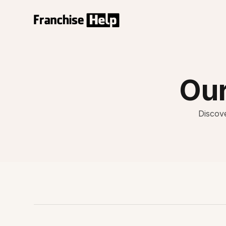
Our
Discove