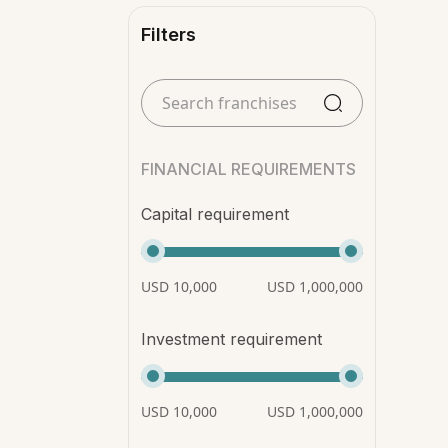
Filters
FINANCIAL REQUIREMENTS
Capital requirement
USD 10,000
USD 1,000,000
Investment requirement
USD 10,000
USD 1,000,000