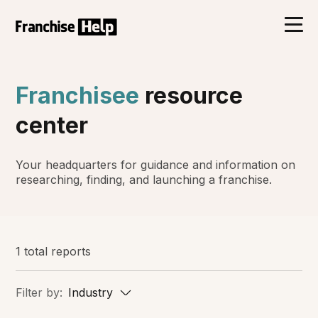
Franchisee
resource
center
Your headquarters for guidance and information on
researching, finding, and launching a franchise.
1 total reports
Filter by:
Industry