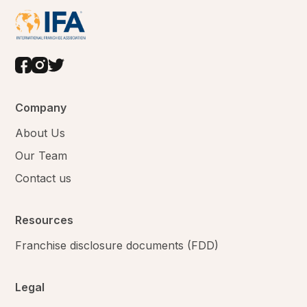
Company
About Us
Our Team
Contact us
Resources
Franchise disclosure documents (FDD)
Legal