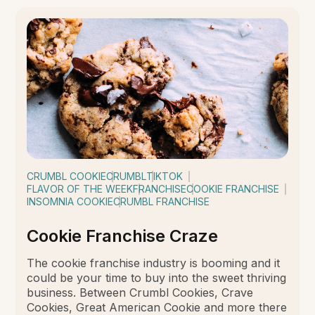
CRUMBL COOKIE
CRUMBL
TIKTOK
FLAVOR OF THE WEEK
FRANCHISE
COOKIE FRANCHISE
INSOMNIA COOKIE
CRUMBL FRANCHISE
Cookie Franchise Craze
The cookie franchise industry is booming and it
could be your time to buy into the sweet thriving
business. Between Crumbl Cookies, Crave
Cookies, Great American Cookie and more there