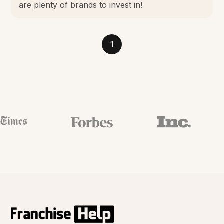
are plenty of brands to invest in!
1