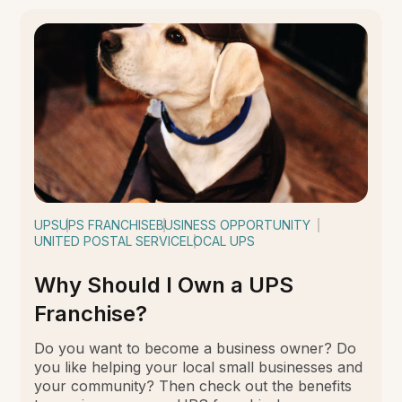
UPS
UPS FRANCHISE
BUSINESS OPPORTUNITY
UNITED POSTAL SERVICE
LOCAL UPS
Why Should I Own a UPS
Franchise?
Do you want to become a business owner? Do
you like helping your local small businesses and
your community? Then check out the benefits