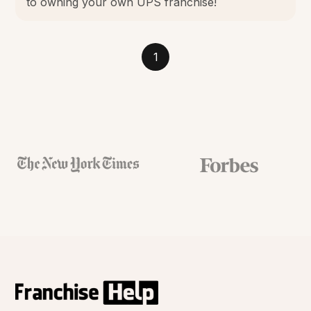
to owning your own UPS franchise!
1