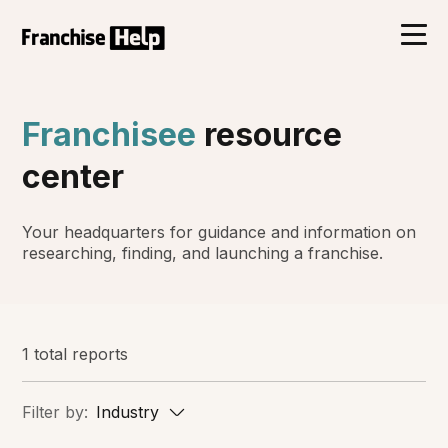
Franchisee
resource
center
Your headquarters for guidance and information on
researching, finding, and launching a franchise.
1 total reports
Filter by:
Industry