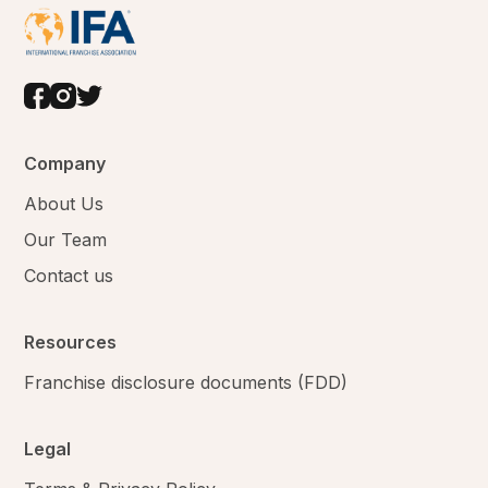
Company
About Us
Our Team
Contact us
Resources
Franchise disclosure documents (FDD)
Legal