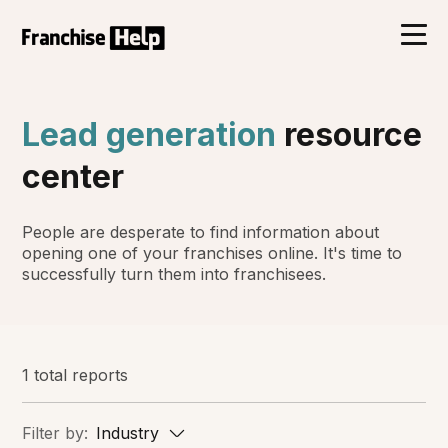
Lead generation
resource
center
People are desperate to find information about
opening one of your franchises online. It's time to
successfully turn them into franchisees.
1 total reports
Filter by:
Industry