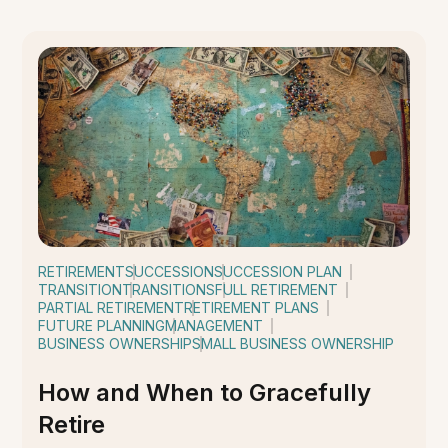
RETIREMENT
SUCCESSION
SUCCESSION PLAN
TRANSITION
TRANSITIONS
FULL RETIREMENT
PARTIAL RETIREMENT
RETIREMENT PLANS
FUTURE PLANNING
MANAGEMENT
BUSINESS OWNERSHIP
SMALL BUSINESS OWNERSHIP
How and When to Gracefully
Retire