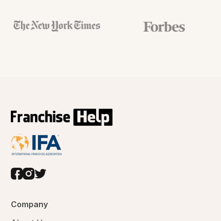
Company