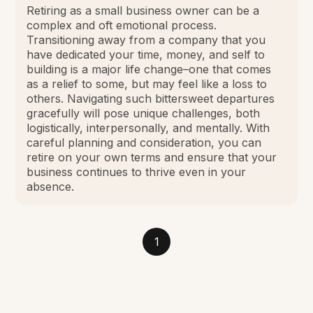
Retiring as a small business owner can be a
complex and oft emotional process.
Transitioning away from a company that you
have dedicated your time, money, and self to
building is a major life change–one that comes
as a relief to some, but may feel like a loss to
others. Navigating such bittersweet departures
gracefully will pose unique challenges, both
logistically, interpersonally, and mentally. With
careful planning and consideration, you can
retire on your own terms and ensure that your
business continues to thrive even in your
absence.
1