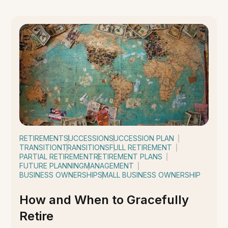
RETIREMENT
SUCCESSION
SUCCESSION PLAN
TRANSITION
TRANSITIONS
FULL RETIREMENT
PARTIAL RETIREMENT
RETIREMENT PLANS
FUTURE PLANNING
MANAGEMENT
BUSINESS OWNERSHIP
SMALL BUSINESS OWNERSHIP
How and When to Gracefully
Retire