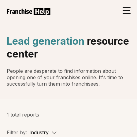
Lead generation
resource
center
People are desperate to find information about
opening one of your franchises online. It's time to
successfully turn them into franchisees.
1 total reports
Filter by:
Industry