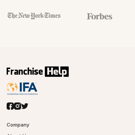
Company