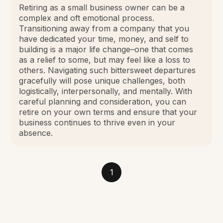
Retiring as a small business owner can be a
complex and oft emotional process.
Transitioning away from a company that you
have dedicated your time, money, and self to
building is a major life change–one that comes
as a relief to some, but may feel like a loss to
others. Navigating such bittersweet departures
gracefully will pose unique challenges, both
logistically, interpersonally, and mentally. With
careful planning and consideration, you can
retire on your own terms and ensure that your
business continues to thrive even in your
absence.
1