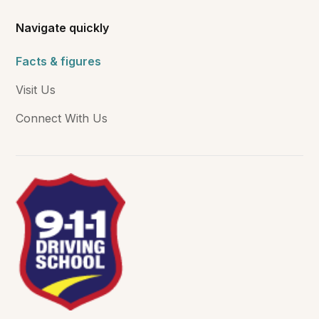
Navigate quickly
Facts & figures
Visit Us
Connect With Us