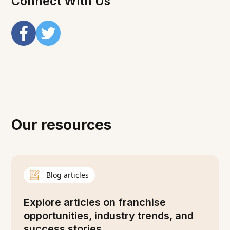
Connect With Us
Our resources
Blog articles
Explore articles on franchise
opportunities, industry trends, and
success stories.