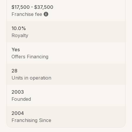
$17,500 - $37,500
Franchise fee
10.0%
Royalty
Yes
Offers Financing
28
Units in operation
2003
Founded
2004
Franchising Since