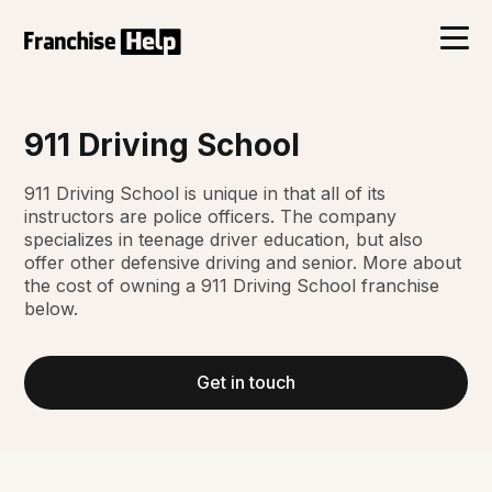
911 Driving School
911 Driving School is unique in that all of its
instructors are police officers. The company
specializes in teenage driver education, but also
offer other defensive driving and senior. More about
the cost of owning a 911 Driving School franchise
below.
Get in touch