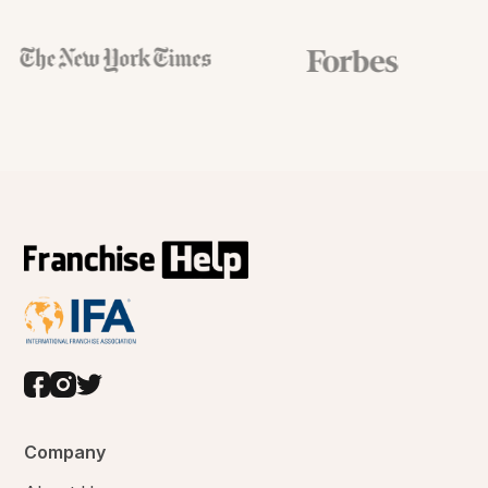
Company