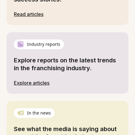
Read articles
Industry reports
Explore reports on the latest trends
in the franchising industry.
Explore articles
In the news
See what the media is saying about