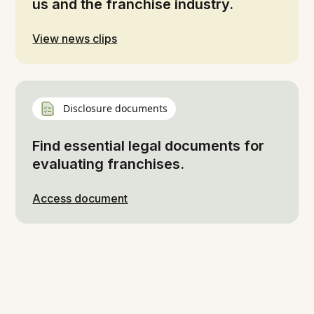
us and the franchise industry.
View news clips
Disclosure documents
Find essential legal documents for
evaluating franchises.
Access document