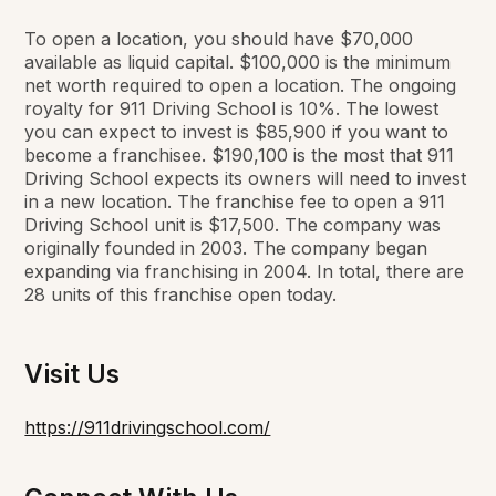
To open a location, you should have $70,000
available as liquid capital. $100,000 is the minimum
net worth required to open a location. The ongoing
royalty for 911 Driving School is 10%. The lowest
you can expect to invest is $85,900 if you want to
become a franchisee. $190,100 is the most that 911
Driving School expects its owners will need to invest
in a new location. The franchise fee to open a 911
Driving School unit is $17,500. The company was
originally founded in 2003. The company began
expanding via franchising in 2004. In total, there are
28 units of this franchise open today.
Visit Us
https://911drivingschool.com/