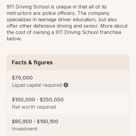
911 Driving School is unique in that all of its
instructors are police officers. The company
specializes in teenage driver education, but also
offer other defensive driving and senior. More about
the cost of owning a 911 Driving School franchise
below.
Facts & figures
$70,000
Liquid capital required
$100,000 - $250,000
Net worth required
$85,900 - $190,100
Investment