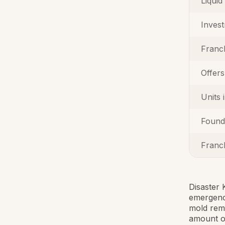
Liquid
Inves
Franc
Offers
Units 
Found
Franch
Disaster 
emergency
mold reme
amount o