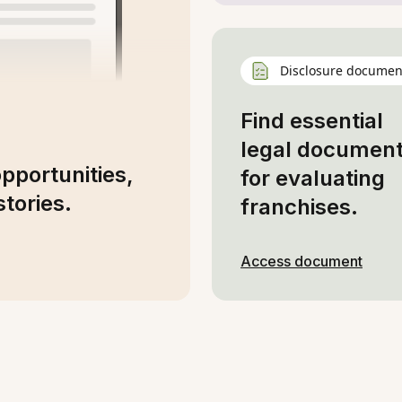
Disclosure documen
Find essential
legal documen
opportunities,
for evaluating
tories.
franchises.
Access document