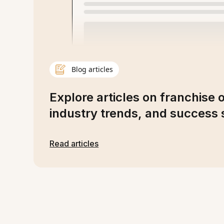
Blog articles
Explore articles on franchise 
industry trends, and success s
Read articles