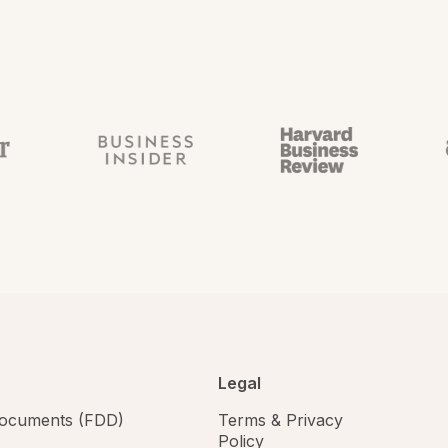
Legal
 documents (FDD)
Terms & Privacy
Policy