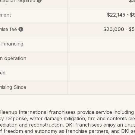
 capital required
$3
tment
$22,145 - $
hise fee
$20,000 - $
 Financing
in operation
ed
ising Since
Kleenup International franchisees provide service including
 response, water damage mitigation, fire and contents cle
diation and reconstruction. DKI franchisees enjoy an unu
f freedom and autonomy as franchise partners, and DKI s