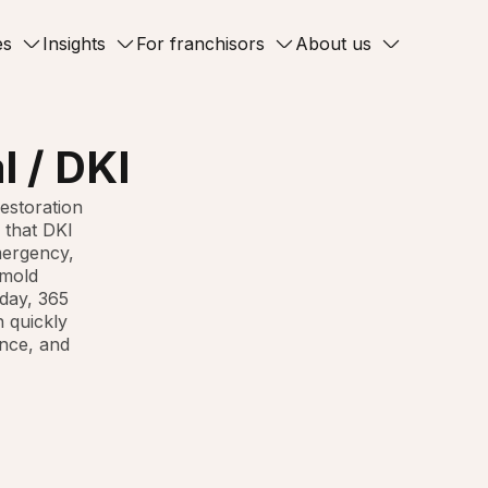
es
Insights
For franchisors
About us
l / DKI
restoration
 that DKI
mergency,
 mold
day, 365
n quickly
ance, and