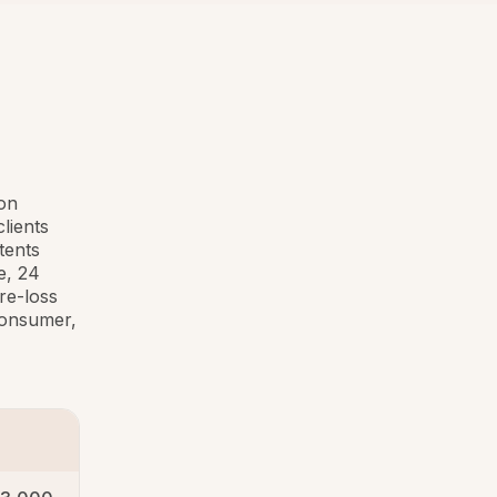
ion
lients
tents
e, 24
re-loss
 consumer,