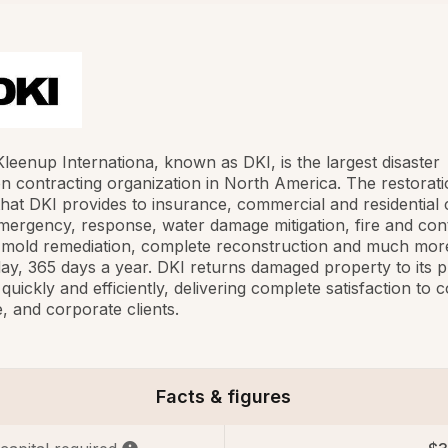
Kleenup Internationa, known as DKI, is the largest disaster
on contracting organization in North America. The restorat
that DKI provides to insurance, commercial and residential c
mergency, response, water damage mitigation, fire and con
, mold remediation, complete reconstruction and much mor
ay, 365 days a year. DKI returns damaged property to its p
 quickly and efficiently, delivering complete satisfaction to
, and corporate clients.
Facts & figures