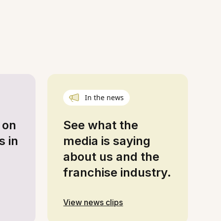
In the news
 on
See what the
s in
media is saying
about us and the
franchise industry.
View news clips