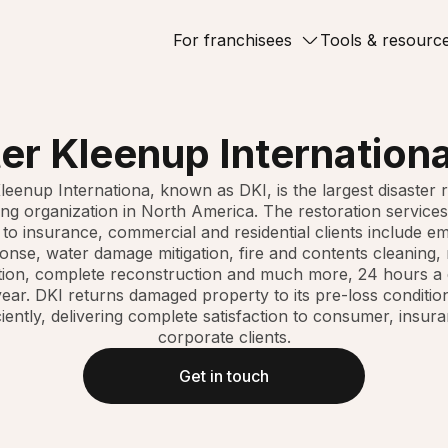
For franchisees
Tools & resourc
er Kleenup Internationa
leenup Internationa, known as DKI, is the largest disaster 
ing organization in North America. The restoration services
 to insurance, commercial and residential clients include e
onse, water damage mitigation, fire and contents cleaning,
tion, complete reconstruction and much more, 24 hours a 
ear. DKI returns damaged property to its pre-loss conditio
ciently, delivering complete satisfaction to consumer, insur
corporate clients.
Get in touch