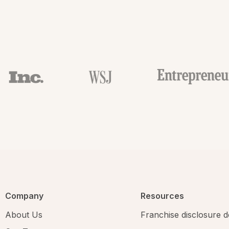
Company
Resources
About Us
Franchise disclosure