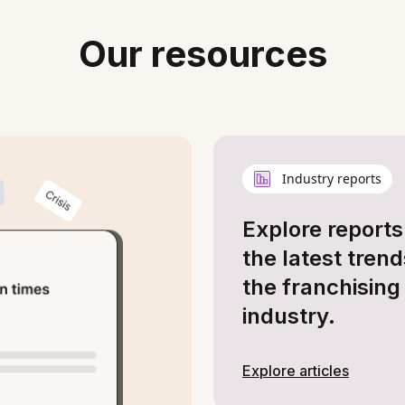
Our resources
Industry reports
Explore reports
the latest trend
the franchising
industry.
Explore articles