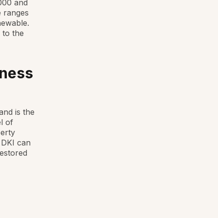
,000 and
e ranges
newable.
 to the
iness
and is the
l of
erty
. DKI can
restored