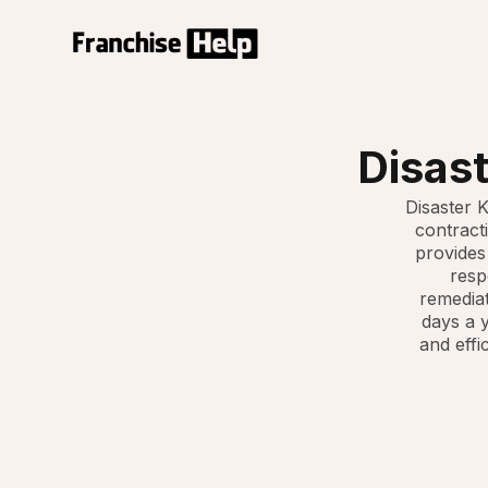
Disast
Disaster K
contract
provides
resp
remedia
days a y
and effi