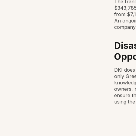
The franc
$343,785.
from $7,1
An ongoin
company
Disa
Oppo
DKI does 
only Gree
knowledge
owners, m
ensure th
using the