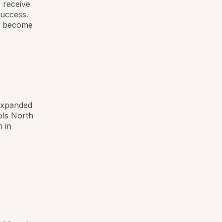
s receive
success.
ey become
 expanded
ols North
 in