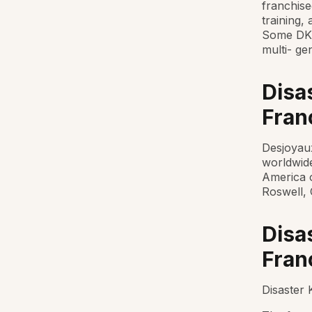
franchise
training,
Some DKI
multi- ge
Disa
Fran
Desjoyaux
worldwid
America 
Roswell, 
Disa
Franc
Disaster 