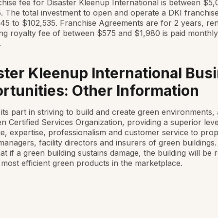
hise fee for Disaster Kleenup International is between $5
 The total investment to open and operate a DKI franchis
45 to $102,535. Franchise Agreements are for 2 years, re
g royalty fee of between $575 and $1,980 is paid monthly
.
ster Kleenup International Bus
rtunities: Other Information
its part in striving to build and create green environments, 
n Certified Services Organization, providing a superior leve
, expertise, professionalism and customer service to prop
anagers, facility directors and insurers of green buildings
at if a green building sustains damage, the building will be 
 most efficient green products in the marketplace.