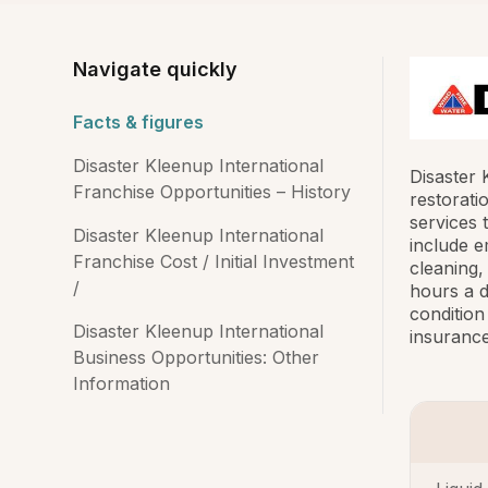
Navigate quickly
Facts & figures
Disaster Kleenup International
Disaster 
Franchise Opportunities – History
restorati
services 
Disaster Kleenup International
include e
Franchise Cost / Initial Investment
cleaning
/
hours a d
condition
Disaster Kleenup International
insurance
Business Opportunities: Other
Information