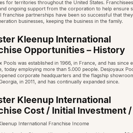
es for territories throughout the United States. Franchisee
 and ongoing support from the corporation to help ensure 
 franchise partnerships have been so successful that th
neration businesses, keeping the business in the family.
ster Kleenup International
chise Opportunities – History
 Pools was established in 1966, in France, and has since
e, today employing more than 5.000 people. Desjoyaux Po
opened corporate headquarters and the flagship showroom
Georgia, in 2011, and has continually expanded since.
ster Kleenup International
hise Cost / Initial Investment /
Kleenup International Franchise Income