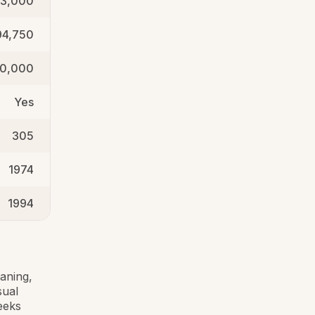
3,000
94,750
50,000
Yes
305
1974
1994
aning,
sual
eeks