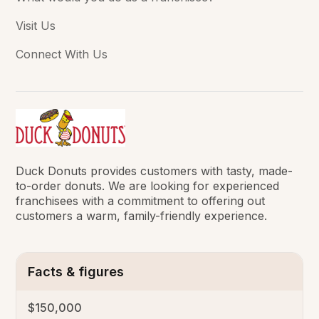
Visit Us
Connect With Us
Duck Donuts provides customers with tasty, made-
to-order donuts. We are looking for experienced
franchisees with a commitment to offering out
customers a warm, family-friendly experience.
Facts & figures
$150,000