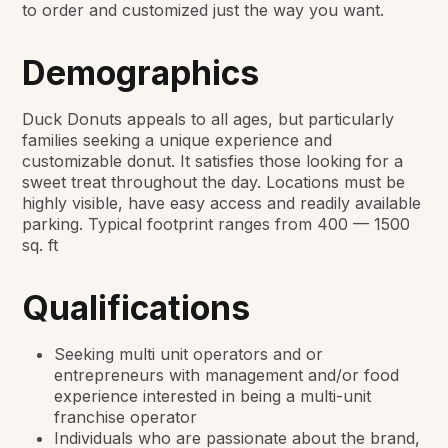
to order and customized just the way you want.
Demographics
Duck Donuts appeals to all ages, but particularly
families seeking a unique experience and
customizable donut. It satisfies those looking for a
sweet treat throughout the day. Locations must be
highly visible, have easy access and readily available
parking. Typical footprint ranges from 400 — 1500
sq. ft
Qualifications
Seeking multi unit operators and or
entrepreneurs with management and/or food
experience interested in being a multi-unit
franchise operator
Individuals who are passionate about the brand,