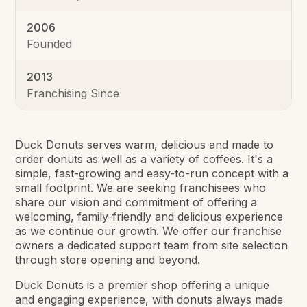
2006
Founded
2013
Franchising Since
Duck Donuts serves warm, delicious and made to
order donuts as well as a variety of coffees. It's a
simple, fast-growing and easy-to-run concept with a
small footprint. We are seeking franchisees who
share our vision and commitment of offering a
welcoming, family-friendly and delicious experience
as we continue our growth. We offer our franchise
owners a dedicated support team from site selection
through store opening and beyond.
Duck Donuts is a premier shop offering a unique
and engaging experience, with donuts always made