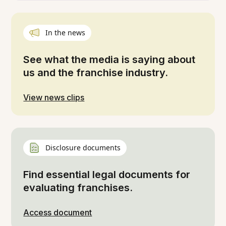
In the news
See what the media is saying about
us and the franchise industry.
View news clips
Disclosure documents
Find essential legal documents for
evaluating franchises.
Access document