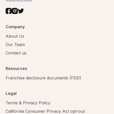
Company
About Us
Our Team
Contact us
Resources
Franchise disclosure documents (FDD)
Legal
Terms & Privacy Policy
California Consumer Privacy Act opt-out