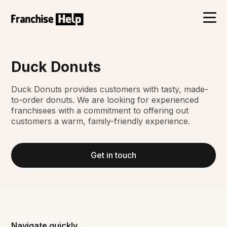
Duck Donuts
Duck Donuts provides customers with tasty, made-
to-order donuts. We are looking for experienced
franchisees with a commitment to offering out
customers a warm, family-friendly experience.
Get in touch
Navigate quickly