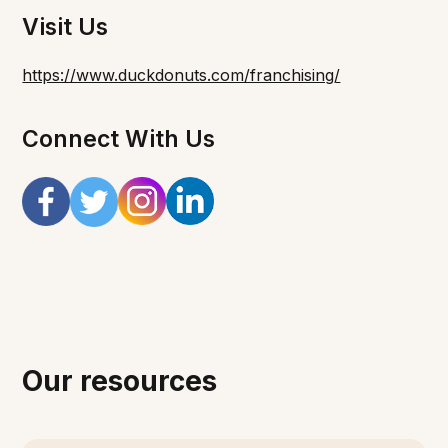
Visit Us
https://www.duckdonuts.com/franchising/
Connect With Us
Our resources