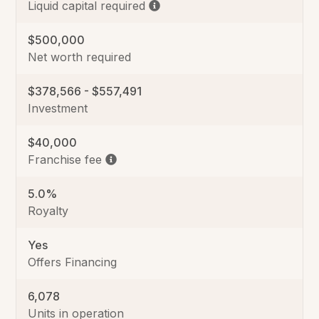
Liquid capital required
$500,000
Net worth required
$378,566 - $557,491
Investment
$40,000
Franchise fee
5.0%
Royalty
Yes
Offers Financing
6,078
Units in operation