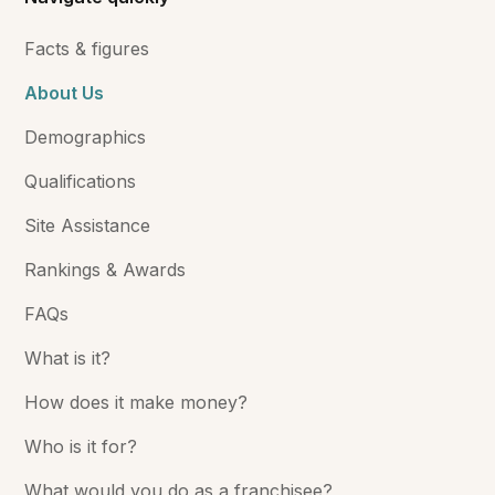
Facts & figures
About Us
Demographics
Qualifications
Site Assistance
Rankings & Awards
FAQs
What is it?
How does it make money?
Who is it for?
What would you do as a franchisee?