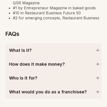
QSR Magazine
#1 by Entrepreneur Magazine in baked goods
#10 in Restaurant Business Future 50
#2 for emerging concepts, Restaurant Business
FAQs
What is it?
How does it make money?
Who is it for?
What would you do as a franchisee?