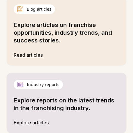
Blog articles
Explore articles on franchise
opportunities, industry trends, and
success stories.
Read articles
Industry reports
Explore reports on the latest trends
in the franchising industry.
Explore articles