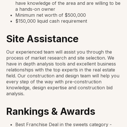
have knowledge of the area and are willing to be
a hands-on owner
Minimum net worth of $500,000
$150,000 liquid cash requirement
Site Assistance
Our experienced team will assist you through the
process of market research and site selection. We
have in depth analysis tools and excellent business
relationships with the top experts in the real estate
field. Our construction and design team will help you
every step of the way with pre-construction
knowledge, design expertise and construction bid
analysis.
Rankings & Awards
Best Franchise Deal in the sweets category -