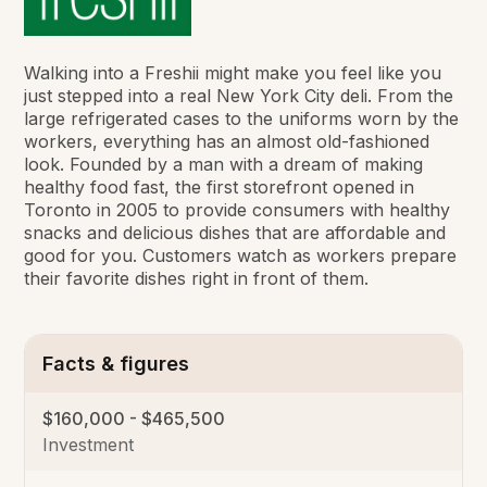
Walking into a Freshii might make you feel like you
just stepped into a real New York City deli. From the
large refrigerated cases to the uniforms worn by the
workers, everything has an almost old-fashioned
look. Founded by a man with a dream of making
healthy food fast, the first storefront opened in
Toronto in 2005 to provide consumers with healthy
snacks and delicious dishes that are affordable and
good for you. Customers watch as workers prepare
their favorite dishes right in front of them.
Facts & figures
$160,000 - $465,500
Investment