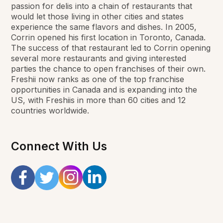
passion for delis into a chain of restaurants that
would let those living in other cities and states
experience the same flavors and dishes. In 2005,
Corrin opened his first location in Toronto, Canada.
The success of that restaurant led to Corrin opening
several more restaurants and giving interested
parties the chance to open franchises of their own.
Freshii now ranks as one of the top franchise
opportunities in Canada and is expanding into the
US, with Freshiis in more than 60 cities and 12
countries worldwide.
Connect With Us