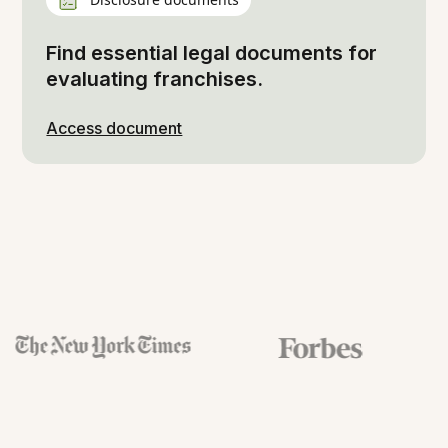
Find essential legal documents for
evaluating franchises.
Access document