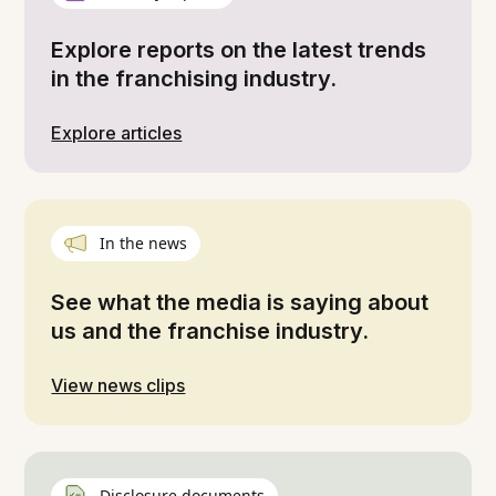
Explore reports on the latest trends
in the franchising industry.
Explore articles
In the news
See what the media is saying about
us and the franchise industry.
View news clips
Disclosure documents