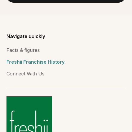
Navigate quickly
Facts & figures
Freshii Franchise History
Connect With Us