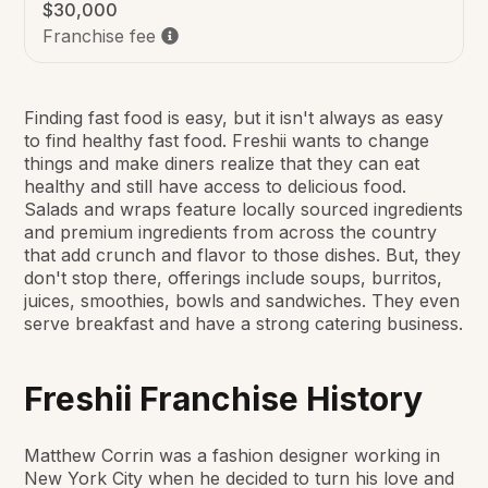
$30,000
Franchise fee
Finding fast food is easy, but it isn't always as easy
to find healthy fast food. Freshii wants to change
things and make diners realize that they can eat
healthy and still have access to delicious food.
Salads and wraps feature locally sourced ingredients
and premium ingredients from across the country
that add crunch and flavor to those dishes. But, they
don't stop there, offerings include soups, burritos,
juices, smoothies, bowls and sandwiches. They even
serve breakfast and have a strong catering business.
Freshii Franchise History
Matthew Corrin was a fashion designer working in
New York City when he decided to turn his love and