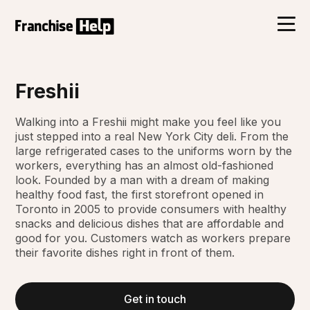
Freshii
Walking into a Freshii might make you feel like you
just stepped into a real New York City deli. From the
large refrigerated cases to the uniforms worn by the
workers, everything has an almost old-fashioned
look. Founded by a man with a dream of making
healthy food fast, the first storefront opened in
Toronto in 2005 to provide consumers with healthy
snacks and delicious dishes that are affordable and
good for you. Customers watch as workers prepare
their favorite dishes right in front of them.
Get in touch