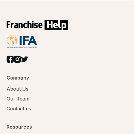
Company
About Us
Our Team
Contact us
Resources