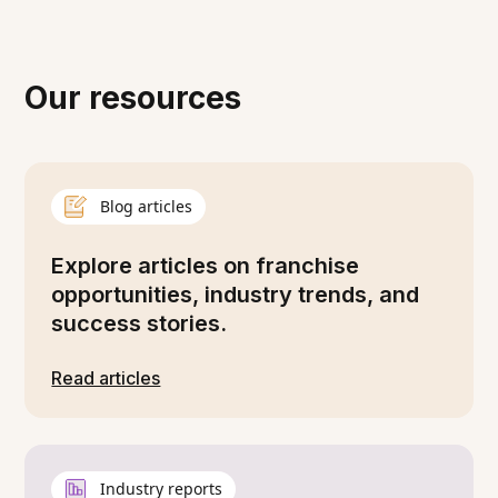
Our resources
Blog articles
Explore articles on franchise
opportunities, industry trends, and
success stories.
Read articles
Industry reports