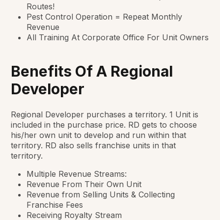
Routes!
Pest Control Operation = Repeat Monthly
Revenue
All Training At Corporate Office For Unit Owners
Benefits Of A Regional
Developer
Regional Developer purchases a territory. 1 Unit is
included in the purchase price. RD gets to choose
his/her own unit to develop and run within that
territory. RD also sells franchise units in that
territory.
Multiple Revenue Streams:
Revenue From Their Own Unit
Revenue from Selling Units & Collecting
Franchise Fees
Receiving Royalty Stream