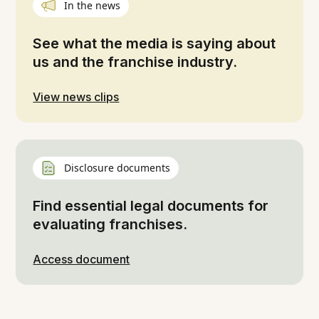
In the news
See what the media is saying about
us and the franchise industry.
View news clips
Disclosure documents
Find essential legal documents for
evaluating franchises.
Access document