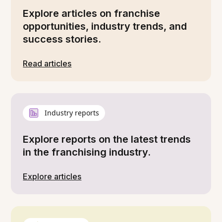
Explore articles on franchise
opportunities, industry trends, and
success stories.
Read articles
Industry reports
Explore reports on the latest trends
in the franchising industry.
Explore articles