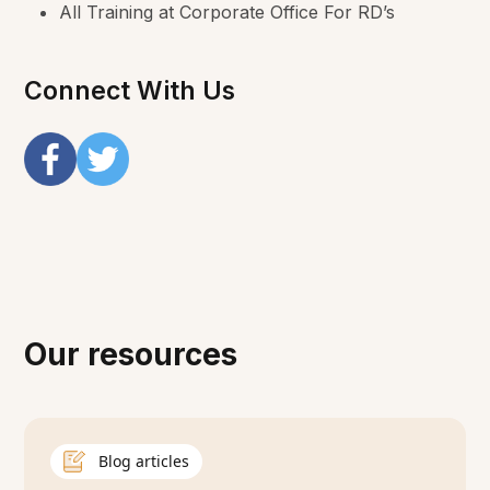
All Training at Corporate Office For RD’s
Connect With Us
Our resources
Blog articles