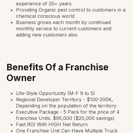
experience of 20+ years
Providing Organic pest control to customers in a
chemical conscious world
Business grows each month by continued
monthly service to current customers and
adding new customers also
Benefits Of a Franchise
Owner
Life-Style Opportunity (M-F 9 to 5)
Regional Developer Territory - $100-200K,
Depending on the population of the territory
Executive Package - 5 Pack for the price of 4
franchise Units. $95,000 ($20,000 savings)
Fast ROI With HIGH Net Return
One Franchise Unit Can Have Multiple Truck