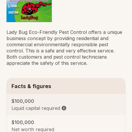
Lady Bug Eco-Friendly Pest Control offers a unique
business concept by providing residential and
commercial environmentally responsible pest
control. This is a safe and very effective service.
Both customers and pest control technicians
appreciate the safety of this service.
Facts & figures
$100,000
Liquid capital required
$100,000
Net worth required