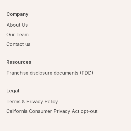
Company
About Us
Our Team
Contact us
Resources
Franchise disclosure documents (FDD)
Legal
Terms & Privacy Policy
California Consumer Privacy Act opt-out