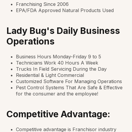
Franchising Since 2006
EPA/FDA Approved Natural Products Used
Lady Bug's Daily Business
Operations
Business Hours Monday-Friday 9 to 5
Technicians Work 40 Hours A Week
Trucks In Field Servicing During the Day
Residential & Light Commercial
Customized Software For Managing Operations
Pest Control Systems That Are Safe & Effective
for the consumer and the employee!
Competitive Advantage:
Competitive advantage is Franchisor industry