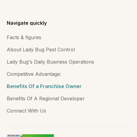
Navigate quickly
Facts & figures
About Lady Bug Pest Control
Lady Bug's Daily Business Operations
Competitive Advantage:
Benefits Of a Franchise Owner
Benefits Of A Regional Developer
Connect With Us