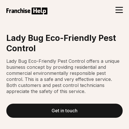
Lady Bug Eco-Friendly Pest
Control
Lady Bug Eco-Friendly Pest Control offers a unique
business concept by providing residential and
commercial environmentally responsible pest
control. This is a safe and very effective service.
Both customers and pest control technicians
appreciate the safety of this service.
Get in touch