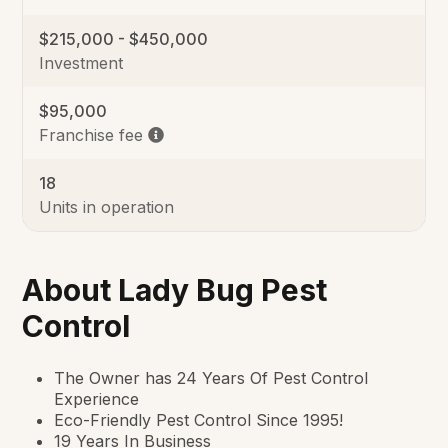
$215,000 - $450,000
Investment
$95,000
Franchise fee
18
Units in operation
About Lady Bug Pest
Control
The Owner has 24 Years Of Pest Control
Experience
Eco-Friendly Pest Control Since 1995!
19 Years In Business