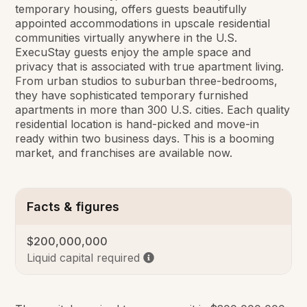
temporary housing, offers guests beautifully
appointed accommodations in upscale residential
communities virtually anywhere in the U.S.
ExecuStay guests enjoy the ample space and
privacy that is associated with true apartment living.
From urban studios to suburban three-bedrooms,
they have sophisticated temporary furnished
apartments in more than 300 U.S. cities. Each quality
residential location is hand-picked and move-in
ready within two business days. This is a booming
market, and franchises are available now.
Facts & figures
$200,000,000
Liquid capital required