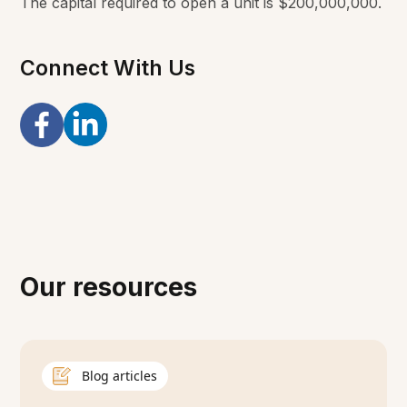
The capital required to open a unit is $200,000,000.
Connect With Us
Our resources
Blog articles