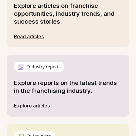
Explore articles on franchise
opportunities, industry trends, and
success stories.
Read articles
Industry reports
Explore reports on the latest trends
in the franchising industry.
Explore articles
In the news