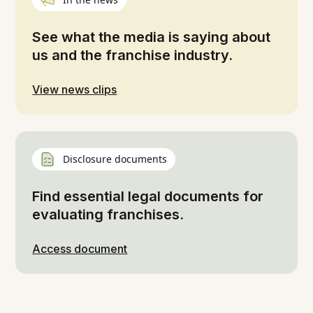
See what the media is saying about
us and the franchise industry.
View news clips
Disclosure documents
Find essential legal documents for
evaluating franchises.
Access document