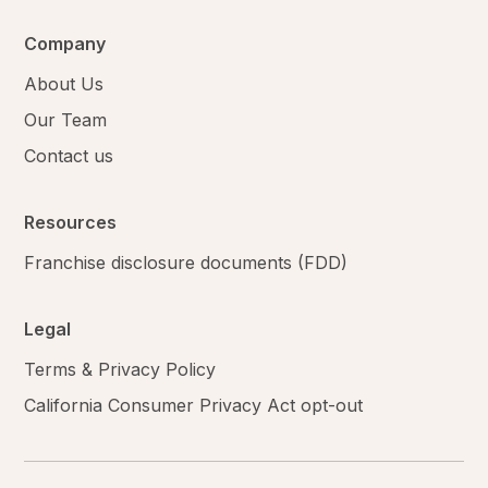
Company
About Us
Our Team
Contact us
Resources
Franchise disclosure documents (FDD)
Legal
Terms & Privacy Policy
California Consumer Privacy Act opt-out