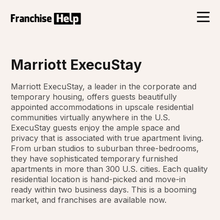
Marriott ExecuStay
Marriott ExecuStay, a leader in the corporate and
temporary housing, offers guests beautifully
appointed accommodations in upscale residential
communities virtually anywhere in the U.S.
ExecuStay guests enjoy the ample space and
privacy that is associated with true apartment living.
From urban studios to suburban three-bedrooms,
they have sophisticated temporary furnished
apartments in more than 300 U.S. cities. Each quality
residential location is hand-picked and move-in
ready within two business days. This is a booming
market, and franchises are available now.