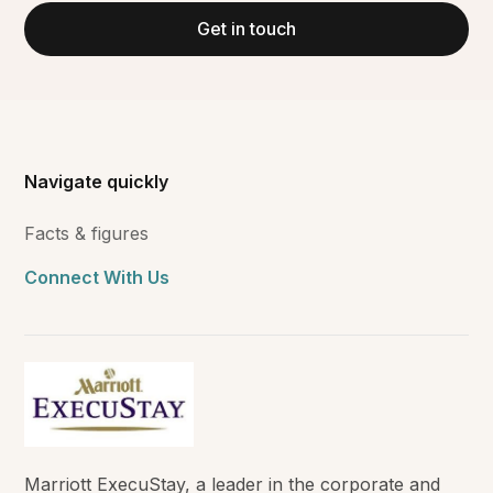
Get in touch
Navigate quickly
Facts & figures
Connect With Us
Marriott ExecuStay, a leader in the corporate and