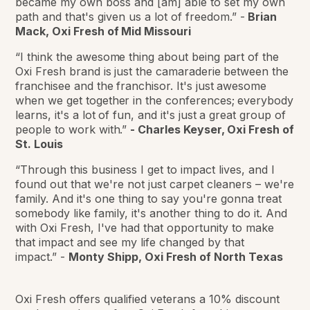
became my own boss and [am] able to set my own
path and that's given us a lot of freedom.”
-
Brian
Mack, Oxi Fresh of Mid Missouri
“I think the awesome thing about being part of the
Oxi Fresh brand is just the camaraderie between the
franchisee and the franchisor. It's just awesome
when we get together in the conferences; everybody
learns, it's a lot of fun, and it's just a great group of
people to work with.”
-
Charles Keyser, Oxi Fresh of
St. Louis
“Through this business I get to impact lives, and I
found out that we're not just carpet cleaners – we're
family. And it's one thing to say you're gonna treat
somebody like family, it's another thing to do it. And
with Oxi Fresh, I've had that opportunity to make
that impact and see my life changed by that
impact.”
-
Monty Shipp, Oxi Fresh of North Texas
Oxi Fresh offers qualified veterans a 10% discount