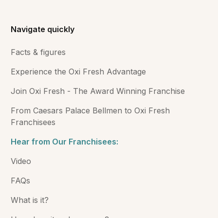
Navigate quickly
Facts & figures
Experience the Oxi Fresh Advantage
Join Oxi Fresh - The Award Winning Franchise
From Caesars Palace Bellmen to Oxi Fresh
Franchisees
Hear from Our Franchisees:
Video
FAQs
What is it?