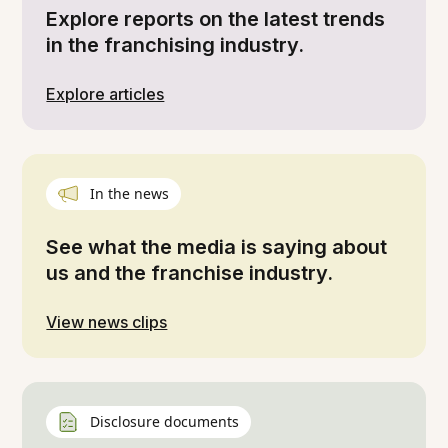
Explore reports on the latest trends
in the franchising industry.
Explore articles
In the news
See what the media is saying about
us and the franchise industry.
View news clips
Disclosure documents