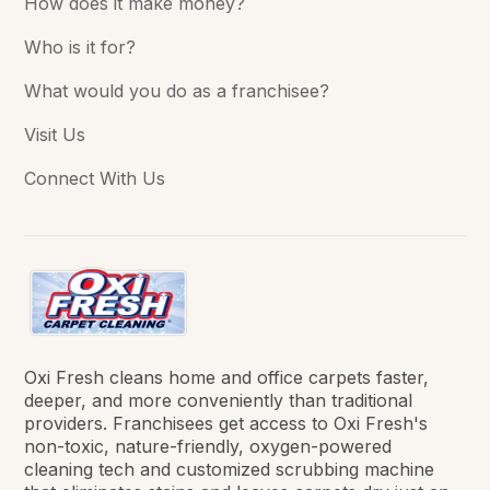
How does it make money?
Who is it for?
What would you do as a franchisee?
Visit Us
Connect With Us
Oxi Fresh cleans home and office carpets faster,
deeper, and more conveniently than traditional
providers. Franchisees get access to Oxi Fresh's
non-toxic, nature-friendly, oxygen-powered
cleaning tech and customized scrubbing machine