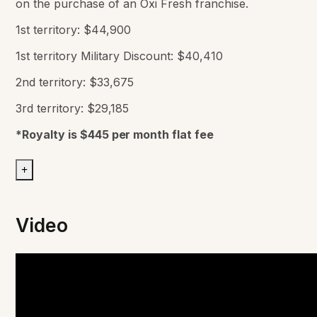
on the purchase of an Oxi Fresh franchise.
1st territory: $44,900
1st territory Military Discount: $40,410
2nd territory: $33,675
3rd territory: $29,185
*Royalty is $445 per month flat fee
+
Video