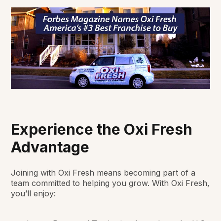
Experience the Oxi Fresh
Advantage
Joining with Oxi Fresh means becoming part of a
team committed to helping you grow. With Oxi Fresh,
you’ll enjoy: