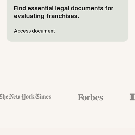
Find essential legal documents for
evaluating franchises.
Access document