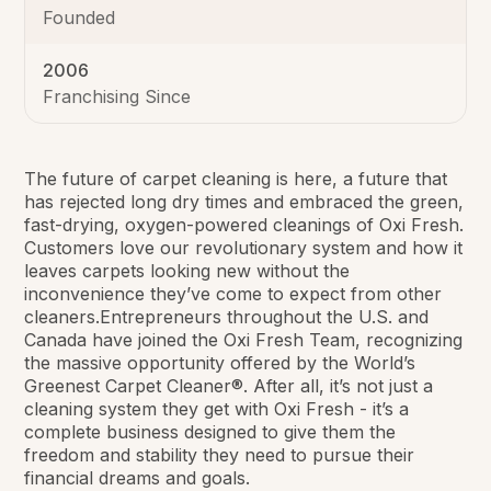
Founded
2006
Franchising Since
The future of carpet cleaning is here, a future that
has rejected long dry times and embraced the green,
fast-drying, oxygen-powered cleanings of Oxi Fresh.
Customers love our revolutionary system and how it
leaves carpets looking new without the
inconvenience they’ve come to expect from other
cleaners.Entrepreneurs throughout the U.S. and
Canada have joined the Oxi Fresh Team, recognizing
the massive opportunity offered by the World’s
Greenest Carpet Cleaner®. After all, it’s not just a
cleaning system they get with Oxi Fresh - it’s a
complete business designed to give them the
freedom and stability they need to pursue their
financial dreams and goals.