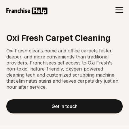
Oxi Fresh Carpet Cleaning
Oxi Fresh cleans home and office carpets faster,
deeper, and more conveniently than traditional
providers. Franchisees get access to Oxi Fresh's
non-toxic, nature-friendly, oxygen-powered
cleaning tech and customized scrubbing machine
that eliminates stains and leaves carpets dry just an
hour after service.
Get in touch