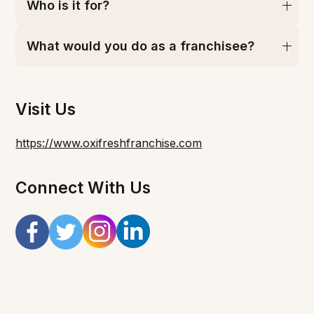
Who is it for?
What would you do as a franchisee?
Visit Us
https://www.oxifreshfranchise.com
Connect With Us