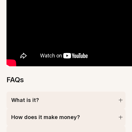
FAQs
What is it?
How does it make money?