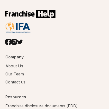
Company
About Us
Our Team
Contact us
Resources
Franchise disclosure documents (FDD)