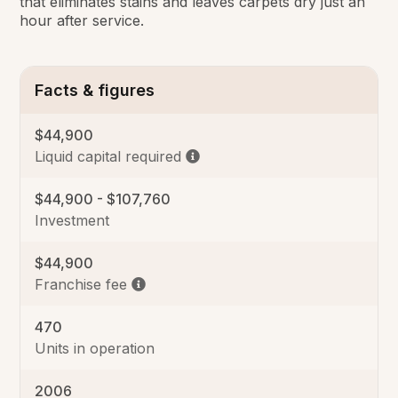
that eliminates stains and leaves carpets dry just an
hour after service.
Facts & figures
$44,900
Liquid capital required
$44,900 - $107,760
Investment
$44,900
Franchise fee
470
Units in operation
2006