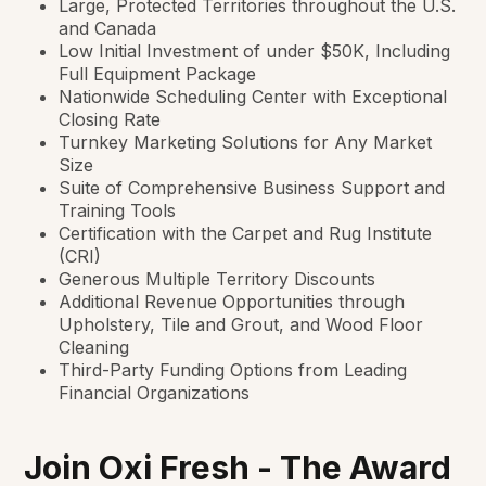
Large, Protected Territories throughout the U.S.
and Canada
Low Initial Investment of under $50K, Including
Full Equipment Package
Nationwide Scheduling Center with Exceptional
Closing Rate
Turnkey Marketing Solutions for Any Market
Size
Suite of Comprehensive Business Support and
Training Tools
Certification with the Carpet and Rug Institute
(CRI)
Generous Multiple Territory Discounts
Additional Revenue Opportunities through
Upholstery, Tile and Grout, and Wood Floor
Cleaning
Third-Party Funding Options from Leading
Financial Organizations
Join Oxi Fresh - The Award