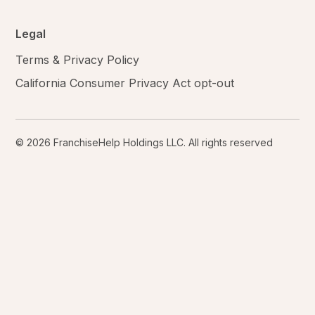
Legal
Terms & Privacy Policy
California Consumer Privacy Act opt-out
© 2026 FranchiseHelp Holdings LLC. All rights reserved