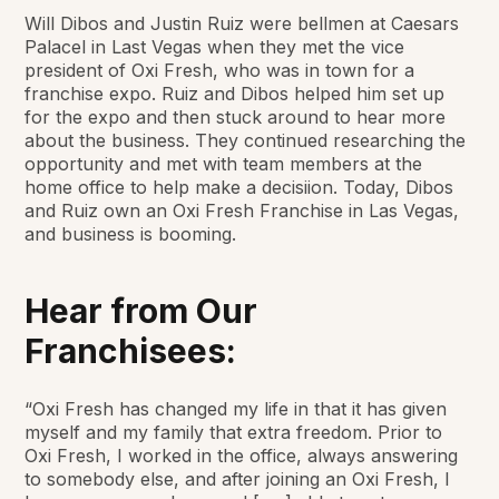
Will Dibos and Justin Ruiz were bellmen at Caesars
Palacel in Last Vegas when they met the vice
president of Oxi Fresh, who was in town for a
franchise expo. Ruiz and Dibos helped him set up
for the expo and then stuck around to hear more
about the business. They continued researching the
opportunity and met with team members at the
home office to help make a decisiion. Today, Dibos
and Ruiz own an Oxi Fresh Franchise in Las Vegas,
and business is booming.
Hear from Our
Franchisees:
“Oxi Fresh has changed my life in that it has given
myself and my family that extra freedom. Prior to
Oxi Fresh, I worked in the office, always answering
to somebody else, and after joining an Oxi Fresh, I