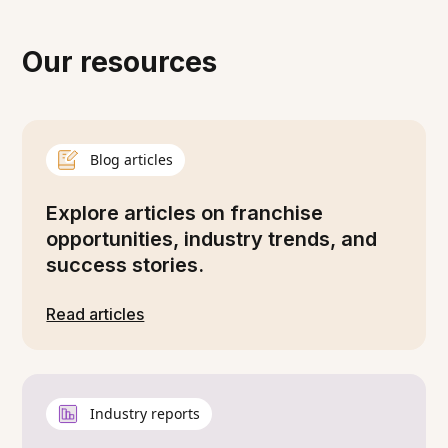
Our resources
Blog articles
Explore articles on franchise
opportunities, industry trends, and
success stories.
Read articles
Industry reports