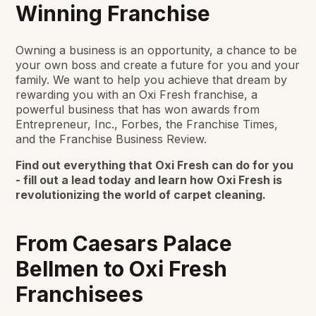
Winning Franchise
Owning a business is an opportunity, a chance to be
your own boss and create a future for you and your
family. We want to help you achieve that dream by
rewarding you with an Oxi Fresh franchise, a
powerful business that has won awards from
Entrepreneur, Inc., Forbes, the Franchise Times,
and the Franchise Business Review.
Find out everything that Oxi Fresh can do for you
- fill out a lead today and learn how Oxi Fresh is
revolutionizing the world of carpet cleaning.
From Caesars Palace
Bellmen to Oxi Fresh
Franchisees