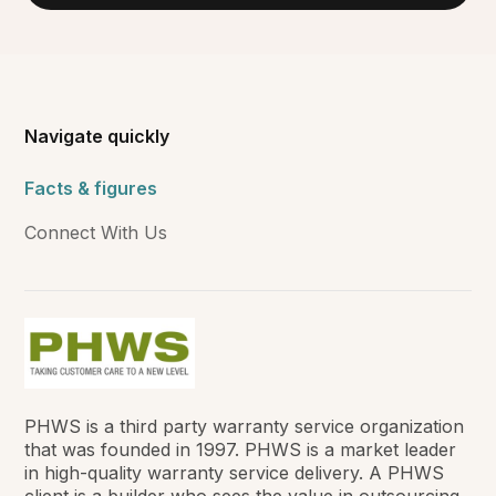
Navigate quickly
Facts & figures
Connect With Us
PHWS is a third party warranty service organization
that was founded in 1997. PHWS is a market leader
in high-quality warranty service delivery. A PHWS
client is a builder who sees the value in outsourcing