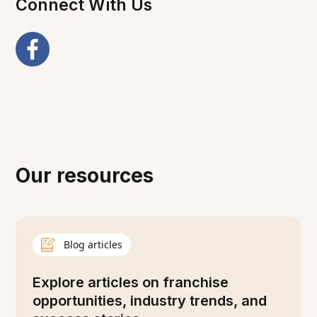
Connect With Us
Our resources
Blog articles
Explore articles on franchise
opportunities, industry trends, and