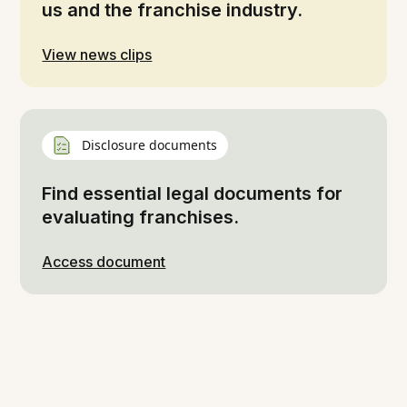
us and the franchise industry.
View news clips
Disclosure documents
Find essential legal documents for
evaluating franchises.
Access document