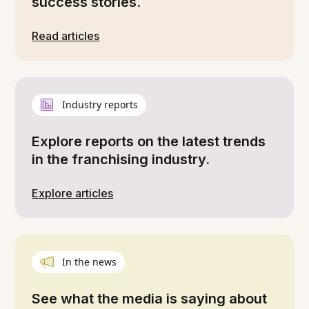
success stories.
Read articles
Industry reports
Explore reports on the latest trends
in the franchising industry.
Explore articles
In the news
See what the media is saying about