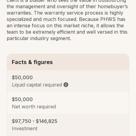
the management and oversight of their homebuyer’s
warranties. The warranty service process is highly
specialized and much focused. Because PHWS has
an intense focus on this market niche, it allows the
team to be extremely efficient and well versed in this
particular industry segment.
Facts & figures
$50,000
Liquid capital required
$50,000
Net worth required
$97,750 - $146,825
Investment