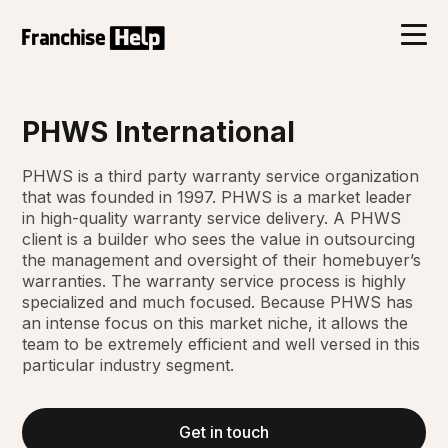
PHWS International
PHWS is a third party warranty service organization
that was founded in 1997. PHWS is a market leader
in high-quality warranty service delivery. A PHWS
client is a builder who sees the value in outsourcing
the management and oversight of their homebuyer’s
warranties. The warranty service process is highly
specialized and much focused. Because PHWS has
an intense focus on this market niche, it allows the
team to be extremely efficient and well versed in this
particular industry segment.
Get in touch