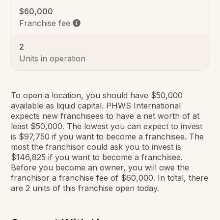
$60,000
Franchise fee
2
Units in operation
To open a location, you should have $50,000
available as liquid capital. PHWS International
expects new franchisees to have a net worth of at
least $50,000. The lowest you can expect to invest
is $97,750 if you want to become a franchisee. The
most the franchisor could ask you to invest is
$146,825 if you want to become a franchisee.
Before you become an owner, you will owe the
franchisor a franchise fee of $60,000. In total, there
are 2 units of this franchise open today.