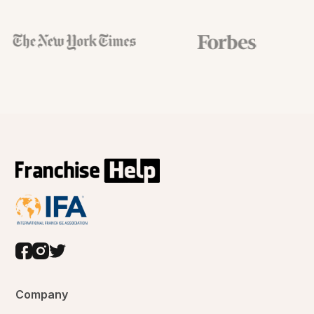
Company