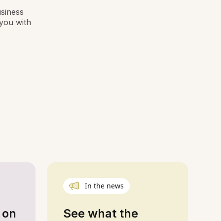
usiness
you with
In the news
 on
See what the