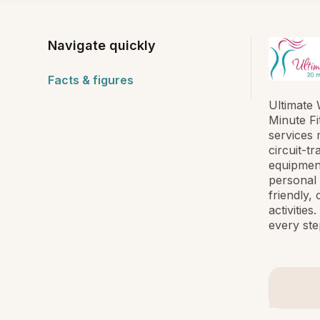
Navigate quickly
Facts & figures
Ultimate 
Minute Fi
services 
circuit-t
equipment
personal 
friendly,
activitie
every ste