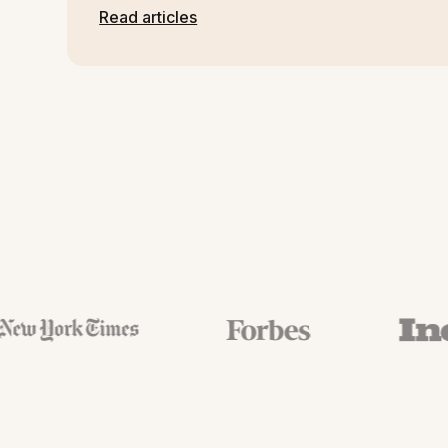
Read articles