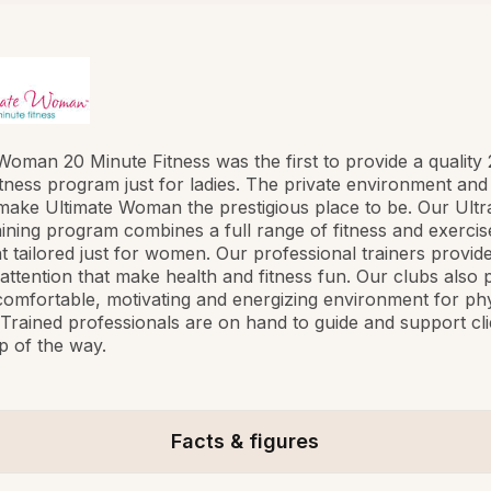
Woman 20 Minute Fitness was the first to provide a quality
tness program just for ladies. The private environment and
make Ultimate Woman the prestigious place to be. Our Ultra
raining program combines a full range of fitness and exercis
 tailored just for women. Our professional trainers provide
attention that make health and fitness fun. Our clubs also 
 comfortable, motivating and energizing environment for phy
s. Trained professionals are on hand to guide and support cli
p of the way.
Facts & figures