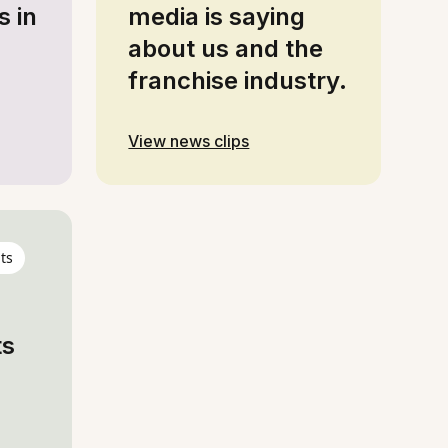
s in
media is saying
about us and the
franchise industry.
View news clips
ts
ts