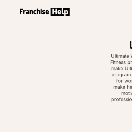
Ultimate 
Fitness p
make Ulti
program c
for wom
make hea
motiv
professio