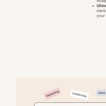
multi
Ulti
start
your