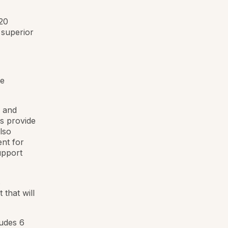
 20
 superior
le
s and
rs provide
lso
ent for
upport
s
that will
udes 6