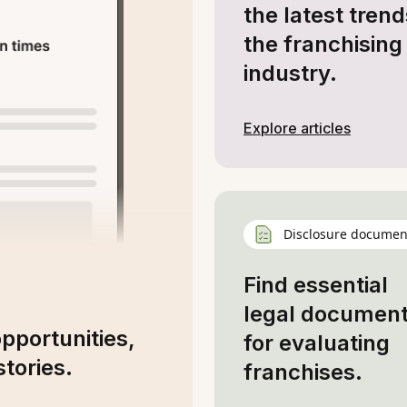
the latest trend
the franchising
industry.
Explore articles
Disclosure documen
Find essential
legal documen
opportunities,
for evaluating
tories.
franchises.