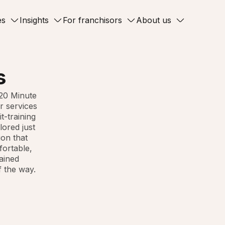
es
Insights
For franchisors
About us
s
 20 Minute
r services
t-training
lored just
ion that
fortable,
rained
f the way.