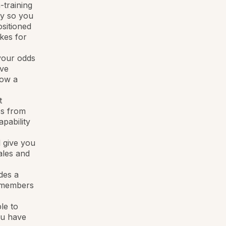
-training
gy so you
sitioned
kes for
your odds
ave
row a
t
ss from
pability
l give you
sales and
des a
e members
le to
ou have