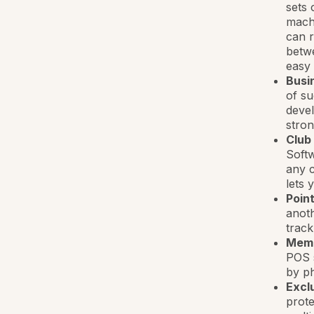
sets 
machi
can r
betwe
easy
Busi
of su
devel
stron
Club
Softw
any c
lets 
Point
anoth
track
Mem
POS 
by ph
Exclu
prote