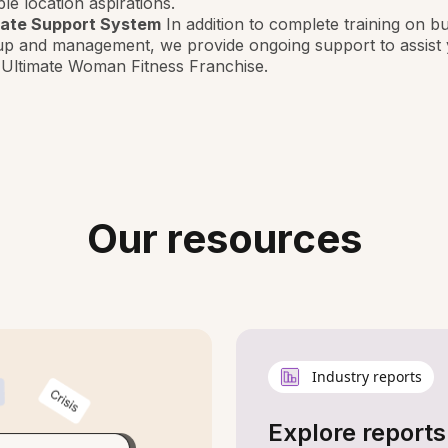
ple location aspirations.
mate Support System
In addition to complete training on b
up and management, we provide ongoing support to assist 
 Ultimate Woman Fitness Franchise.
Our resources
Industry reports
Explore reports