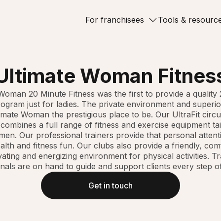
For franchisees
Tools & resourc
Ultimate Woman Fitnes
Woman 20 Minute Fitness was the first to provide a quality
rogram just for ladies. The private environment and superio
mate Woman the prestigious place to be. Our UltraFit circui
ombines a full range of fitness and exercise equipment tai
en. Our professional trainers provide that personal attent
lth and fitness fun. Our clubs also provide a friendly, com
ating and energizing environment for physical activities. T
nals are on hand to guide and support clients every step o
Get in touch