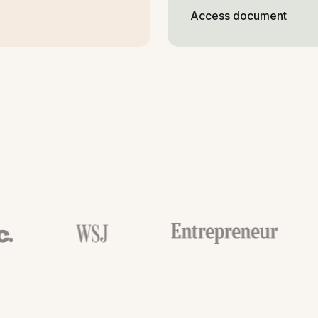
Access document