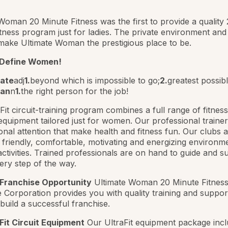
Woman 20 Minute Fitness was the first to provide a quality
tness program just for ladies. The private environment and
make Ultimate Woman the prestigious place to be.
 Define Women!
mate
adj
1.
beyond which is impossible to go;
2.
greatest possib
an
n
1.
the right person for the job!
Fit circuit-training program combines a full range of fitnes
equipment tailored just for women. Our professional traine
onal attention that make health and fitness fun. Our clubs a
 friendly, comfortable, motivating and energizing environm
activities. Trained professionals are on hand to guide and s
very step of the way.
 Franchise Opportunity
Ultimate Woman 20 Minute Fitnes
 Corporation provides you with quality training and support 
build a successful franchise.
Fit Circuit Equipment
Our UltraFit equipment package incl