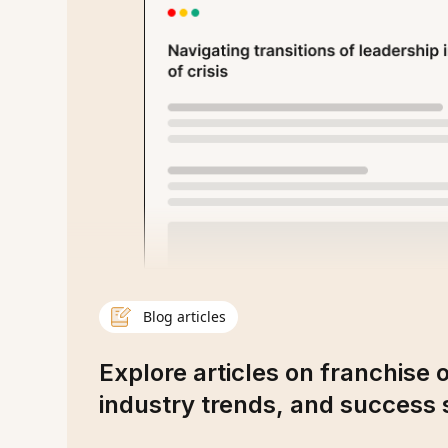
Blog articles
Explore articles on franchise 
industry trends, and success s