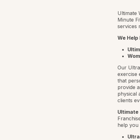
Ultimate 
Minute Fi
services 
We Help
Ulti
Wom
Our Ultra
exercise 
that pers
provide a
physical 
clients e
Ultimate
Franchise
help you 
Ultra