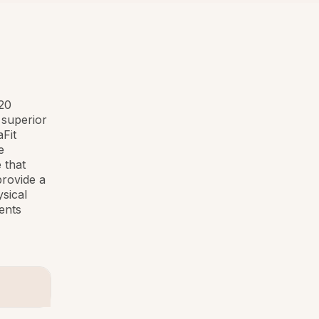
 20
 superior
Fit
e
 that
provide a
sical
ents