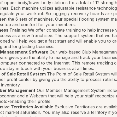
of upper body/lower body stations for a total of 12 strength
nes. Each machine utilizes adjustable resistance technolo
egulate your workout. Six jogging / recovery boards are po
en the 6 sets of machines. Our special flooring system ma
 setup and comfort for your members.
ness Training
We offer complete training to help increase 
ccess as a new franchisee. The support system that we h
oped will help you get a fast start and will enable you to g
g and long lasting business.
 Management Software
Our web-based Club Managemen
are gives you the ability to manage and track your busine
omputer connected to the Internet. This remote tracking ca
you stay in touch with your business at all times.
 of Sale Retail System
The Point of Sale Retail System wil
er profit center by giving you the ability to process retail 
 inventory.
ber Management
Our Member Management System inclu
scanner and a Webcam that will help your staff recogniz
oto-enabling their profile.
sive Territories Available
Exclusive Territories are availab
ct market saturation. You may also reserve a territory if y