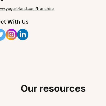
www.yogurt-land.com/franchise
ct With Us
Our resources