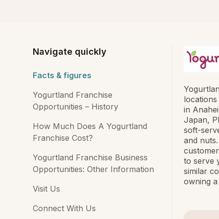
Navigate quickly
Facts & figures
Yogurtlan
Yogurtland Franchise
locations
Opportunities – History
in Anahei
Japan, Ph
How Much Does A Yogurtland
soft-serv
Franchise Cost?
and nuts.
customers
Yogurtland Franchise Business
to serve 
Opportunities: Other Information
similar c
owning a 
Visit Us
Connect With Us