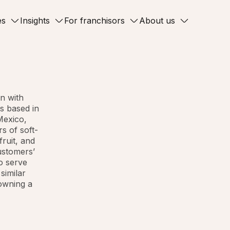
es
Insights
For franchisors
About us
n with
s based in
Mexico,
s of soft-
fruit, and
customers’
o serve
similar
 owning a