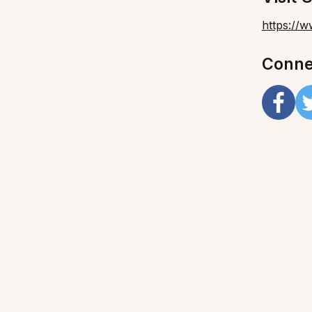
https://
Conne