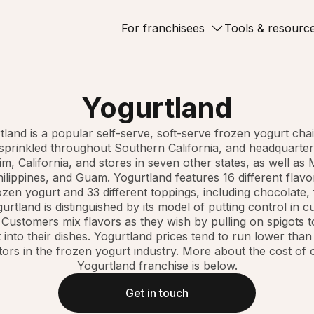
For franchisees
Tools & resourc
Yogurtland
tland is a popular self-serve, soft-serve frozen yogurt chai
 sprinkled throughout Southern California, and headquarter
m, California, and stores in seven other states, as well as 
ilippines, and Guam. Yogurtland features 16 different flavor
zen yogurt and 33 different toppings, including chocolate, 
urtland is distinguished by its model of putting control in 
 Customers mix flavors as they wish by pulling on spigots t
 into their dishes. Yogurtland prices tend to run lower than 
ors in the frozen yogurt industry. More about the cost of
Yogurtland franchise is below.
Get in touch