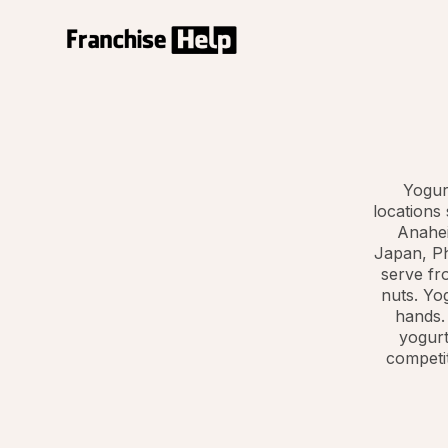
Yogur
locations
Anahei
Japan, Ph
serve fro
nuts. Yog
hands.
yogurt
competit