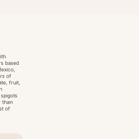
ith
rs based
Mexico,
rs of
e, fruit,
n
 spigots
r than
st of