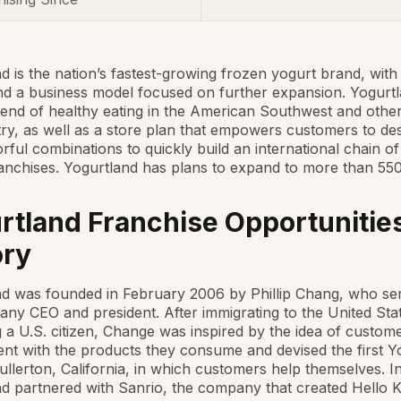
d is the nation’s fastest-growing frozen yogurt brand, with
nd a business model focused on further expansion. Yogurtl
trend of healthy eating in the American Southwest and othe
ry, as well as a store plan that empowers customers to des
rful combinations to quickly build an international chain o
anchises. Yogurtland has plans to expand to more than 550
rtland Franchise Opportunities
ory
d was founded in February 2006 by Phillip Chang, who se
ny CEO and president. After immigrating to the United Sta
a U.S. citizen, Change was inspired by the idea of custom
nt with the products they consume and devised the first Y
Fullerton, California, in which customers help themselves. In
d partnered with Sanrio, the company that created Hello Ki