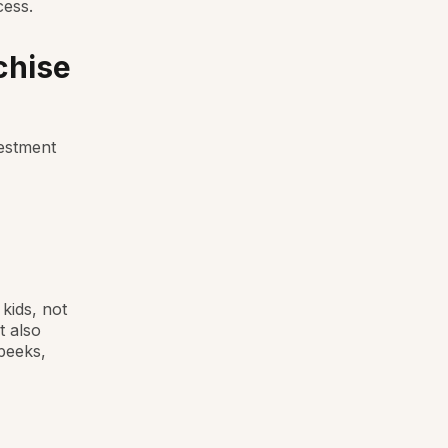
cess.
chise
vestment
kids, not
t also
peeks,