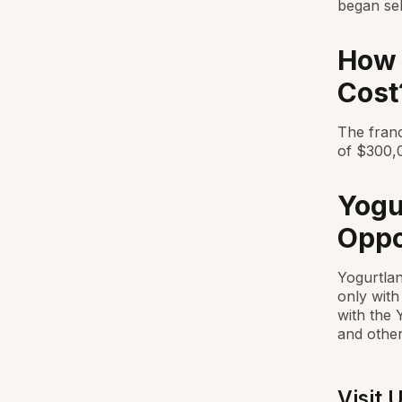
began sel
How 
Cost
The franc
of $300,0
Yogu
Oppo
Yogurtlan
only with
with the 
and other
Visit 