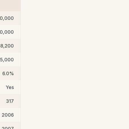
0,000
00,000
88,200
5,000
6.0%
Yes
317
2006
2007