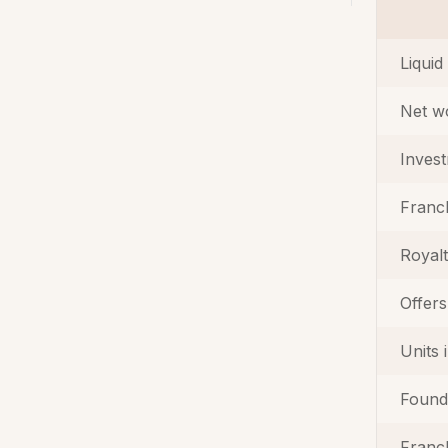
Liquid
Net w
Inves
Franc
Royal
Offers
Units 
Found
Franch