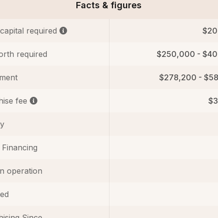
Facts & figures
 capital required
$20
orth required
$250,000 - $4
tment
$278,200 - $5
hise fee
$3
ty
 Financing
in operation
ed
ising Since