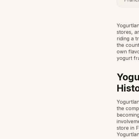
Yogurtlan
stores, a
riding a 
the count
own flavo
yogurt fr
Yogu
Hist
Yogurtlan
the compa
becoming 
involveme
store in 
Yogurtlan