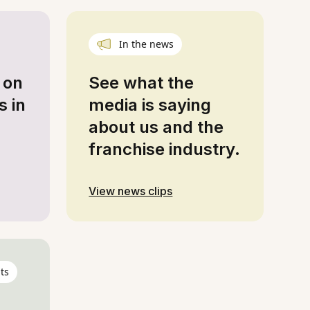
In the news
 on
See what the
s in
media is saying
about us and the
franchise industry.
View news clips
ts