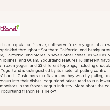
d is a popular self-serve, soft-serve frozen yogurt chain w
 sprinkled throughout Southern California, and headquarte
m, California, and stores in seven other states, as well as 
ilippines, and Guam. Yogurtland features 16 different flavo
e frozen yogurt and 33 different toppings, including chocolat
 Yogurtland is distinguished by its model of putting control i
’ hands. Customers mix flavors as they wish by pulling on
yogurt into their dishes. Yogurtland prices tend to run lowe
ompetitors in the frozen yogurt industry. More about the co
Yogurtland franchise is below.