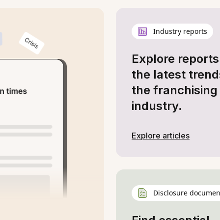
Industry reports
Explore reports
the latest trend
the franchising
industry.
Explore articles
Disclosure documen