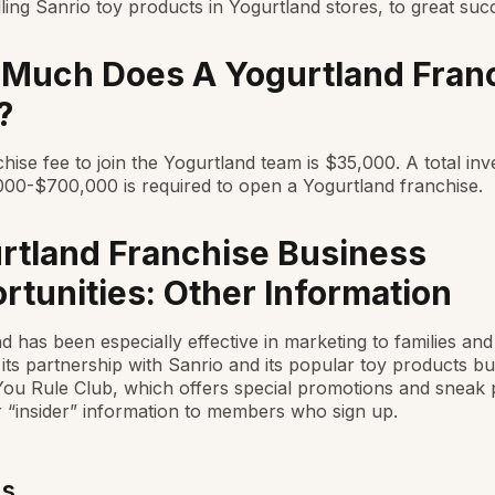
ling Sanrio toy products in Yogurtland stores, to great suc
Much Does A Yogurtland Fran
?
hise fee to join the Yogurtland team is $35,000. A total in
00-$700,000 is required to open a Yogurtland franchise.
rtland Franchise Business
rtunities: Other Information
d has been especially effective in marketing to families and 
 its partnership with Sanrio and its popular toy products bu
You Rule Club, which offers special promotions and sneak 
 “insider” information to members who sign up.
Us