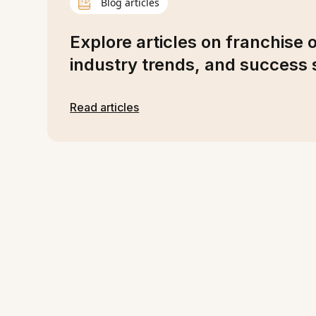
Blog articles
Explore articles on franchise 
industry trends, and success s
Read articles