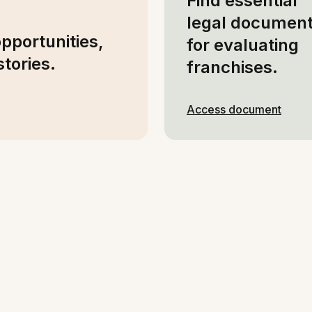
Find essential
legal documen
opportunities,
for evaluating
tories.
franchises.
Access document