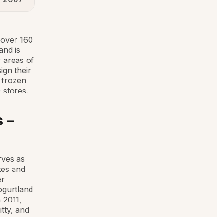
 over 160
and is
r areas of
ign their
f frozen
 stores.
 –
rves as
tes and
er
ogurtland
 2011,
tty, and