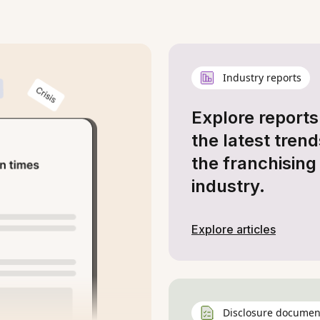
Industry reports
Explore reports
the latest trend
the franchising
industry.
Explore articles
Disclosure documen