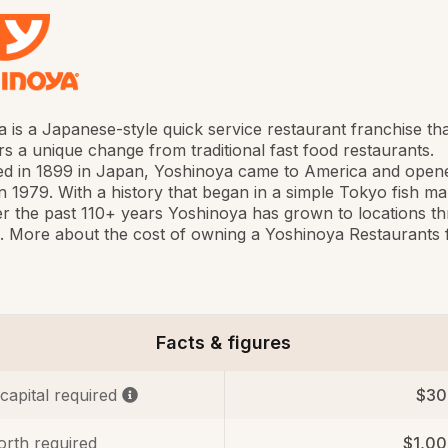
 is a Japanese-style quick service restaurant franchise tha
 a unique change from traditional fast food restaurants.
ed in 1899 in Japan, Yoshinoya came to America and opene
n 1979. With a history that began in a simple Tokyo fish ma
r the past 110+ years Yoshinoya has grown to locations t
. More about the cost of owning a Yoshinoya Restaurants 
Facts & figures
 capital required
$30
orth required
$1,0