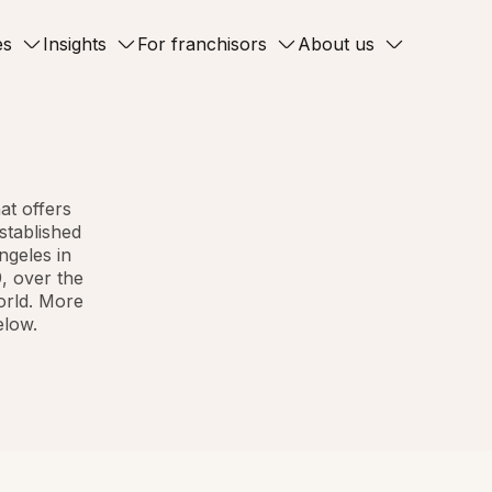
es
Insights
For franchisors
About us
at offers
stablished
ngeles in
, over the
orld. More
elow.