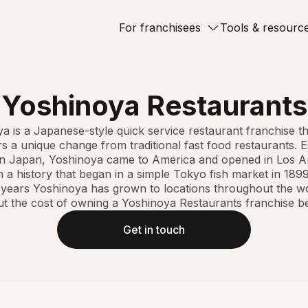
For franchisees
Tools & resourc
Yoshinoya Restaurants
a is a Japanese-style quick service restaurant franchise th
 a unique change from traditional fast food restaurants. E
in Japan, Yoshinoya came to America and opened in Los A
h a history that began in a simple Tokyo fish market in 1899
 years Yoshinoya has grown to locations throughout the w
t the cost of owning a Yoshinoya Restaurants franchise b
Get in touch