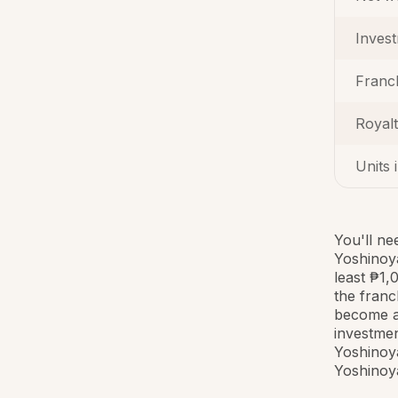
Inves
Franc
Royal
Units 
You'll ne
Yoshinoya
least ₱1,
the franc
become a 
investmen
Yoshinoya
Yoshinoya