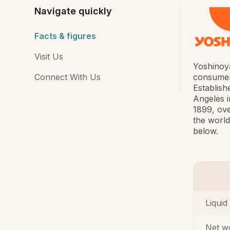
Navigate quickly
Facts & figures
Visit Us
Yoshinoya
Connect With Us
consumers
Establish
Angeles i
1899, ove
the world
below.
Liquid
Net w