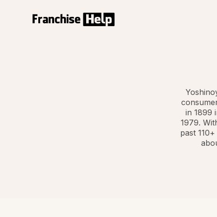
Yoshinoy
consumers
in 1899 
1979. Wit
past 110+
abou