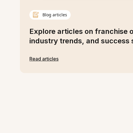
Blog articles
Explore articles on franchise 
industry trends, and success s
Read articles