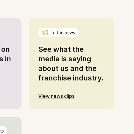
In the news
 on
See what the
s in
media is saying
about us and the
franchise industry.
View news clips
ts