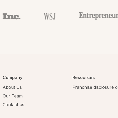
Company
Resources
About Us
Franchise disclosure
Our Team
Contact us