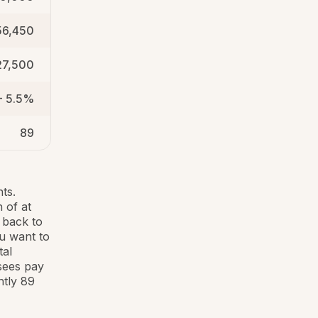
56,450
27,500
- 5.5%
89
ts.
 of at
 back to
ou want to
tal
sees pay
ntly 89