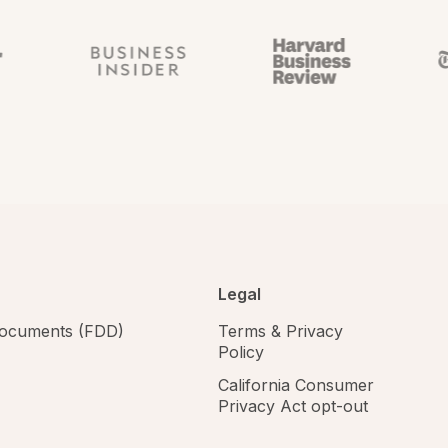
Legal
 documents (FDD)
Terms & Privacy
Policy
California Consumer
Privacy Act opt-out