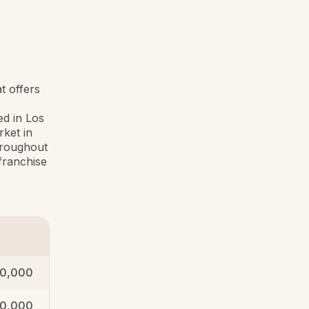
t offers
d in Los
rket in
hroughout
franchise
0,000
00,000