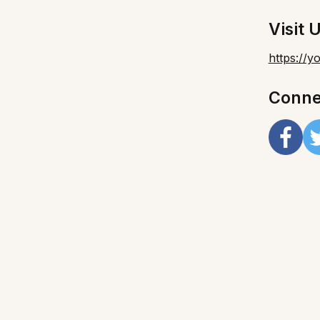
Visit 
https://
Conne