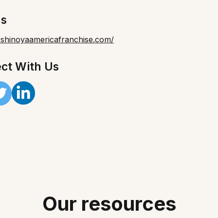
Us
yoshinoyaamericafranchise.com/
ct With Us
Our resources