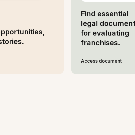
Find essential
legal documen
opportunities,
for evaluating
tories.
franchises.
Access document