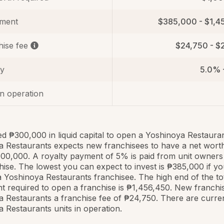
tment
$385,000 - $1,4
hise fee
$24,750 - $
ty
5.0% 
in operation
ed ₱300,000 in liquid capital to open a Yoshinoya Restauran
 Restaurants expects new franchisees to have a net worth
000,000. A royalty payment of 5% is paid from unit owners
hise. The lowest you can expect to invest is ₱385,000 if y
Yoshinoya Restaurants franchisee. The high end of the to
t required to open a franchise is ₱1,456,450. New franchi
 Restaurants a franchise fee of ₱24,750. There are curre
 Restaurants units in operation.