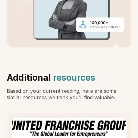
Additional
resources
Based on your current reading, here are some
similar resources we think you'll find valuable.