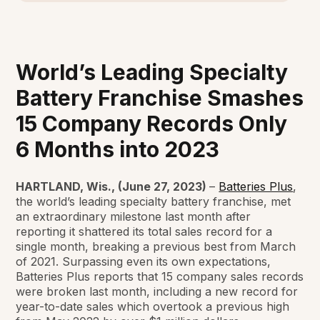
World’s Leading Specialty
Battery Franchise Smashes
15 Company Records Only
6 Months into 2023
HARTLAND, Wis., (June 27, 2023)
–
Batteries Plus
,
the world’s leading specialty battery franchise, met
an extraordinary milestone last month after
reporting it shattered its total sales record for a
single month, breaking a previous best from March
of 2021. Surpassing even its own expectations,
Batteries Plus reports that 15 company sales records
were broken last month, including a new record for
year-to-date sales which overtook a previous high