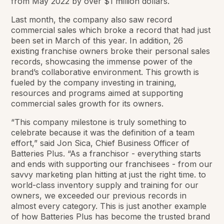
from May 2022 by over $1 million dollars.
Last month, the company also saw record
commercial sales which broke a record that had just
been set in March of this year. In addition, 26
existing franchise owners broke their personal sales
records, showcasing the immense power of the
brand’s collaborative environment. This growth is
fueled by the company investing in training,
resources and programs aimed at supporting
commercial sales growth for its owners.
“This company milestone is truly something to
celebrate because it was the definition of a team
effort,” said Jon Sica, Chief Business Officer of
Batteries Plus. “As a franchisor - everything starts
and ends with supporting our franchisees - from our
savvy marketing plan hitting at just the right time. to
world-class inventory supply and training for our
owners, we exceeded our previous records in
almost every category. This is just another example
of how Batteries Plus has become the trusted brand