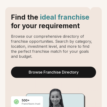
Find the
ideal franchise
for your requirement
Browse our comprehensive directory of
franchise opportunities. Search by category,
location, investment level, and more to find
the perfect franchise match for your goals
and budget.
Browse Franchise Directory