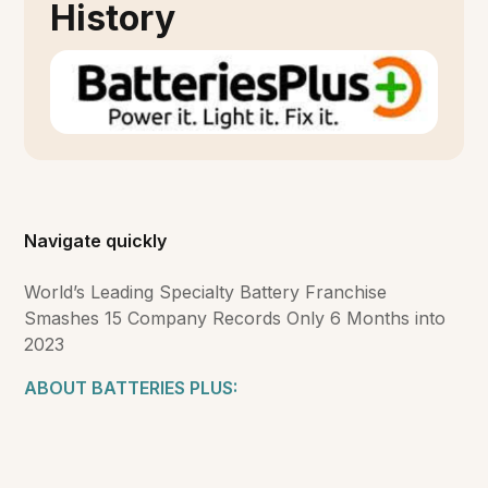
History
Navigate quickly
World’s Leading Specialty Battery Franchise
Smashes 15 Company Records Only 6 Months into
2023
ABOUT BATTERIES PLUS: