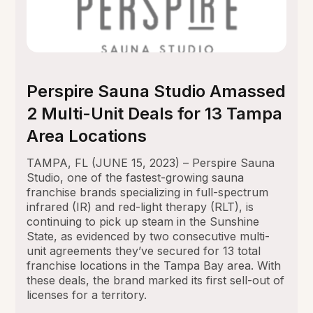
Perspire Sauna Studio Amassed
2 Multi-Unit Deals for 13 Tampa
Area Locations
TAMPA, FL (JUNE 15, 2023) – Perspire Sauna
Studio, one of the fastest-growing sauna
franchise brands specializing in full-spectrum
infrared (IR) and red-light therapy (RLT), is
continuing to pick up steam in the Sunshine
State, as evidenced by two consecutive multi-
unit agreements they’ve secured for 13 total
franchise locations in the Tampa Bay area. With
these deals, the brand marked its first sell-out of
licenses for a territory.