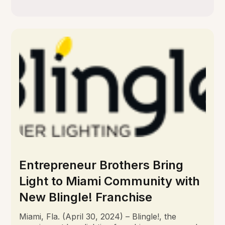
Entrepreneur Brothers Bring
Light to Miami Community with
New Blingle! Franchise
Miami, Fla. (April 30, 2024) – Blingle!, the