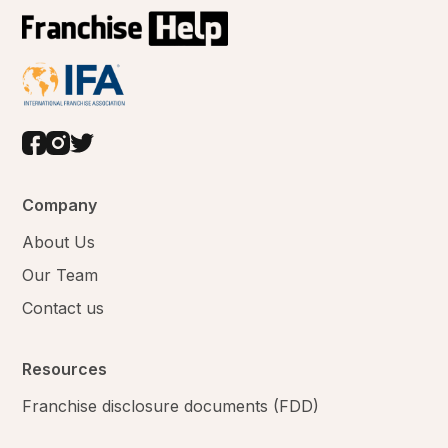
Company
About Us
Our Team
Contact us
Resources
Franchise disclosure documents (FDD)