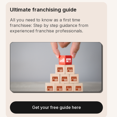
Ultimate franchising guide
All you need to know as a first time
franchisee: Step by step guidance from
experienced franchise professionals.
Get your free guide here