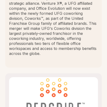
strategic alliance. Venture X®, a UFG affiliated
company, and Office Evolution will now exist
within the newly formed UFG coworking
division, Coworks™, as part of the United
Franchise Group family of affiliated brands. This
merger will make UFG's Coworks division the
largest privately-owned franchisor in the
coworking industry, worldwide, offering
professionals two tiers of flexible office
workspaces and access to membership benefits
across the globe.