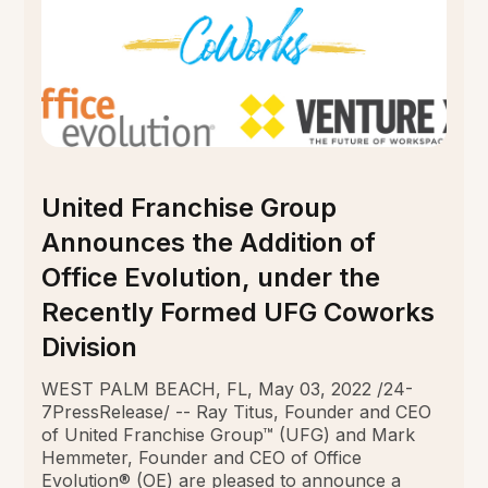
United Franchise Group
Announces the Addition of
Office Evolution, under the
Recently Formed UFG Coworks
Division
WEST PALM BEACH, FL, May 03, 2022 /24-
7PressRelease/ -- Ray Titus, Founder and CEO
of United Franchise Group™ (UFG) and Mark
Hemmeter, Founder and CEO of Office
Evolution® (OE) are pleased to announce a