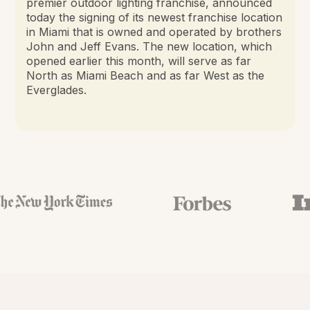
premier outdoor lighting franchise, announced
today the signing of its newest franchise location
in Miami that is owned and operated by brothers
John and Jeff Evans. The new location, which
opened earlier this month, will serve as far
North as Miami Beach and as far West as the
Everglades.