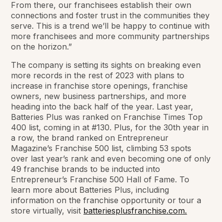
From there, our franchisees establish their own
connections and foster trust in the communities they
serve. This is a trend we’ll be happy to continue with
more franchisees and more community partnerships
on the horizon.”
The company is setting its sights on breaking even
more records in the rest of 2023 with plans to
increase in franchise store openings, franchise
owners, new business partnerships, and more
heading into the back half of the year. Last year,
Batteries Plus was ranked on Franchise Times Top
400 list, coming in at #130. Plus, for the 30th year in
a row, the brand ranked on Entrepreneur
Magazine’s Franchise 500 list, climbing 53 spots
over last year’s rank and even becoming one of only
49 franchise brands to be inducted into
Entrepreneur’s Franchise 500 Hall of Fame. To
learn more about Batteries Plus, including
information on the franchise opportunity or tour a
store virtually, visit
batteriesplusfranchise.com.