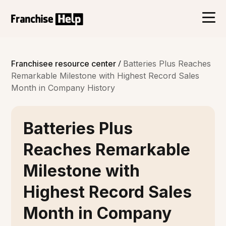
/
Franchisee resource center
Batteries Plus Reaches
Remarkable Milestone with Highest Record Sales
Month in Company History
Batteries Plus
Reaches Remarkable
Milestone with
Highest Record Sales
Month in Company