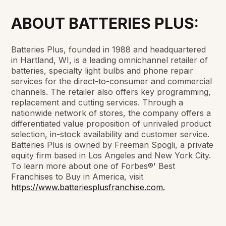
ABOUT BATTERIES PLUS:
Batteries Plus, founded in 1988 and headquartered
in Hartland, WI, is a leading omnichannel retailer of
batteries, specialty light bulbs and phone repair
services for the direct-to-consumer and commercial
channels. The retailer also offers key programming,
replacement and cutting services. Through a
nationwide network of stores, the company offers a
differentiated value proposition of unrivaled product
selection, in-stock availability and customer service.
Batteries Plus is owned by Freeman Spogli, a private
equity firm based in Los Angeles and New York City.
To learn more about one of Forbes®' Best
Franchises to Buy in America, visit
https://www.batteriesplusfranchise.com.