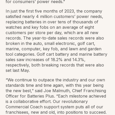
for consumers’ power needs.”
In just the first five months of 2023, the company
satisfied nearly 4 million customers’ power needs,
replacing batteries in over tens of thousands of
watches and key fobs on an average of eight
customers per store per day, which are all new
records. The year-to-date sales records were also
broken in the auto, small electronic, golf cart,
marine, computer, key fob, and lawn and garden
tool categories. Golf cart battery and marine battery
sales saw increases of 18.2% and 14.3%,
respectively, both breaking records that were also
set last May.
“We continue to outpace the industry and our own
standards time and time again, with this year being
the new best,” said Joe Malmuth, Chief Franchising
Officer for Batteries Plus. “Each milestone achieved
is a collaborative effort. Our revolutionary
Commercial Coach support system puts all of our
franchisees, new and old, into positions to succeed.