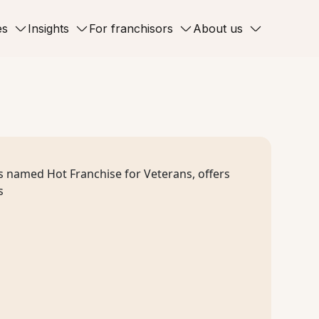
es
Insights
For franchisors
About us