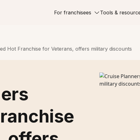
For franchisees
Tools & resourc
d Hot Franchise for Veterans, offers military discounts
ners
ranchise
, offers