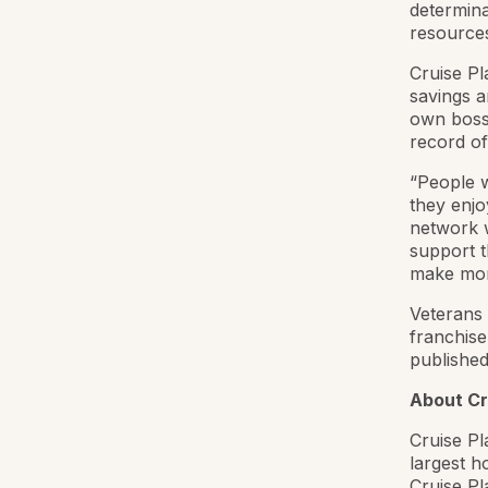
determina
resources
Cruise Pl
savings a
own boss 
record of
“People w
they enjo
network w
support t
make mon
Veterans 
franchise
published
About Cr
Cruise Pl
largest h
Cruise P