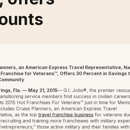
counts
lanners, an American Express Travel Representative, N
 Franchise for Veterans™, Offers 30 Percent in Savings 
 Community
ings, Fla. — May 21, 2015
— G.I. Jobs®, the premier resou
ransitioning service members find success in civilian careers
its 2015 Hot Franchises For Veterans™ just in time for Memo
includes Cruise Planners, an American Express Travel
ative, as the top
travel franchise business
for veterans due
recruiting and training more franchisees with military exper
“vetrepreneurs,” those active military and their families with