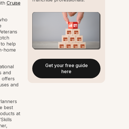
ith
Cruise
 who
e
Veterans
notch
to help
rom-home
Get your free guide
ational
here
s and
 offers
ouses and
Planners
e best
roducts at
Skills
ner,