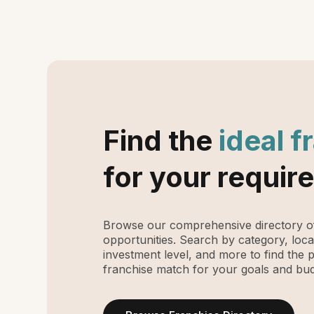
Find the
ideal f
for your requir
Browse our comprehensive directory of
opportunities. Search by category, loca
investment level, and more to find the 
franchise match for your goals and bud