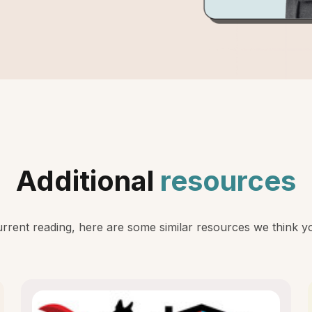
Additional
resources
rent reading, here are some similar resources we think you