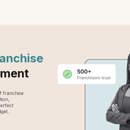
ranchise
ement
 franchise
tion,
perfect
get.