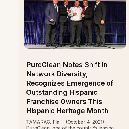
PuroClean Notes Shift in
Network Diversity,
Recognizes Emergence of
Outstanding Hispanic
Franchise Owners This
Hispanic Heritage Month
TAMARAC, Fla. – (October 4, 2021) –
PuroClean, one of the country’s leading