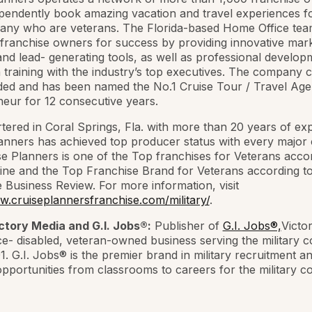
endently book amazing vacation and travel experiences fo
many who are veterans. The Florida-based Home Office te
 franchise owners for success by providing innovative mark
nd lead- generating tools, as well as professional develo
training with the industry’s top executives. The company 
ded and has been named the No.1 Cruise Tour / Travel Ag
eur for 12 consecutive years.
ered in Coral Springs, Fla. with more than 20 years of ex
anners has achieved top producer status with every major 
ise Planners is one of the Top franchises for Veterans acco
ne and the Top Franchise Brand for Veterans according t
 Business Review. For more information, visit
w.cruiseplannersfranchise.com/military/
.
ctory Media and G.I. Jobs®:
Publisher of
G.I. Jobs®,
Victo
ice- disabled, veteran-owned business serving the military
1. G.I. Jobs® is the premier brand in military recruitment a
opportunities from classrooms to careers for the military 