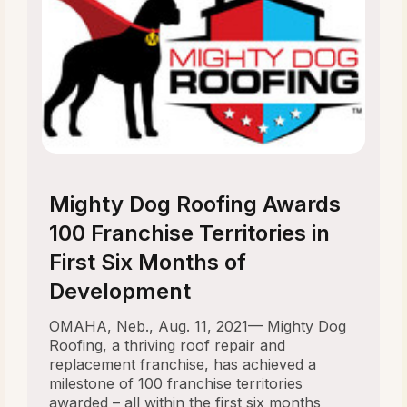
Mighty Dog Roofing Awards
100 Franchise Territories in
First Six Months of
Development
OMAHA, Neb., Aug. 11, 2021— Mighty Dog
Roofing, a thriving roof repair and
replacement franchise, has achieved a
milestone of 100 franchise territories
awarded – all within the first six months