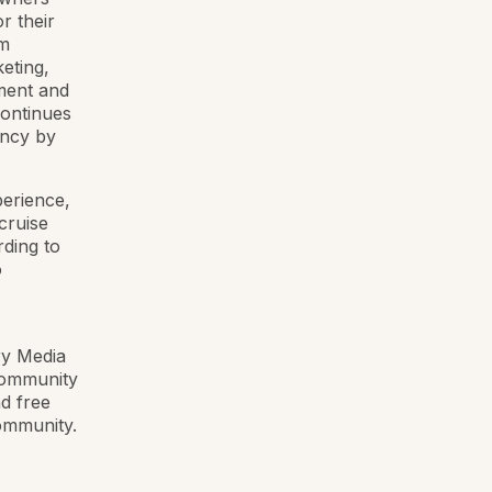
r their
am
eting,
pment and
continues
ency by
perience,
cruise
rding to
o
ry Media
 community
nd free
community.