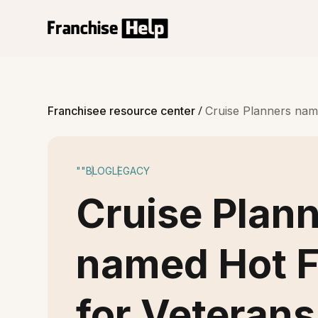
/
Franchisee resource center
Cruise Planners name
""
BLOG
LEGACY
Cruise Plan
named Hot F
for Veterans