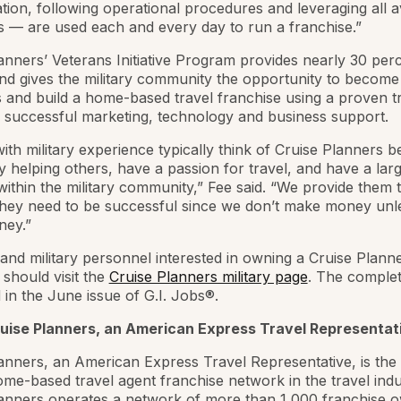
tion, following operational procedures and leveraging all a
 — are used each and every day to run a franchise.”
anners’ Veterans Initiative Program provides nearly 30 perc
nd gives the military community the opportunity to become 
and build a home-based travel franchise using a proven t
 successful marketing, technology and business support.
ith military experience typically think of Cruise Planners 
y helping others, have a passion for travel, and have a lar
ithin the military community,” Fee said. “We provide them 
hey need to be successful since we don’t make money unl
ey.”
and military personnel interested in owning a Cruise Plann
 should visit the
Cruise Planners military page
. The complete
 in the June issue of G.I. Jobs®.
uise Planners, an American Express Travel Representat
anners, an American Express Travel Representative, is the 
ome-based travel agent franchise network in the travel indu
lanners operates a network of more than 1,000 franchise 