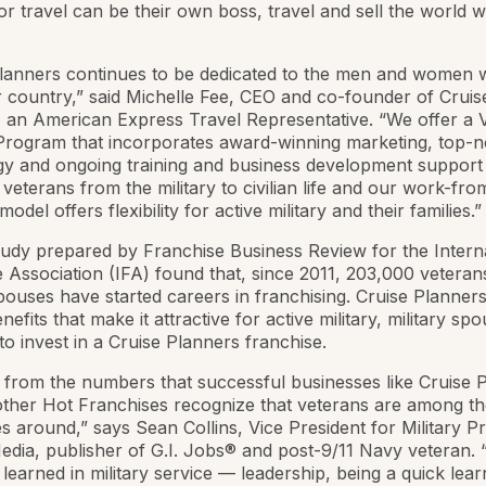
or travel can be their own boss, travel and sell the world w
Planners continues to be dedicated to the men and women
 country,” said Michelle Fee, CEO and co-founder of Cruis
 an American Express Travel Representative. “We offer a 
e Program that incorporates award-winning marketing, top-
y and ongoing training and business development support 
n veterans from the military to civilian life and our work-f
odel offers flexibility for active military and their families.”
udy prepared by Franchise Business Review for the Intern
 Association (IFA) found that, since 2011, 203,000 veteran
spouses have started careers in franchising. Cruise Planners
efits that make it attractive for active military, military sp
to invest in a Cruise Planners franchise.
ar from the numbers that successful businesses like Cruise 
ther Hot Franchises recognize that veterans are among th
 around,” says Sean Collins, Vice President for Military P
edia, publisher of G.I. Jobs® and post-9/11 Navy veteran. “
s learned in military service — leadership, being a quick lear