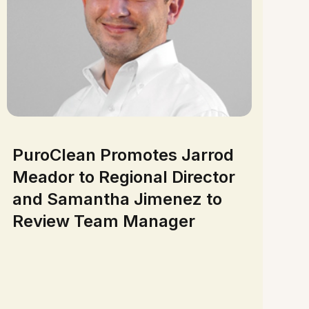
PuroClean Promotes Jarrod
Meador to Regional Director
and Samantha Jimenez to
Review Team Manager