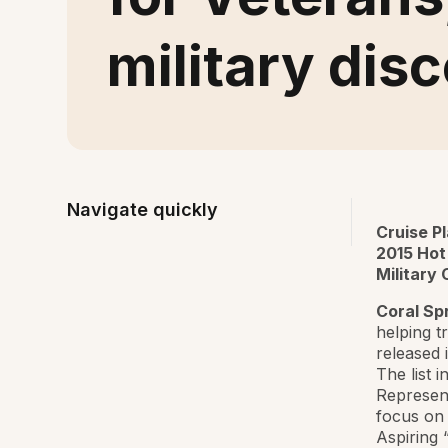
military dis
Navigate quickly
Cruise P
2015 Hot
Military
Coral Spr
helping t
released 
The list 
Represent
focus on 
Aspiring 