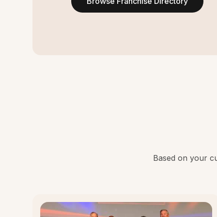
Browse Franchise Directory
Based on your cur