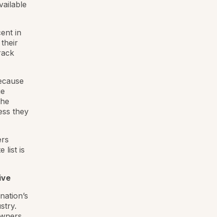
vailable
ent in
their
rack
because
ge
the
ess they
ers
 list is
ive
nation’s
stry.
owners