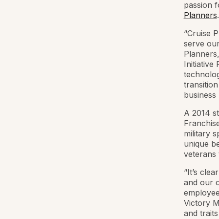
passion f
Planners
.
“Cruise 
serve our
Planners,
Initiativ
technolog
transitio
business m
A 2014 st
Franchise
military 
unique ben
veterans 
“It’s cle
and our o
employees
Victory M
and trait