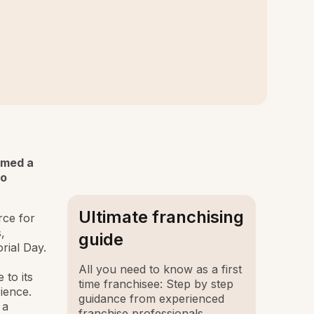
amed a
to
Ultimate franchising
rce for
,
guide
rial Day.
All you need to know as a first
 to its
time franchisee: Step by step
ience.
guidance from experienced
 a
franchise professionals.