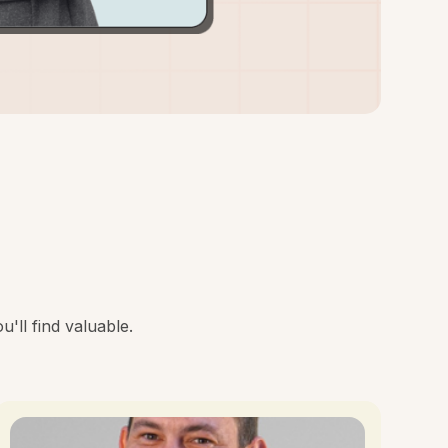
'll find valuable.