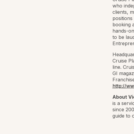
who indep
clients, 
positions
booking a
hands-on 
to be lau
Entrepren
Headquart
Cruise Pl
line. Cru
GI magazi
Franchise
http://ww
About Vi
is a serv
since 200
guide to 