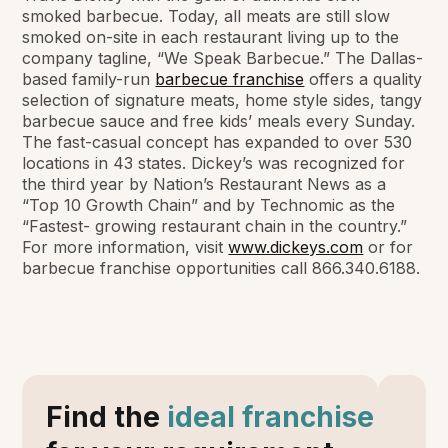
smoked barbecue. Today, all meats are still slow
smoked on-site in each restaurant living up to the
company tagline, “We Speak Barbecue.” The Dallas-
based family-run
barbecue franchise
offers a quality
selection of signature meats, home style sides, tangy
barbecue sauce and free kids’ meals every Sunday.
The fast-casual concept has expanded to over 530
locations in 43 states. Dickey’s was recognized for
the third year by Nation’s Restaurant News as a
“Top 10 Growth Chain” and by Technomic as the
“Fastest- growing restaurant chain in the country.”
For more information, visit
www.dickeys.com
or for
barbecue franchise opportunities call 866.340.6188.
Find the
ideal franchise