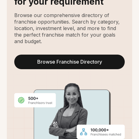
for your requirement
Browse our comprehensive directory of
franchise opportunities. Search by category,
location, investment level, and more to find
the perfect franchise match for your goals
and budget.
Browse Franchise Directory