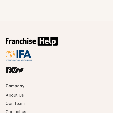
Company
About Us
Our Team
Contact us