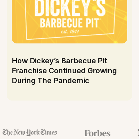
How Dickey’s Barbecue Pit
Franchise Continued Growing
During The Pandemic