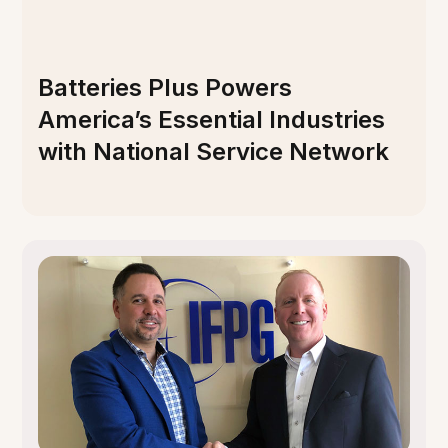
Batteries Plus Powers
America’s Essential Industries
with National Service Network