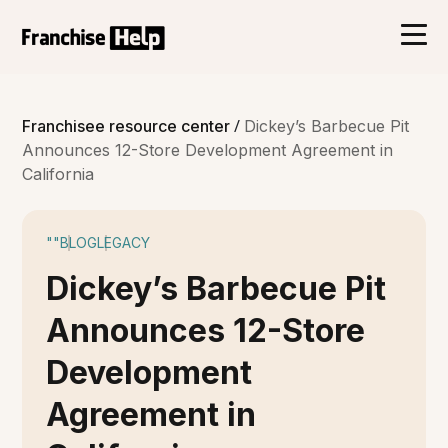
/
Franchisee resource center
Dickey’s Barbecue Pit
Announces 12-Store Development Agreement in
California
""
BLOG
LEGACY
Dickey’s Barbecue Pit
Announces 12-Store
Development
Agreement in