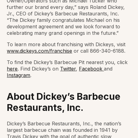
Owner/Operators such as Michael Tucker who
further our brand every day,” says Roland Dickey,
Jr., CEO of Dickey’s Barbecue Restaurants, Inc.
“The Dickey family congratulates Michael on his
development agreement and we look forward to
celebrating many grand openings in the future.”
To learn more about franchising with Dickeys, visit
www.dickeys.com/franchise
or call 866-340-6188.
To find the Dickey’s Barbecue Pit nearest you, click
here
. Find Dickey’s on
Twitter
,
Facebook
and
Instagram
.
About Dickey’s Barbecue
Restaurants, Inc.
Dickey’s Barbecue Restaurants, Inc., the nation’s
largest barbecue chain was founded in 1941 by
Travis Dickey with the goal of authentic slow