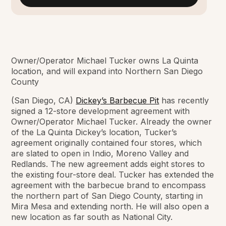
Owner/Operator Michael Tucker owns La Quinta
location, and will expand into Northern San Diego
County
(San Diego, CA)
Dickey’s Barbecue Pit
has recently
signed a 12-store development agreement with
Owner/Operator Michael Tucker. Already the owner
of the La Quinta Dickey’s location, Tucker’s
agreement originally contained four stores, which
are slated to open in Indio, Moreno Valley and
Redlands. The new agreement adds eight stores to
the existing four-store deal. Tucker has extended the
agreement with the barbecue brand to encompass
the northern part of San Diego County, starting in
Mira Mesa and extending north. He will also open a
new location as far south as National City.