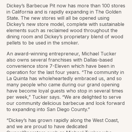
Dickey’s Barbecue Pit now has more than 100 stores
in California and is rapidly expanding in The Golden
State. The new stores will all be opened using
Dickey’s new store model, complete with sustainable
elements such as reclaimed wood throughout the
dining room and Dickey’s proprietary blend of wood
pellets to be used in the smoker.
An award-winning entrepreneur, Michael Tucker
also owns several franchises with Dallas-based
convenience store 7-Eleven which have been in
operation for the last four years. “The community in
La Quinta has wholeheartedly embraced us, and so
many people who came during our grand opening
have become loyal guests who stop in several times
per week,” Tucker says. “We are delighted to serve
our community delicious barbecue and look forward
to expanding into San Diego County.”
“Dickey’s has grown rapidly along the West Coast,
and we are proud to have dedicated