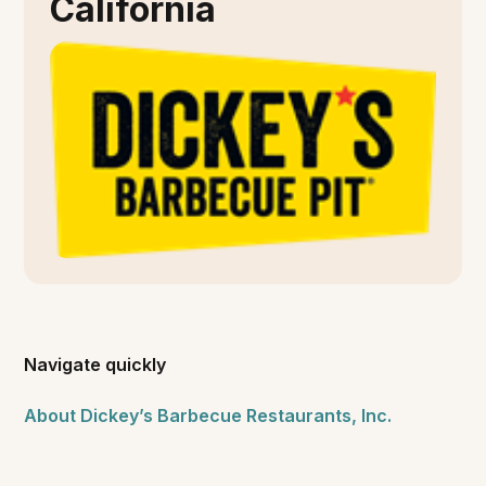
California
Navigate quickly
About Dickey’s Barbecue Restaurants, Inc.