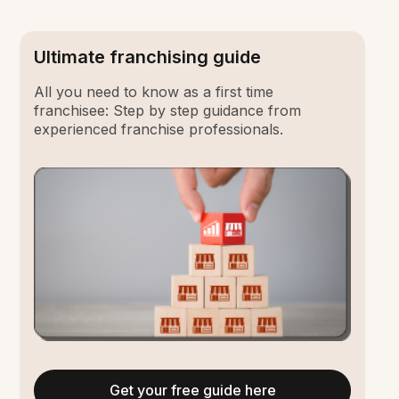
Ultimate franchising guide
All you need to know as a first time
franchisee: Step by step guidance from
experienced franchise professionals.
Get your free guide here