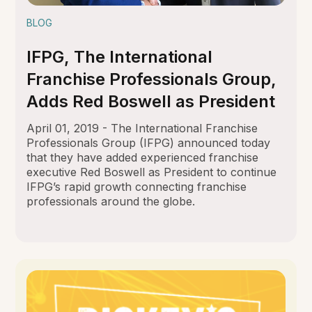
BLOG
IFPG, The International
Franchise Professionals Group,
Adds Red Boswell as President
April 01, 2019 - The International Franchise
Professionals Group (IFPG) announced today
that they have added experienced franchise
executive Red Boswell as President to continue
IFPG’s rapid growth connecting franchise
professionals around the globe.