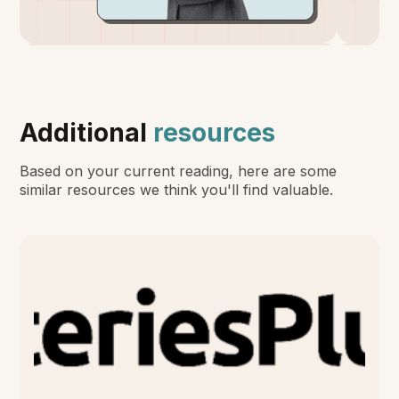
Additional
resources
Based on your current reading, here are some
similar resources we think you'll find valuable.