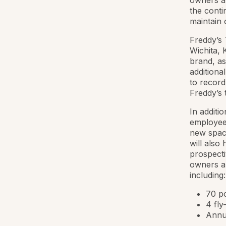
owners an
the conti
maintain 
Freddy’s 
Wichita, 
brand, as
additiona
to record
Freddy’s
In additi
employees
new space
will also
prospecti
owners a
including:
70 po
4 fly
Annua