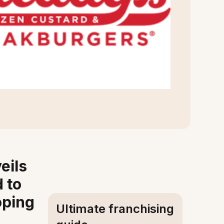
eils
 to
oping
Ultimate franchising