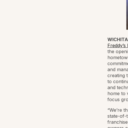
WICHITA,
Freddy’s
the openi
hometown 
commitmen
and manag
creating 
to contin
and techn
home to v
focus gr
“We’re th
state-of-
franchise