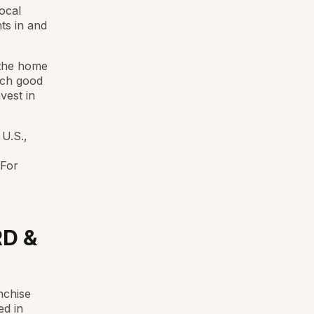
ocal
ts in and
 the home
uch good
vest in
 U.S.,
 For
D &
nchise
ed in