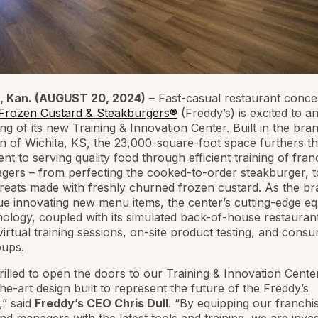
 Kan. (AUGUST 20, 2024)
– Fast-casual restaurant conce
 Frozen Custard & Steakburgers®
(Freddy’s) is excited to 
ng of its new Training & Innovation Center. Built in the bran
of Wichita, KS, the 23,000-square-foot space furthers th
t to serving quality food through efficient training of fran
ers – from perfecting the cooked-to-order steakburger, t
treats made with freshly churned frozen custard. As the br
ue innovating new menu items, the center’s cutting-edge e
ology, coupled with its simulated back-of-house restaurant
irtual training sessions, on-site product testing, and cons
oups.
rilled to open the doors to our Training & Innovation Center
the-art design built to represent the future of the Freddy’s
,” said
Freddy’s CEO Chris Dull
. “By equipping our franchi