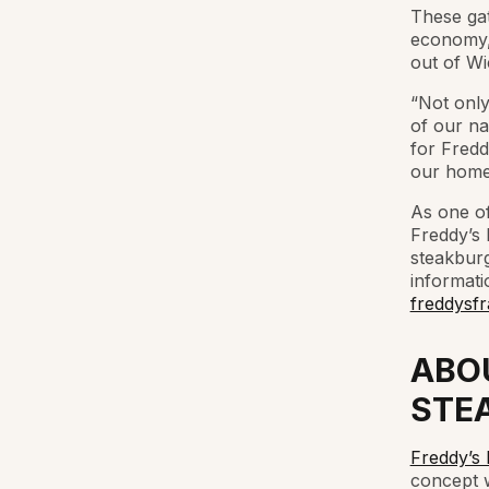
These gat
economy, 
out of Wi
“Not only
of our n
for Fredd
our home
As one of
Freddy’s 
steakburg
informati
freddysfr
ABO
STE
Freddy’s
concept w