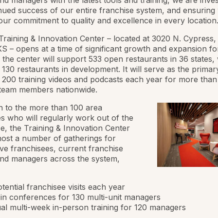
d managers with the latest tools and training, we are inves
nued success of our entire franchise system, and ensuring
our commitment to quality and excellence in every location.
Training & Innovation Center – located at 3020 N. Cypress, 
KS – opens at a time of significant growth and expansion fo
 the center will support 533 open restaurants in 36 states, 
l 130 restaurants in development. It will serve as the primar
 200 training videos and podcasts each year for more than
 team members nationwide.
on to the more than 100 area
 who will regularly work out of the
, the Training & Innovation Center
 host a number of gatherings for
ve franchisees, current franchise
nd managers across the system,
tential franchisee visits each year
-in conferences for 130 multi-unit managers
l multi-week in-person training for 120 managers