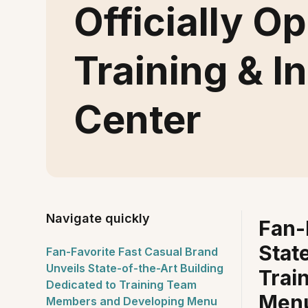
Officially 
Training & I
Center
Navigate quickly
Fan-
Stat
Fan-Favorite Fast Casual Brand
Unveils State-of-the-Art Building
Trai
Dedicated to Training Team
Menu
Members and Developing Menu