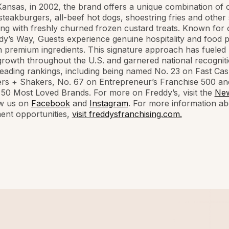
Kansas, in 2002, the brand offers a unique combination of
steakburgers, all-beef hot dogs, shoestring fries and other
ong with freshly churned frozen custard treats. Known for 
y’s Way, Guests experience genuine hospitality and food 
h premium ingredients. This signature approach has fueled
rowth throughout the U.S. and garnered national recognit
leading rankings, including being named No. 23 on Fast Cas
rs + Shakers, No. 67 on Entrepreneur’s Franchise 500 an
 50 Most Loved Brands. For more on Freddy’s, visit the
Ne
ow us on
Facebook
and
Instagram
. For more information ab
ent opportunities,
visit freddysfranchising.com.