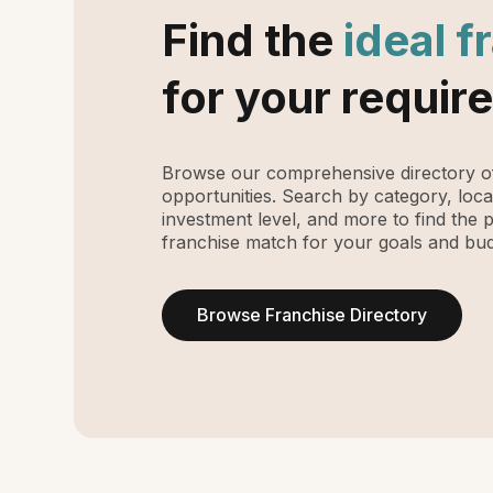
Find the
ideal f
for your requir
Browse our comprehensive directory of
opportunities. Search by category, loca
investment level, and more to find the 
franchise match for your goals and bud
Browse Franchise Directory