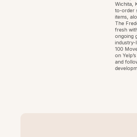
Wichita, 
to-order 
items, al
The Fredd
fresh wit
ongoing g
industry-
100 Move
on Yelp’s
and foll
developm