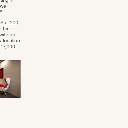
ting in
 we
”
Ste. 200,
r the
with an
y location
 17,000