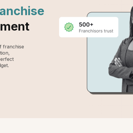
ranchise
ement
 franchise
tion,
perfect
get.