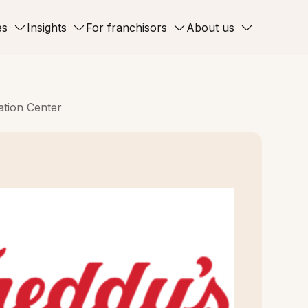
es
Insights
For franchisors
About us
ation Center