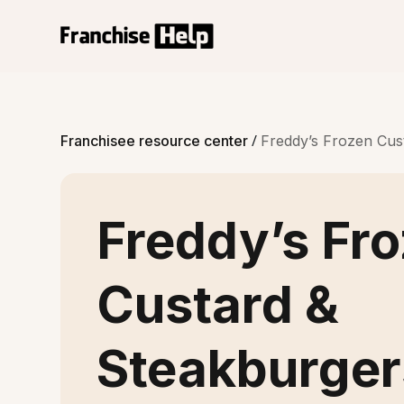
/
Franchisee resource center
Freddy’s Frozen Cust
Freddy’s Fr
Custard &
Steakburger