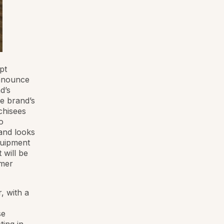
pt
announce
d’s
e brand’s
chisees
o
and looks
quipment
 will be
umer
, with a
se