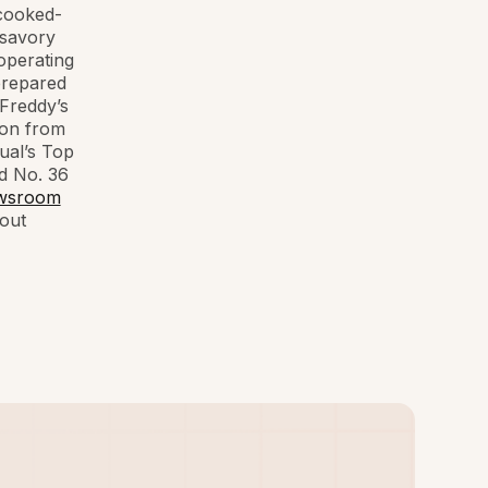
 cooked-
 savory
operating
prepared
 Freddy’s
ion from
ual’s Top
d No. 36
wsroom
out