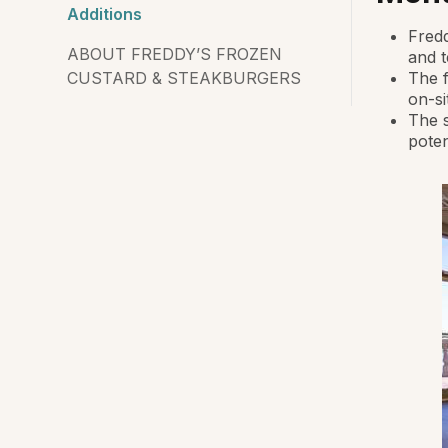
Additions
Fredd
ABOUT FREDDY’S FROZEN
and 
CUSTARD & STEAKBURGERS
The f
on-si
The s
poten