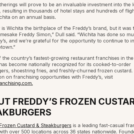
herings will prove to be an invaluable investment into the l
resulting in thousands of hotel stays and hundreds of fligh
chita on an annual basis.
 is Wichita the birthplace of the Freddy’s brand, but it was
amesake Freddy Simon,” Dull said. “Wichita has done so m
y’s, and we’re grateful for the opportunity to continue to in
town.”
 the country’s fastest-growing restaurant franchises in the
has become nationally recognized for its cooked-to-order
ers, shoestring fries, and freshly-churned frozen custard.
on on franchising opportunities with Freddy’s, visit
anchising.com.
UT FREDDY’S FROZEN CUSTAR
AKBURGERS
 Frozen Custard & Steakburgers
is a leading fast-casual fra
ith over 500 locations across 36 states nationwide. Found