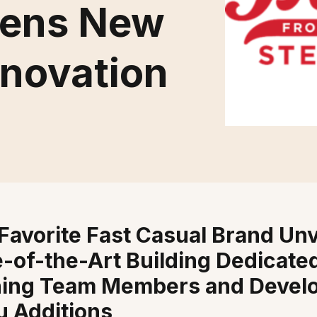
Opens New
nnovation
Favorite Fast Casual Brand Unv
e-of-the-Art Building Dedicated
ning Team Members and Devel
 Additions