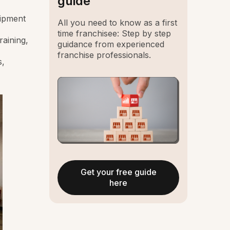
guide
uipment
All you need to know as a first
time franchisee: Step by step
raining,
guidance from experienced
franchise professionals.
s,
Get your free guide
here