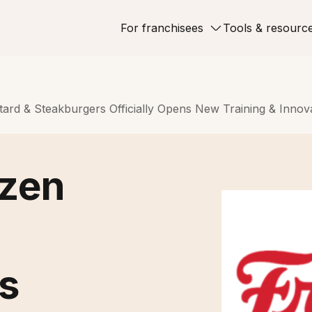
For franchisees
Tools & resourc
ard & Steakburgers Officially Opens New Training & Innov
ozen
s