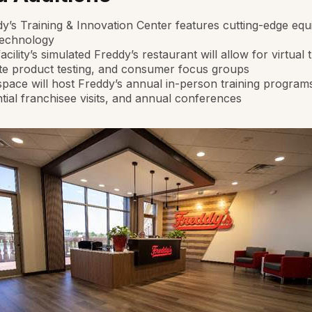
y’s Training & Innovation Center features cutting-edge eq
technology
acility’s simulated Freddy’s restaurant will allow for virtual t
te product testing, and consumer focus groups
pace will host Freddy’s annual in-person training program
tial franchisee visits, and annual conferences