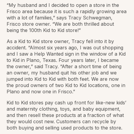
“My husband and I decided to open a store in the
Frisco area because it is such a rapidly growing area
with a lot of families,” says Tracy Schwegman,
Frisco store owner. “We are both thrilled about
being the 100th Kid to Kid store!”
As a Kid to Kid store owner, Tracy fell into it by
accident. “Almost six years ago, I was out shopping
and I saw a Help Wanted sign in the window of a Kid
to Kid in Plano, Texas. Four years later, I became
the owner,” said Tracy. “After a short time of being
an owner, my husband quit his other job and we
jumped into Kid to Kid with both feet. We are now
the proud owners of two Kid to Kid locations, one in
Plano and now one in Frisco.”
Kid to Kid stores pay cash up front for like-new kids’
and maternity clothing, toys, and baby equipment,
and then resell these products at a fraction of what
they would cost new. Customers can recycle by
both buying and selling used products to the store.