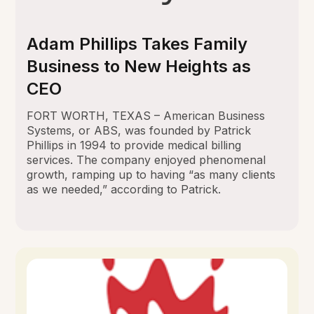
Adam Phillips Takes Family
Business to New Heights as
CEO
FORT WORTH, TEXAS – American Business
Systems, or ABS, was founded by Patrick
Phillips in 1994 to provide medical billing
services. The company enjoyed phenomenal
growth, ramping up to having “as many clients
as we needed,” according to Patrick.