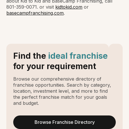
about Kid to Kid and BaseCamp Franchising, call
801-359-0071. or visit
kidtokid.com
or
basecampfranchising.com
.
Find the
ideal franchise
for your requirement
Browse our comprehensive directory of
franchise opportunities. Search by category,
location, investment level, and more to find
the perfect franchise match for your goals
and budget.
Browse Franchise Directory