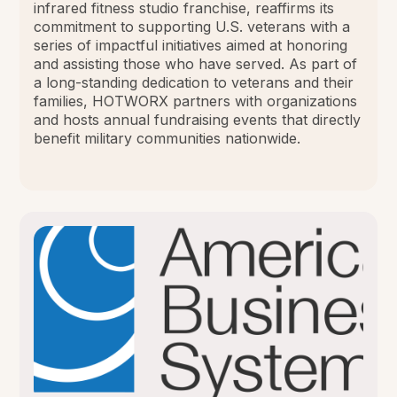
infrared fitness studio franchise, reaffirms its
commitment to supporting U.S. veterans with a
series of impactful initiatives aimed at honoring
and assisting those who have served. As part of
a long-standing dedication to veterans and their
families, HOTWORX partners with organizations
and hosts annual fundraising events that directly
benefit military communities nationwide.