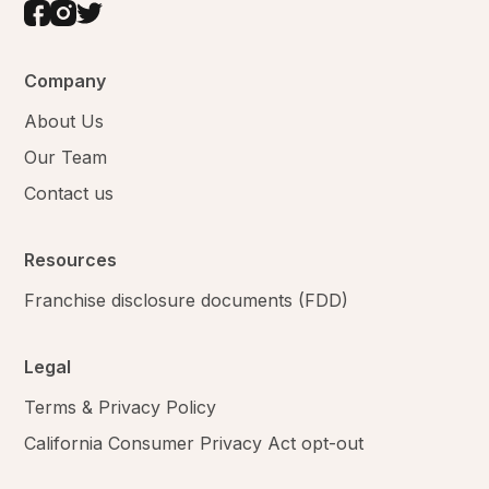
Company
About Us
Our Team
Contact us
Resources
Franchise disclosure documents (FDD)
Legal
Terms & Privacy Policy
California Consumer Privacy Act opt-out