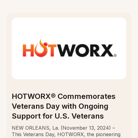
HOTWORX® Commemorates
Veterans Day with Ongoing
Support for U.S. Veterans
NEW ORLEANS, La. (November 13, 2024) –
This Veterans Day, HOTWORX, the pioneering