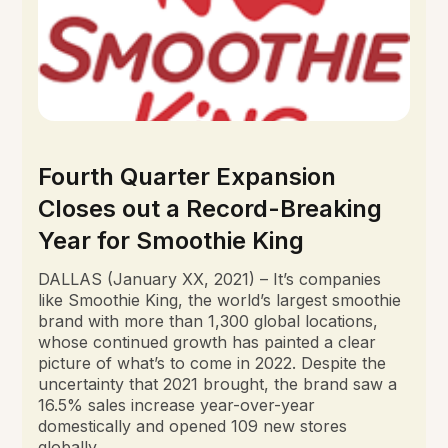
Fourth Quarter Expansion
Closes out a Record-Breaking
Year for Smoothie King
DALLAS (January XX, 2021) – It’s companies
like Smoothie King, the world’s largest smoothie
brand with more than 1,300 global locations,
whose continued growth has painted a clear
picture of what’s to come in 2022. Despite the
uncertainty that 2021 brought, the brand saw a
16.5% sales increase year-over-year
domestically and opened 109 new stores
globally.