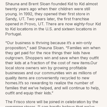
Shauna and Brent Sloan founded Kid to Kid almost
twenty years ago when their children were still
young. In 1992, they opened their first store in
Sandy, UT. Two years later, the first franchise
opened in Provo, UT. There are now eighty-four Kid
to Kid locations in the U.S. and sixteen locations in
Portugal.
“Our business is thriving because it’s a win-only
proposition,” said Shauna Sloan. “Families win when
they get paid for the nice things their kids have
outgrown. Shoppers win and save when they outfit
their kids at a fraction of the cost of new items.Our
local store owners win by growing profitable
businesses and our communities win as millions of
quality items are conveniently recycled to new
homes.It’s so rewarding to realize the number of
families that we’ve helped, and will continue to help,
outfit and equip their kids.”
The Frisco store will be joined in celebration by the
remaining stores. “I can hardly believe that we’ve