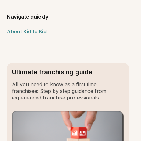
Navigate quickly
About Kid to Kid
Ultimate franchising guide
All you need to know as a first time
franchisee: Step by step guidance from
experienced franchise professionals.