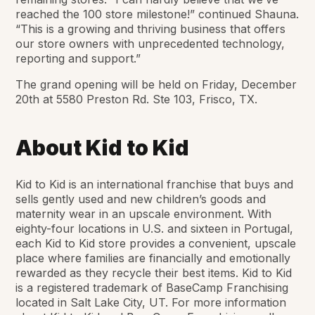
reached the 100 store milestone!” continued Shauna.
“This is a growing and thriving business that offers
our store owners with unprecedented technology,
reporting and support.”
The grand opening will be held on Friday, December
20th at 5580 Preston Rd. Ste 103, Frisco, TX.
About Kid to Kid
Kid to Kid is an international franchise that buys and
sells gently used and new children’s goods and
maternity wear in an upscale environment. With
eighty-four locations in U.S. and sixteen in Portugal,
each Kid to Kid store provides a convenient, upscale
place where families are financially and emotionally
rewarded as they recycle their best items. Kid to Kid
is a registered trademark of BaseCamp Franchising
located in Salt Lake City, UT. For more information