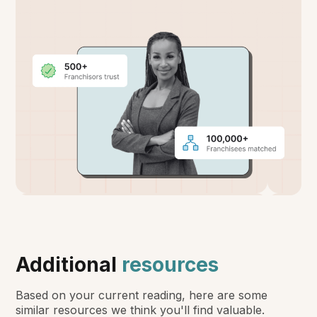
Additional
resources
Based on your current reading, here are some
similar resources we think you'll find valuable.