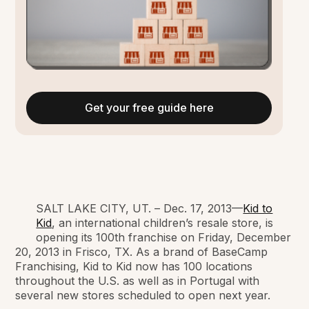
Get your free guide here
SALT LAKE CITY, UT. – Dec. 17, 2013—
Kid to
Kid
, an international children’s resale store, is
opening its 100th franchise on Friday, December
20, 2013 in Frisco, TX. As a brand of BaseCamp
Franchising, Kid to Kid now has 100 locations
throughout the U.S. as well as in Portugal with
several new stores scheduled to open next year.