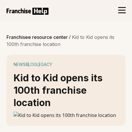
/
Franchisee resource center
Kid to Kid opens its
100th franchise location
NEWS
BLOG
LEGACY
Kid to Kid opens its
100th franchise
location