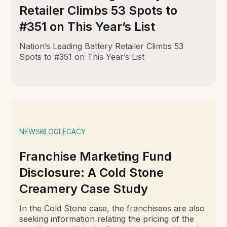
Retailer Climbs 53 Spots to
#351 on This Year’s List
Nation’s Leading Battery Retailer Climbs 53
Spots to #351 on This Year’s List
NEWS
BLOG
LEGACY
Franchise Marketing Fund
Disclosure: A Cold Stone
Creamery Case Study
In the Cold Stone case, the franchisees are also
seeking information relating the pricing of the