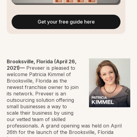
Get your free guide here
Brooksville, Florida (April 26,
2021)—
Preveer is pleased to
welcome Patricia Kimmel of
Brooksville, Florida as the
newest franchise owner to join
its network. Preveer is an
outsourcing solution offering
small businesses a way to
scale their business by using
our vetted team of skilled
professionals. A grand opening was held on April
26th for the launch of the Brooksville, Florida