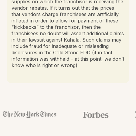
supplies on which the franchisor is receiving the
vendor rebates. If it turns out that the prices
that vendors charge franchisees are artificially
inflated in order to allow for payment of these
“kickbacks” to the franchisor, then the
franchisees no doubt will assert additional claims
in their lawsuit against Kahala. Such claims may
include fraud for inadequate or misleading
disclosures in the Cold Stone FDD (if in fact
information was withheld – at this point, we don’t
know who is right or wrong).