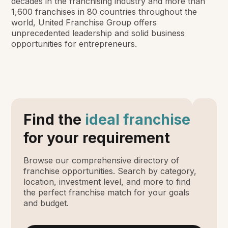
decades in the franchising industry and more than
1,600 franchises in 80 countries throughout the
world, United Franchise Group offers
unprecedented leadership and solid business
opportunities for entrepreneurs.
Find the
ideal franchise
for your requirement
Browse our comprehensive directory of
franchise opportunities. Search by category,
location, investment level, and more to find
the perfect franchise match for your goals
and budget.