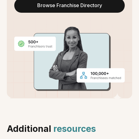
Browse Franchise Directory
Additional
resources