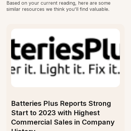
Based on your current reading, here are some
similar resources we think you'll find valuable.
Batteries Plus Reports Strong
Start to 2023 with Highest
Commercial Sales in Company