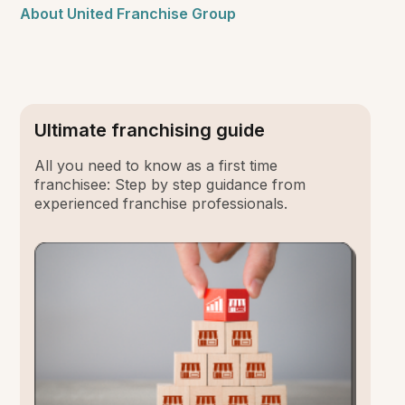
About United Franchise Group
Ultimate franchising guide
All you need to know as a first time
franchisee: Step by step guidance from
experienced franchise professionals.