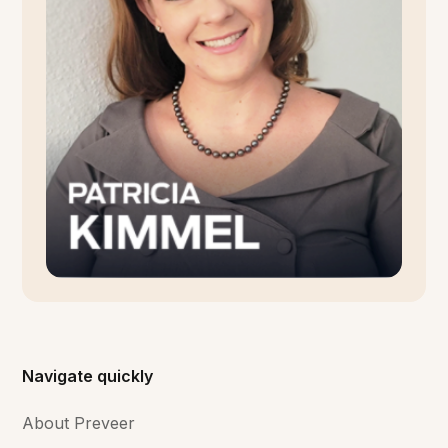
Navigate quickly
About Preveer