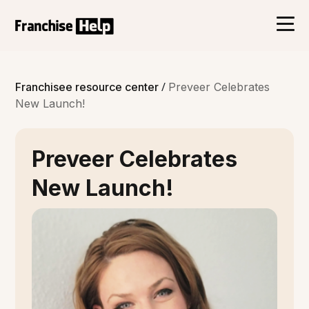
/
Franchisee resource center
Preveer Celebrates
New Launch!
Preveer Celebrates
New Launch!