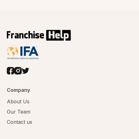
Company
About Us
Our Team
Contact us