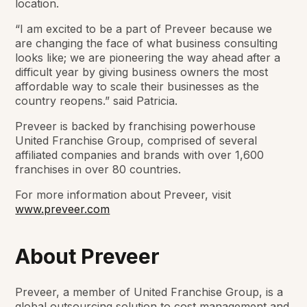
location.
“I am excited to be a part of Preveer because we
are changing the face of what business consulting
looks like; we are pioneering the way ahead after a
difficult year by giving business owners the most
affordable way to scale their businesses as the
country reopens.” said Patricia.
Preveer is backed by franchising powerhouse
United Franchise Group, comprised of several
affiliated companies and brands with over 1,600
franchises in over 80 countries.
For more information about Preveer, visit
www.preveer.com
About Preveer
Preveer, a member of United Franchise Group, is a
global outsourcing solution to cost management and