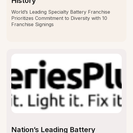
History
World’s Leading Specialty Battery Franchise
Prioritizes Commitment to Diversity with 10
Franchise Signings
Nation’s Leading Battery