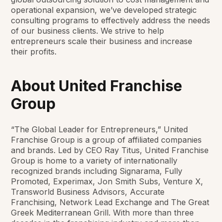
operational expansion,
we’ve
developed strategic
consulting programs to effectively address the needs
of our business clients. We strive to help
entrepreneurs scale their business and increase
their profits.
About United Franchise
Group
“The Global Leader for Entrepreneurs,” United
Franchise Group is a group of affiliated companies
and brands. Led by CEO Ray Titus, United Franchise
Group is home to a variety of internationally
recognized brands including Signarama, Fully
Promoted, Experimax, Jon Smith Subs, Venture X,
Transworld Business Advisors, Accurate
Franchising, Network Lead Exchange and The Great
Greek Mediterranean Grill. With more than three