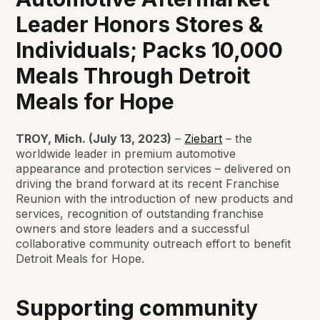
Leader Honors Stores &
Individuals; Packs 10,000
Meals Through Detroit
Meals for Hope
TROY, Mich. (July 13, 2023)
–
Ziebart
– the
worldwide leader in premium automotive
appearance and protection services – delivered on
driving the brand forward at its recent Franchise
Reunion with the introduction of new products and
services, recognition of outstanding franchise
owners and store leaders and a successful
collaborative community outreach effort to benefit
Detroit Meals for Hope.
Supporting community