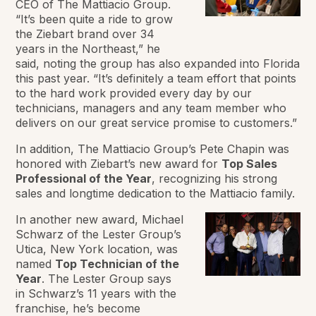
CEO of The Mattiacio Group.
“It’s been quite a ride to grow
the Ziebart brand over 34
years in the Northeast,” he
said, noting the group has also expanded into Florida
this past year. “It’s definitely a team effort that points
to the hard work provided every day by our
technicians, managers and any team member who
delivers on our great service promise to customers.”
In addition, The Mattiacio Group’s Pete Chapin was
honored with Ziebart’s new award for
Top Sales
Professional of the Year
, recognizing his strong
sales and longtime dedication to the Mattiacio family.
In another new award, Michael
Schwarz of the Lester Group’s
Utica, New York location, was
named
Top Technician of the
Year
. The Lester Group says
in Schwarz’s 11 years with the
franchise, he’s become