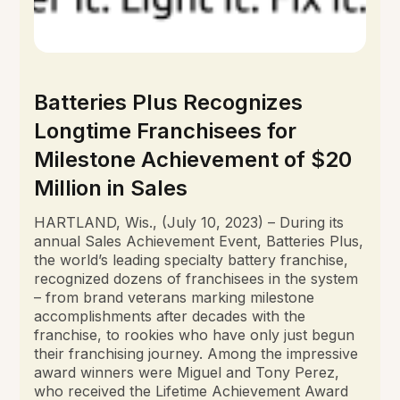
Batteries Plus Recognizes
Longtime Franchisees for
Milestone Achievement of $20
Million in Sales
HARTLAND, Wis., (July 10, 2023) – During its
annual Sales Achievement Event, Batteries Plus,
the world’s leading specialty battery franchise,
recognized dozens of franchisees in the system
– from brand veterans marking milestone
accomplishments after decades with the
franchise, to rookies who have only just begun
their franchising journey. Among the impressive
award winners were Miguel and Tony Perez,
who received the Lifetime Achievement Award