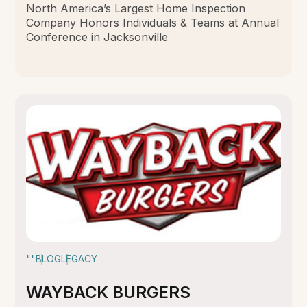
North America’s Largest Home Inspection
Company Honors Individuals & Teams at Annual
Conference in Jacksonville
""
BLOG
LEGACY
WAYBACK BURGERS