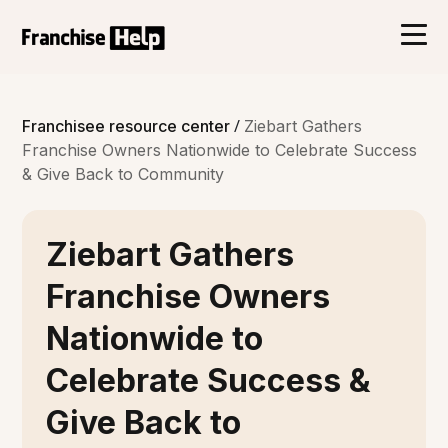
/
Franchisee resource center
Ziebart Gathers
Franchise Owners Nationwide to Celebrate Success
& Give Back to Community
Ziebart Gathers
Franchise Owners
Nationwide to
Celebrate Success &
Give Back to