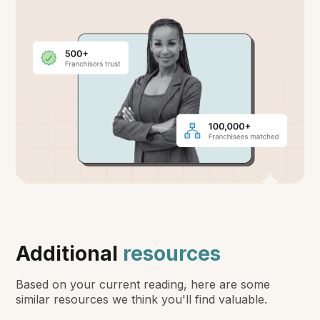
Additional
resources
Based on your current reading, here are some
similar resources we think you'll find valuable.