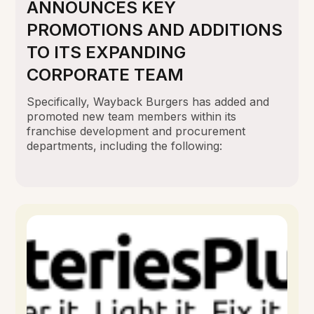
ANNOUNCES KEY
PROMOTIONS AND ADDITIONS
TO ITS EXPANDING
CORPORATE TEAM
Specifically, Wayback Burgers has added and
promoted new team members within its
franchise development and procurement
departments, including the following: