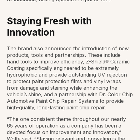
Staying Fresh with
Innovation
The brand also announced the introduction of new
products, tools and partnerships. These include
hand tools to improve efficiency, Z-Shield® Ceramic
Coating specifically engineered to be extremely
hydrophobic and provide outstanding UV rejection
to protect paint protection films and vinyl wraps
from damage and staining while enhancing the
vehicle’s shine, and a partnership with Dr. Color Chip
Automotive Paint Chip Repair Systems to provide
high-quality, long-lasting paint chip repair.
“The one consistent theme throughout our nearly
65 years of operation as a company has been a
devoted focus on improvement and innovation,”
Wolfe said. “Staying relevant and innovating is the