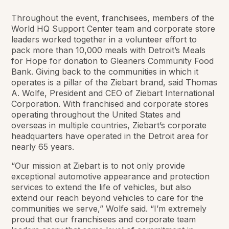
Throughout the event, franchisees, members of the
World HQ Support Center team and corporate store
leaders worked together in a volunteer effort to
pack more than 10,000 meals with Detroit’s Meals
for Hope for donation to Gleaners Community Food
Bank. Giving back to the communities in which it
operates is a pillar of the Ziebart brand, said Thomas
A. Wolfe, President and CEO of Ziebart International
Corporation. With franchised and corporate stores
operating throughout the United States and
overseas in multiple countries, Ziebart’s corporate
headquarters have operated in the Detroit area for
nearly 65 years.
“Our mission at Ziebart is to not only provide
exceptional automotive appearance and protection
services to extend the life of vehicles, but also
extend our reach beyond vehicles to care for the
communities we serve,” Wolfe said. “I’m extremely
proud that our franchisees and corporate team