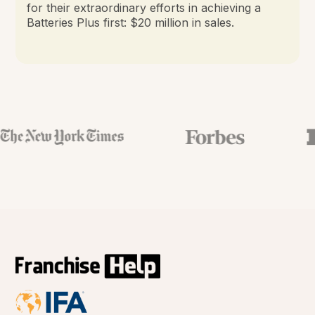
for their extraordinary efforts in achieving a
Batteries Plus first: $20 million in sales.