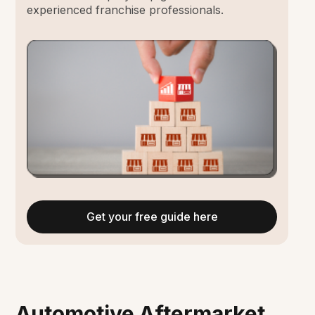
experienced franchise professionals.
Get your free guide here
Automotive Aftermarket