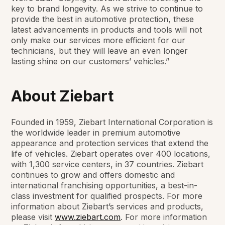
key to brand longevity. As we strive to continue to
provide the best in automotive protection, these
latest advancements in products and tools will not
only make our services more efficient for our
technicians, but they will leave an even longer
lasting shine on our customers’ vehicles.”
About Ziebart
Founded in 1959, Ziebart International Corporation is
the worldwide leader in premium automotive
appearance and protection services that extend the
life of vehicles. Ziebart operates over 400 locations,
with 1,300 service centers, in 37 countries. Ziebart
continues to grow and offers domestic and
international franchising opportunities, a best-in-
class investment for qualified prospects. For more
information about Ziebart’s services and products,
please visit
www.ziebart.com
. For more information