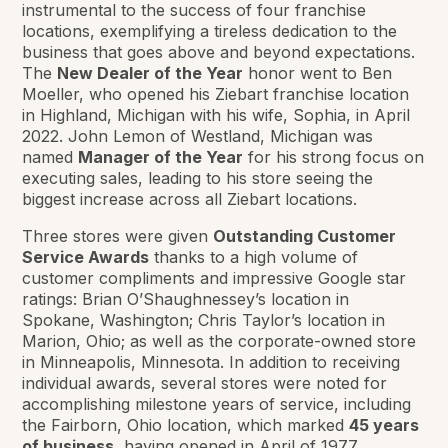
instrumental to the success of four franchise
locations, exemplifying a tireless dedication to the
business that goes above and beyond expectations.
The
New Dealer of the Year
honor went to Ben
Moeller, who opened his Ziebart franchise location
in Highland, Michigan with his wife, Sophia, in April
2022. John Lemon of Westland, Michigan was
named
Manager of the Year
for his strong focus on
executing sales, leading to his store seeing the
biggest increase across all Ziebart locations.
Three stores were given
Outstanding Customer
Service Awards
thanks to a high volume of
customer compliments and impressive Google star
ratings: Brian O’Shaughnessey’s location in
Spokane, Washington; Chris Taylor’s location in
Marion, Ohio; as well as the corporate-owned store
in Minneapolis, Minnesota. In addition to receiving
individual awards, several stores were noted for
accomplishing milestone years of service, including
the Fairborn, Ohio location, which marked
45 years
of business
, having opened in April of 1977.