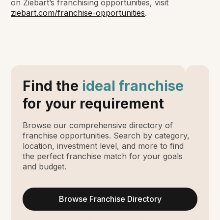
on Ziebart’s franchising opportunities, visit
ziebart.com/franchise-opportunities
.
Find the
ideal franchise
for your requirement
Browse our comprehensive directory of
franchise opportunities. Search by category,
location, investment level, and more to find
the perfect franchise match for your goals
and budget.
Browse Franchise Directory