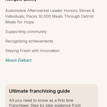
Automotive Aftermarket Leader Honors Stores &
Individuals; Packs 10,000 Meals Through Detroit
Meals for Hope
Supporting community
Recognizing achievements
Staying Fresh with Innovation
About Ziebart
Ultimate franchising guide
All you need to know as a first time
franchisee: Step by step guidance from