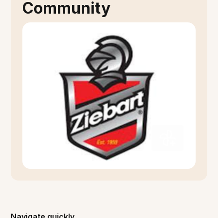
Community
Navigate quickly