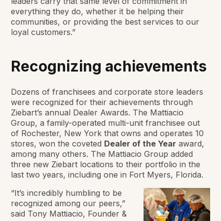
leaders carry that same level of commitment in
everything they do, whether it be helping their
communities, or providing the best services to our
loyal customers.”
Recognizing achievements
Dozens of franchisees and corporate store leaders
were recognized for their achievements through
Ziebart’s annual Dealer Awards. The Mattiacio
Group, a family-operated multi-unit franchisee out
of Rochester, New York that owns and operates 10
stores, won the coveted
Dealer of the Year
award,
among many others. The Mattiacio Group added
three new Ziebart locations to their portfolio in the
last two years, including one in Fort Myers, Florida.
“It’s incredibly humbling to be
recognized among our peers,”
said Tony Mattiacio, Founder &