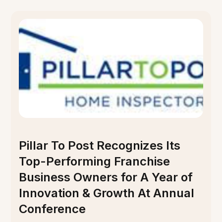
Pillar To Post Recognizes Its
Top-Performing Franchise
Business Owners for A Year of
Innovation & Growth At Annual
Conference