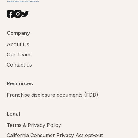
Company
About Us
Our Team
Contact us
Resources
Franchise disclosure documents (FDD)
Legal
Terms & Privacy Policy
California Consumer Privacy Act opt-out