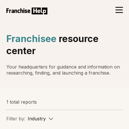
Franchisee
resource
center
Your headquarters for guidance and information on
researching, finding, and launching a franchise.
1 total reports
Filter by:
Industry