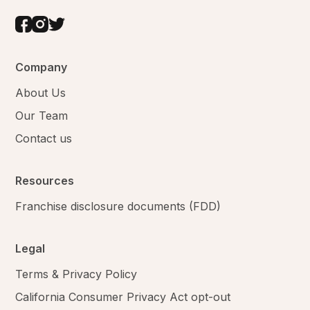
Company
About Us
Our Team
Contact us
Resources
Franchise disclosure documents (FDD)
Legal
Terms & Privacy Policy
California Consumer Privacy Act opt-out