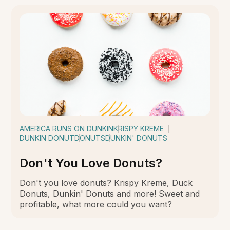
AMERICA RUNS ON DUNKIN
KRISPY KREME
DUNKIN DONUT
DONUTS
DUNKIN' DONUTS
Don't You Love Donuts?
Don't you love donuts? Krispy Kreme, Duck
Donuts, Dunkin' Donuts and more! Sweet and
profitable, what more could you want?