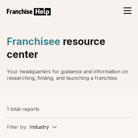
Franchisee
resource
center
Your headquarters for guidance and information on
researching, finding, and launching a franchise.
1 total reports
Filter by:
Industry