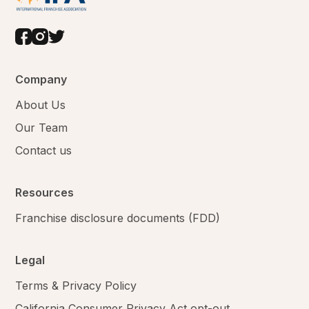
Company
About Us
Our Team
Contact us
Resources
Franchise disclosure documents (FDD)
Legal
Terms & Privacy Policy
California Consumer Privacy Act opt-out