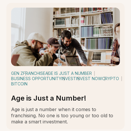
GEN Z
FRANCHISE
AGE IS JUST A NUMBER
BUSINESS OPPORTUNITY
INVEST
INVEST NOW
CRYPTO
BITCOIN
Age is Just a Number!
Age is just a number when it comes to
franchising. No one is too young or too old to
make a smart investment.