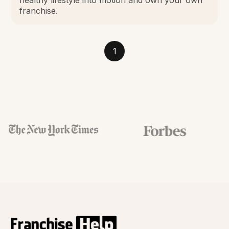
franchise.
1