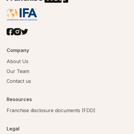
Company
About Us
Our Team
Contact us
Resources
Franchise disclosure documents (FDD)
Legal