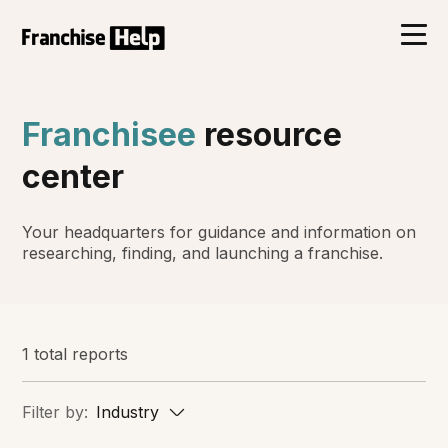
Franchisee
resource
center
Your headquarters for guidance and information on
researching, finding, and launching a franchise.
1 total reports
Filter by:
Industry