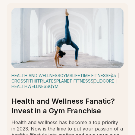
HEALTH AND WELLNESS
GYMS
LIFETIME FITNESS
F45
CROSSFIT
HIIT
PILATES
PLANET FITNESS
SOLIDCORE
HEALTH
WELLNESS
GYM
Health and Wellness Fanatic?
Invest in a Gym Franchise
Health and wellness has become a top priority
in 2023. Now is the time to put your passion of a
healthy lifestyle into motion and own your own