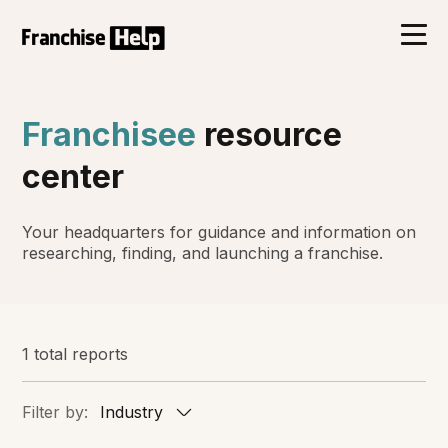
Franchisee
resource
center
Your headquarters for guidance and information on
researching, finding, and launching a franchise.
1 total reports
Filter by:
Industry