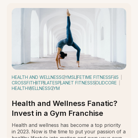
HEALTH AND WELLNESS
GYMS
LIFETIME FITNESS
F45
CROSSFIT
HIIT
PILATES
PLANET FITNESS
SOLIDCORE
HEALTH
WELLNESS
GYM
Health and Wellness Fanatic?
Invest in a Gym Franchise
Health and wellness has become a top priority
in 2023. Now is the time to put your passion of a
healthy lifestyle into motion and own your own