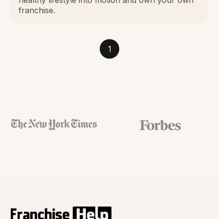
franchise.
1