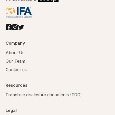
Company
About Us
Our Team
Contact us
Resources
Franchise disclosure documents (FDD)
Legal