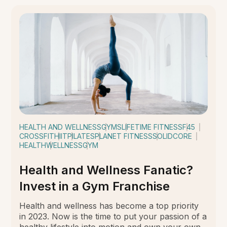
HEALTH AND WELLNESS
GYMS
LIFETIME FITNESS
F45
CROSSFIT
HIIT
PILATES
PLANET FITNESS
SOLIDCORE
HEALTH
WELLNESS
GYM
Health and Wellness Fanatic?
Invest in a Gym Franchise
Health and wellness has become a top priority
in 2023. Now is the time to put your passion of a
healthy lifestyle into motion and own your own