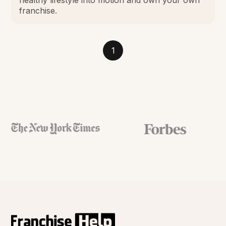
franchise.
1