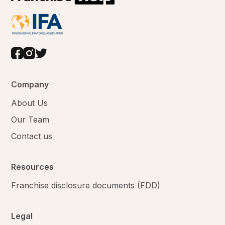
Company
About Us
Our Team
Contact us
Resources
Franchise disclosure documents (FDD)
Legal