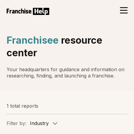
Franchisee
resource
center
Your headquarters for guidance and information on
researching, finding, and launching a franchise.
1 total reports
Filter by:
Industry