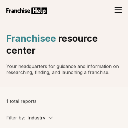
Franchisee
resource
center
Your headquarters for guidance and information on
researching, finding, and launching a franchise.
1 total reports
Filter by:
Industry