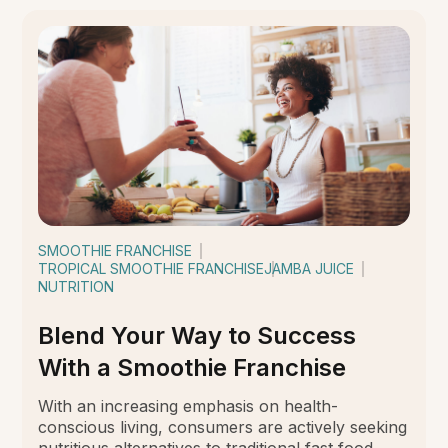
SMOOTHIE FRANCHISE
TROPICAL SMOOTHIE FRANCHISE
JAMBA JUICE
NUTRITION
Blend Your Way to Success
With a Smoothie Franchise
With an increasing emphasis on health-
conscious living, consumers are actively seeking
nutritious alternatives to traditional fast food.