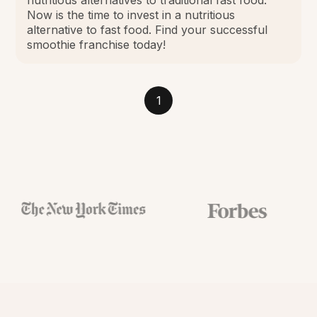
Now is the time to invest in a nutritious
alternative to fast food. Find your successful
smoothie franchise today!
1