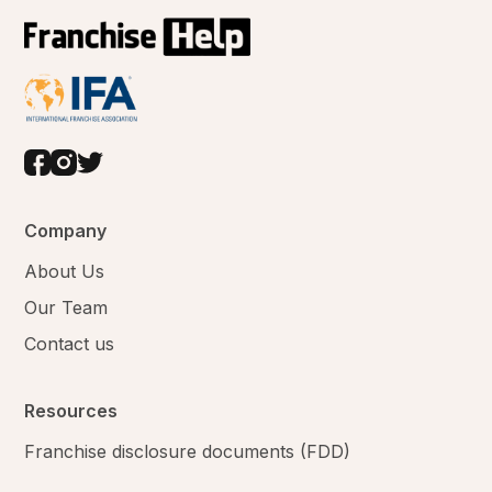
Company
About Us
Our Team
Contact us
Resources
Franchise disclosure documents (FDD)