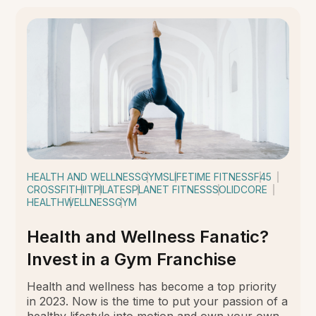
HEALTH AND WELLNESS
GYMS
LIFETIME FITNESS
F45
CROSSFIT
HIIT
PILATES
PLANET FITNESS
SOLIDCORE
HEALTH
WELLNESS
GYM
Health and Wellness Fanatic?
Invest in a Gym Franchise
Health and wellness has become a top priority
in 2023. Now is the time to put your passion of a
healthy lifestyle into motion and own your own