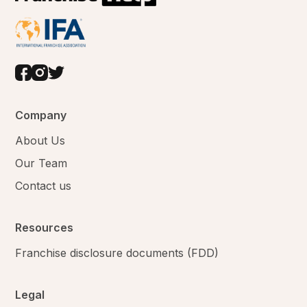
Company
About Us
Our Team
Contact us
Resources
Franchise disclosure documents (FDD)
Legal