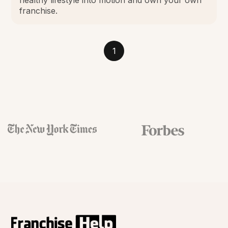
franchise.
1