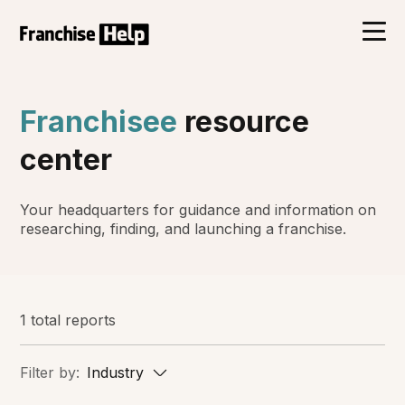
Franchisee
resource
center
Your headquarters for guidance and information on
researching, finding, and launching a franchise.
1 total reports
Filter by:
Industry