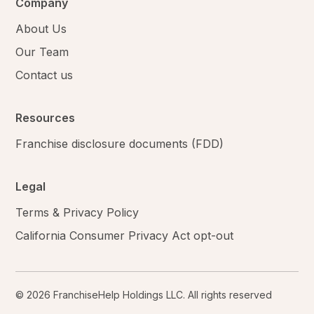
Company
About Us
Our Team
Contact us
Resources
Franchise disclosure documents (FDD)
Legal
Terms & Privacy Policy
California Consumer Privacy Act opt-out
© 2026 FranchiseHelp Holdings LLC. All rights reserved