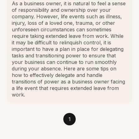
As a business owner, it is natural to feel a sense
of responsibility and ownership over your
company. However, life events such as illness,
injury, loss of a loved one, trauma, or other
unforeseen circumstances can sometimes
require taking extended leave from work. While
it may be difficult to relinquish control, it is
important to have a plan in place for delegating
tasks and transitioning power to ensure that
your business can continue to run smoothly
during your absence. Here are some tips on
how to effectively delegate and handle
transitions of power as a business owner facing
a life event that requires extended leave from
work.
1