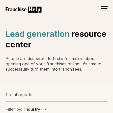
Lead generation
resource
center
People are desperate to find information about
opening one of your franchises online. It's time to
successfully turn them into franchisees.
1 total reports
Filter by:
Industry