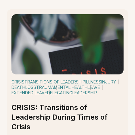
CRISIS
TRANSITIONS OF LEADERSHIP
ILLNESS
INJURY
DEATH
LOSS
TRAUMA
MENTAL HEALTH
LEAVE
EXTENDED LEAVE
DELEGATING
LEADERSHIP
CRISIS: Transitions of
Leadership During Times of
Crisis