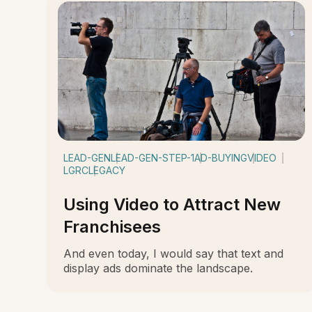
LEAD-GEN
LEAD-GEN-STEP-1
AD-BUYING
VIDEO
LGRC
LEGACY
Using Video to Attract New
Franchisees
And even today, I would say that text and
display ads dominate the landscape.