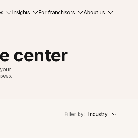
es
Insights
For franchisors
About us
e center
 your
isees.
Filter by:
Industry