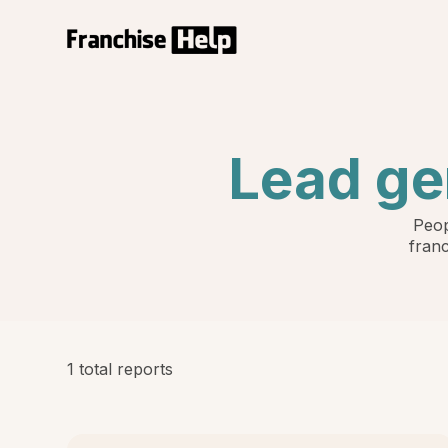
Lead ge
Peop
franc
1 total reports