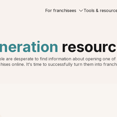
For franchisees
Tools & resourc
neration
resourc
le are desperate to find information about opening one of
hises online. It's time to successfully turn them into franch