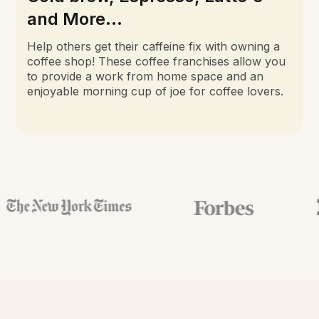
and More...
Help others get their caffeine fix with owning a
coffee shop! These coffee franchises allow you
to provide a work from home space and an
enjoyable morning cup of joe for coffee lovers.