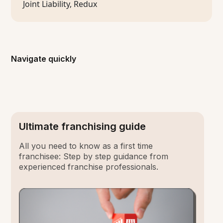
Navigate quickly
Ultimate franchising guide
All you need to know as a first time
franchisee: Step by step guidance from
experienced franchise professionals.