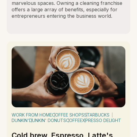
marvelous spaces. Owning a cleaning franchise
offers a large array of benefits, especially for
entrepreneurs entering the business world.
WORK FROM HOME
COFFEE SHOPS
STARBUCKS
DUNKIN'
DUNKIN' DONUTS
COFFEE
XPRESSO DELIGHT
Cold brew, Espresso, Latte's