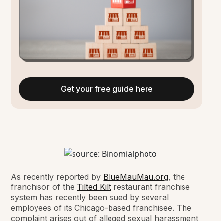
Get your free guide here
As recently reported by
BlueMauMau.org
, the
franchisor of the
Tilted Kilt
restaurant franchise
system has recently been sued by several
employees of its Chicago-based franchisee. The
complaint arises out of alleged sexual harassment