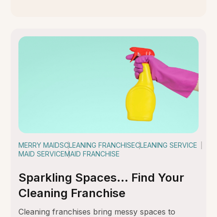
MERRY MAIDS
CLEANING FRANCHISE
CLEANING SERVICE
MAID SERVICE
MAID FRANCHISE
Sparkling Spaces… Find Your
Cleaning Franchise
Cleaning franchises bring messy spaces to