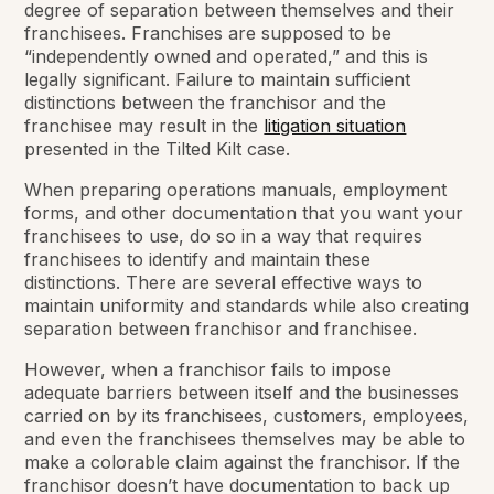
degree of separation between themselves and their
franchisees. Franchises are supposed to be
“independently owned and operated,” and this is
legally significant. Failure to maintain sufficient
distinctions between the franchisor and the
franchisee may result in the
litigation situation
presented in the Tilted Kilt case.
When preparing operations manuals, employment
forms, and other documentation that you want your
franchisees to use, do so in a way that requires
franchisees to identify and maintain these
distinctions. There are several effective ways to
maintain uniformity and standards while also creating
separation between franchisor and franchisee.
However, when a franchisor fails to impose
adequate barriers between itself and the businesses
carried on by its franchisees, customers, employees,
and even the franchisees themselves may be able to
make a colorable claim against the franchisor. If the
franchisor doesn’t have documentation to back up