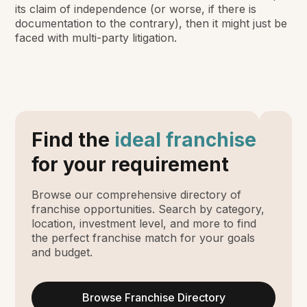
its claim of independence (or worse, if there is
documentation to the contrary), then it might just be
faced with multi-party litigation.
Find the
ideal franchise
for your requirement
Browse our comprehensive directory of
franchise opportunities. Search by category,
location, investment level, and more to find
the perfect franchise match for your goals
and budget.
Browse Franchise Directory