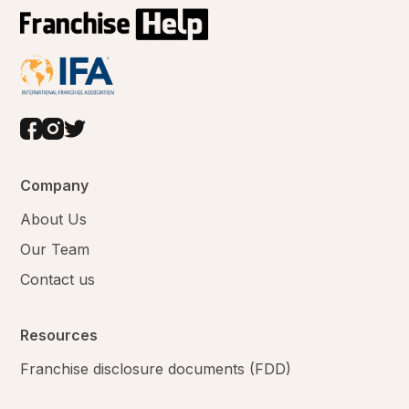
Company
About Us
Our Team
Contact us
Resources
Franchise disclosure documents (FDD)