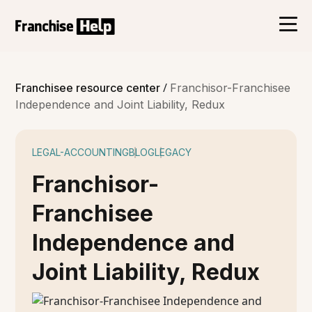
/
Franchisee resource center
Franchisor-Franchisee
Independence and Joint Liability, Redux
LEGAL-ACCOUNTING
BLOG
LEGACY
Franchisor-
Franchisee
Independence and
Joint Liability, Redux