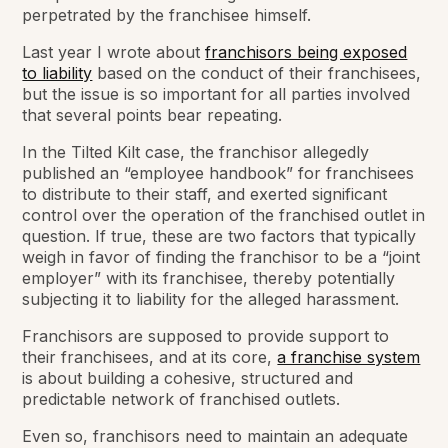
perpetrated by the franchisee himself.
Last year I wrote about
franchisors being exposed
to liability
based on the conduct of their franchisees,
but the issue is so important for all parties involved
that several points bear repeating.
In the Tilted Kilt case, the franchisor allegedly
published an “employee handbook” for franchisees
to distribute to their staff, and exerted significant
control over the operation of the franchised outlet in
question. If true, these are two factors that typically
weigh in favor of finding the franchisor to be a “joint
employer” with its franchisee, thereby potentially
subjecting it to liability for the alleged harassment.
Franchisors are supposed to provide support to
their franchisees, and at its core,
a franchise system
is about building a cohesive, structured and
predictable network of franchised outlets.
Even so, franchisors need to maintain an adequate