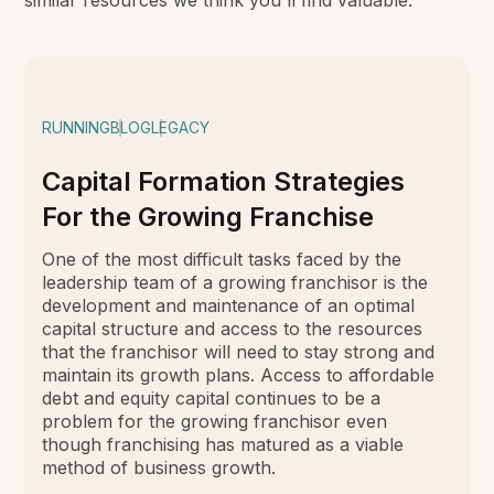
similar resources we think you'll find valuable.
RUNNING
BLOG
LEGACY
Capital Formation Strategies
For the Growing Franchise
One of the most difficult tasks faced by the
leadership team of a growing franchisor is the
development and maintenance of an optimal
capital structure and access to the resources
that the franchisor will need to stay strong and
maintain its growth plans. Access to affordable
debt and equity capital continues to be a
problem for the growing franchisor even
though franchising has matured as a viable
method of business growth.