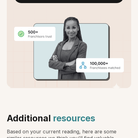
Additional
resources
Based on your current reading, here are some