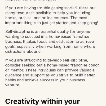
If you are having trouble getting started, there are
many resources available to help you including
books, articles, and online courses. The most
important thing is to just get started and keep going!
Self-discipline is an essential quality for anyone
wanting to succeed in a home-based franchise
business. It takes focus and dedication to achieve
goals, especially when working from home where
distractions abound.
If you are struggling to develop self-discipline,
consider seeking out a home-based franchise coach
or mentor. These individuals can provide valuable
guidance and support as you strive to build better
habits and achieve success in your business
venture.
Creativity within your