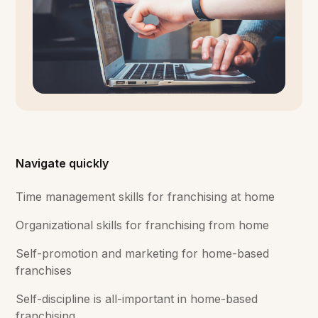
Navigate quickly
Time management skills for franchising at home
Organizational skills for franchising from home
Self-promotion and marketing for home-based
franchises
Self-discipline is all-important in home-based
franchising