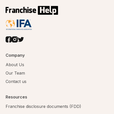
Company
About Us
Our Team
Contact us
Resources
Franchise disclosure documents (FDD)