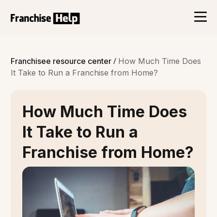
/
Franchisee resource center
How Much Time Does
It Take to Run a Franchise from Home?
How Much Time Does
It Take to Run a
Franchise from Home?