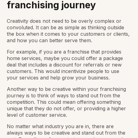
franchising journey
Creativity does not need to be overly complex or
convoluted. It can be as simple as thinking outside
the box when it comes to your customers or clients,
and how you can better serve them.
For example, if you are a franchise that provides
home services, maybe you could offer a package
deal that includes a discount for referrals or new
customers. This would incentivize people to use
your services and help grow your business.
Another way to be creative within your franchising
journey is to think of ways to stand out from the
competition. This could mean offering something
unique that they do not offer, or providing a higher
level of customer service.
No matter what industry you are in, there are
always ways to be creative and stand out from the