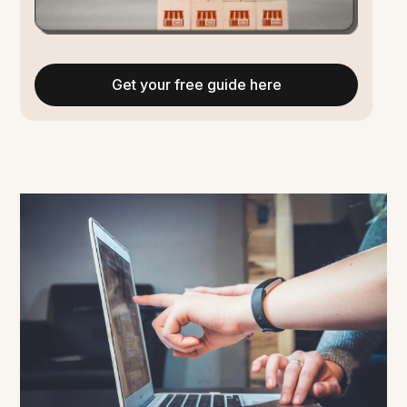
Get your free guide here