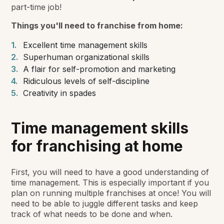
part-time job!
Things you'll need to franchise from home:
Excellent time management skills
Superhuman organizational skills
A flair for self-promotion and marketing
Ridiculous levels of self-discipline
Creativity in spades
Time management skills
for franchising at home
First, you will need to have a good understanding of
time management. This is especially important if you
plan on running multiple franchises at once! You will
need to be able to juggle different tasks and keep
track of what needs to be done and when.