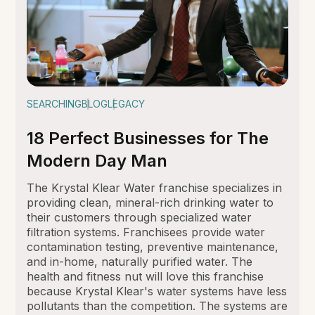
SEARCHING
BLOG
LEGACY
18 Perfect Businesses for The
Modern Day Man
The Krystal Klear Water franchise specializes in
providing clean, mineral-rich drinking water to
their customers through specialized water
filtration systems. Franchisees provide water
contamination testing, preventive maintenance,
and in-home, naturally purified water. The
health and fitness nut will love this franchise
because Krystal Klear's water systems have less
pollutants than the competition. The systems are