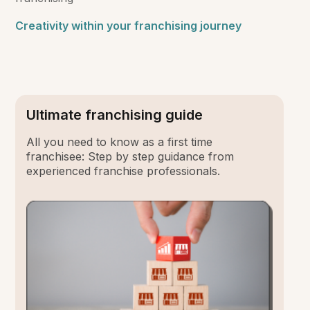
Creativity within your franchising journey
Ultimate franchising guide
All you need to know as a first time
franchisee: Step by step guidance from
experienced franchise professionals.