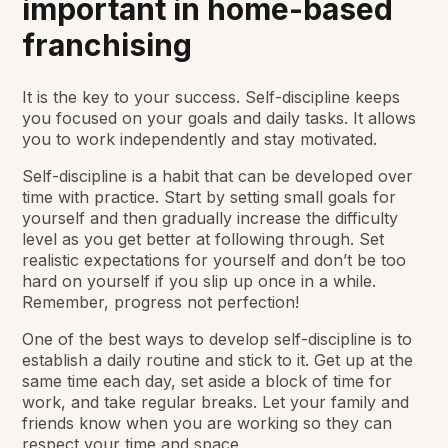
important in home-based
franchising
It is the key to your success. Self-discipline keeps
you focused on your goals and daily tasks. It allows
you to work independently and stay motivated.
Self-discipline is a habit that can be developed over
time with practice. Start by setting small goals for
yourself and then gradually increase the difficulty
level as you get better at following through. Set
realistic expectations for yourself and don’t be too
hard on yourself if you slip up once in a while.
Remember, progress not perfection!
One of the best ways to develop self-discipline is to
establish a daily routine and stick to it. Get up at the
same time each day, set aside a block of time for
work, and take regular breaks. Let your family and
friends know when you are working so they can
respect your time and space.