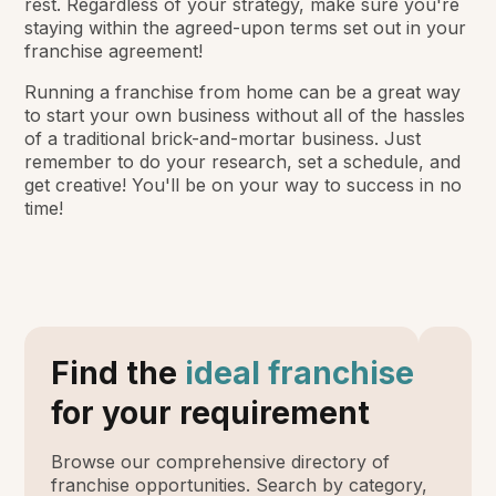
rest. Regardless of your strategy, make sure you're
staying within the agreed-upon terms set out in your
franchise agreement!
Running a franchise from home can be a great way
to start your own business without all of the hassles
of a traditional brick-and-mortar business. Just
remember to do your research, set a schedule, and
get creative! You'll be on your way to success in no
time!
Find the
ideal franchise
for your requirement
Browse our comprehensive directory of
franchise opportunities. Search by category,