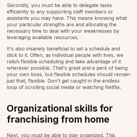
Secondly, you must be able to delegate tasks
efficiently to any supporting staff members or
assistants you may have. This means knowing what
your particular strengths are and allocating the
necessary time to deal with your weaknesses by
leveraging available resources.
It's also insanely beneficial to set a schedule and
stick to it. Often, as individual people with lives, we
relish flexible scheduling and take advantage of it
wherever possible. That's great and a perk of being
your own boss, but flexible schedules should remain
just that, flexible. Don't get caught in the endless
loop of scrolling social media or watching Netflix.
Organizational skills for
franchising from home
Next, you must be able to stay organized. This