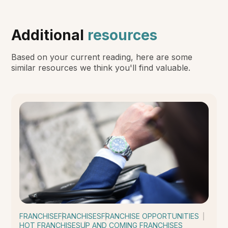
Additional
resources
Based on your current reading, here are some
similar resources we think you'll find valuable.
FRANCHISE
FRANCHISES
FRANCHISE OPPORTUNITIES
HOT FRANCHISES
UP AND COMING FRANCHISES