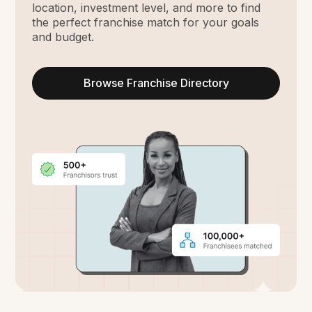
location, investment level, and more to find
the perfect franchise match for your goals
and budget.
Browse Franchise Directory