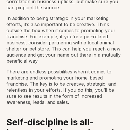
correlation in business upticks, but make sure you
can pinpoint the source.
In addition to being strategic in your marketing
efforts, it’s also important to be creative. Think
outside the box when it comes to promoting your
franchise. For example, if you’re a pet-related
business, consider partnering with a local animal
shelter or pet store. This can help you reach a new
audience and get your name out there in a mutually
beneficial way.
There are endless possibilities when it comes to
marketing and promoting your home-based
franchise. The key is to be creative, strategic, and
relentless in your efforts. If you do this, you’ll be
sure to see results in the form of increased
awareness, leads, and sales.
Self-discipline is all-