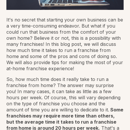
It's no secret that starting your own business can be
a very time-consuming endeavor. But what if you
could run that business from the comfort of your
own home? Believe it or not, this is a possibility with
many franchises! In this blog post, we will discuss
how much time it takes to run a franchise from
home and some of the pros and cons of doing so.
We will also provide tips for making the most of your
at-home franchise experience!
So, how much time does it really take to run a
franchise from home? The answer may surprise
you! In many cases, it can take as little as a few
hours per week. Of course, this will vary depending
on the type of franchise you choose and the
amount of time you are willing to dedicate to it.
Some
franchises may require more time than others,
but the average time it takes to run a franchise
from home is around 20 hours per week.
That's a