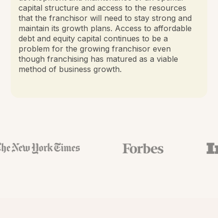
capital structure and access to the resources
that the franchisor will need to stay strong and
maintain its growth plans. Access to affordable
debt and equity capital continues to be a
problem for the growing franchisor even
though franchising has matured as a viable
method of business growth.