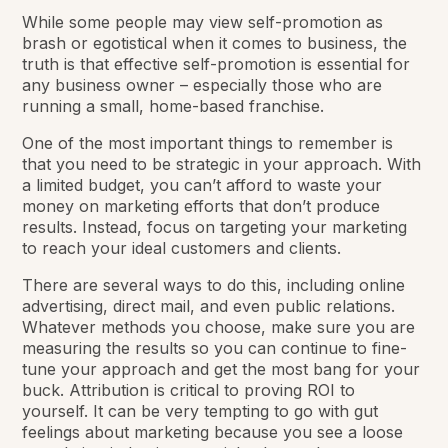
While some people may view self-promotion as
brash or egotistical when it comes to business, the
truth is that effective self-promotion is essential for
any business owner – especially those who are
running a small, home-based franchise.
One of the most important things to remember is
that you need to be strategic in your approach. With
a limited budget, you can’t afford to waste your
money on marketing efforts that don’t produce
results. Instead, focus on targeting your marketing
to reach your ideal customers and clients.
There are several ways to do this, including online
advertising, direct mail, and even public relations.
Whatever methods you choose, make sure you are
measuring the results so you can continue to fine-
tune your approach and get the most bang for your
buck. Attribution is critical to proving ROI to
yourself. It can be very tempting to go with gut
feelings about marketing because you see a loose