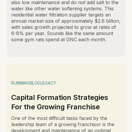
also low maintenance and do not add salt to the
water like other water softening systems. This
residential water filtration supplier targets an
annual market size of approximately $2.6 billion,
with sales growth projected to grow at rates of
6-8% per year. Sounds like the same amount
some gym rats spend at GNC each month.
RUNNING
BLOG
LEGACY
Capital Formation Strategies
For the Growing Franchise
One of the most difficult tasks faced by the
leadership team of a growing franchisor is the
development and maintenance of an optimal