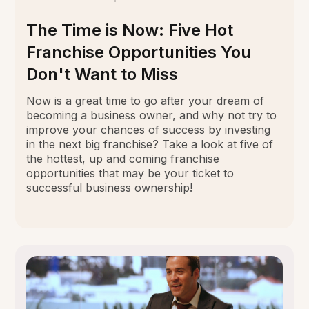
The Time is Now: Five Hot
Franchise Opportunities You
Don't Want to Miss
Now is a great time to go after your dream of
becoming a business owner, and why not try to
improve your chances of success by investing
in the next big franchise? Take a look at five of
the hottest, up and coming franchise
opportunities that may be your ticket to
successful business ownership!