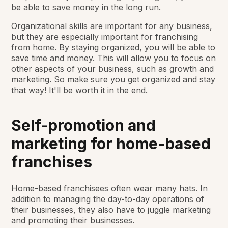
be able to save money in the long run.
Organizational skills are important for any business,
but they are especially important for franchising
from home. By staying organized, you will be able to
save time and money. This will allow you to focus on
other aspects of your business, such as growth and
marketing. So make sure you get organized and stay
that way! It'll be worth it in the end.
Self-promotion and
marketing for home-based
franchises
Home-based franchisees often wear many hats. In
addition to managing the day-to-day operations of
their businesses, they also have to juggle marketing
and promoting their businesses.