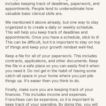
includes keeping track of deadlines, paperwork, and
appointments. People tend to underestimate how
valuable basic clerical skills are.
We mentioned it above already, but one way to stay
organized is to create a daily or weekly schedule.
This will help you keep track of deadlines and
appointments. Once you have a schedule, stick to it!
This can be difficult, but it is important to stay on top
of things and keep your growth mindset well-fed.
Keep a file for all of your paperwork. This includes
contracts, applications, and other documents. Keep
this file in a safe place so you can easily find it when
you need it. Do not get in the habit of having some
catch-all space in your home where you just pile
things up. It's easier than you think to do.
Finally, make sure you are keeping track of your
finances. This includes income and expenses.
Franchises can be expensive, so it is important to
keep track of your spending. By doing this, you will