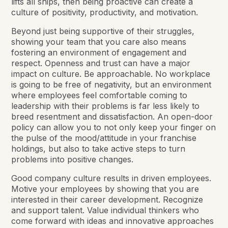
lifts all ships, then being proactive can create a
culture of positivity, productivity, and motivation.
Beyond just being supportive of their struggles,
showing your team that you care also means
fostering an environment of engagement and
respect. Openness and trust can have a major
impact on culture. Be approachable. No workplace
is going to be free of negativity, but an environment
where employees feel comfortable coming to
leadership with their problems is far less likely to
breed resentment and dissatisfaction. An open-door
policy can allow you to not only keep your finger on
the pulse of the mood/attitude in your franchise
holdings, but also to take active steps to turn
problems into positive changes.
Good company culture results in driven employees.
Motive your employees by showing that you are
interested in their career development. Recognize
and support talent. Value individual thinkers who
come forward with ideas and innovative approaches