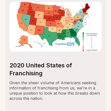
2020 United States of
Franchising
Given the sheer volume of Americans seeking
information of franchising from us, we’re in a
unique position to look at how this breaks down
across the nation.