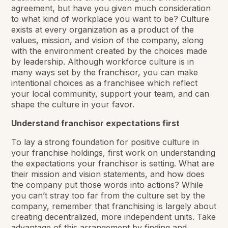
agreement, but have you given much consideration
to what kind of workplace you want to be? Culture
exists at every organization as a product of the
values, mission, and vision of the company, along
with the environment created by the choices made
by leadership. Although workforce culture is in
many ways set by the franchisor, you can make
intentional choices as a franchisee which reflect
your local community, support your team, and can
shape the culture in your favor.
Understand franchisor expectations first
To lay a strong foundation for positive culture in
your franchise holdings, first work on understanding
the expectations your franchisor is setting. What are
their mission and vision statements, and how does
the company put those words into actions? While
you can’t stray too far from the culture set by the
company, remember that franchising is largely about
creating decentralized, more independent units. Take
advantage of this arrangement by finding and