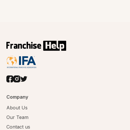
Company
About Us
Our Team
Contact us