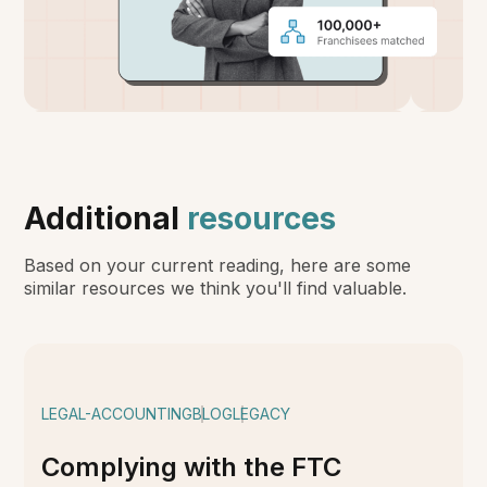
Additional
resources
Based on your current reading, here are some
similar resources we think you'll find valuable.
LEGAL-ACCOUNTING
BLOG
LEGACY
Complying with the FTC