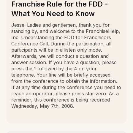
Franchise Rule for the FDD -
What You Need to Know
Jesse: Ladies and gentlemen, thank you for
standing by, and welcome to the FranchiseHelp,
Inc. Understanding the FDD for Franchisors
Conference Call. During the participation, all
participants will be in a listen only mode.
Afterwards, we will conduct a question and
answer session. If you have a question, please
press the 1 followed by the 4 on your
telephone. Your line will be briefly accessed
from the conference to obtain the information.
If at any time during the conference you need to
reach an operator, please press star zero. As a
reminder, this conference is being recorded
Wednesday, May 7th, 2008.