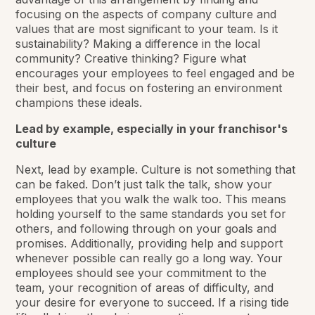
focusing on the aspects of company culture and
values that are most significant to your team. Is it
sustainability? Making a difference in the local
community? Creative thinking? Figure what
encourages your employees to feel engaged and be
their best, and focus on fostering an environment
champions these ideals.
Lead by example, especially in your franchisor's
culture
Next, lead by example. Culture is not something that
can be faked. Don’t just talk the talk, show your
employees that you walk the walk too. This means
holding yourself to the same standards you set for
others, and following through on your goals and
promises. Additionally, providing help and support
whenever possible can really go a long way. Your
employees should see your commitment to the
team, your recognition of areas of difficulty, and
your desire for everyone to succeed. If a rising tide