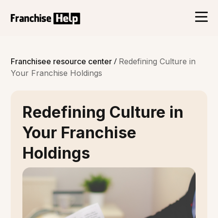
/
Franchisee resource center
Redefining Culture in
Your Franchise Holdings
Redefining Culture in
Your Franchise
Holdings