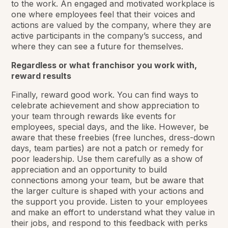
to the work. An engaged and motivated workplace is
one where employees feel that their voices and
actions are valued by the company, where they are
active participants in the company’s success, and
where they can see a future for themselves.
Regardless or what franchisor you work with,
reward results
Finally, reward good work. You can find ways to
celebrate achievement and show appreciation to
your team through rewards like events for
employees, special days, and the like. However, be
aware that these freebies (free lunches, dress-down
days, team parties) are not a patch or remedy for
poor leadership. Use them carefully as a show of
appreciation and an opportunity to build
connections among your team, but be aware that
the larger culture is shaped with your actions and
the support you provide. Listen to your employees
and make an effort to understand what they value in
their jobs, and respond to this feedback with perks