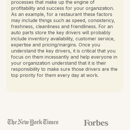
processes that make up the engine of
profitability and success for your organization.
As an example, for a restaurant these factors
may include things such as speed, consistency,
freshness, cleanliness and friendliness. For an
auto parts store the key drivers will probably
include inventory availability, customer service,
expertise and pricing/margins. Once you
understand the key drivers, it is critical that you
focus on them incessantly and help everyone in
your organization understand that it is their
responsibility to make sure those drivers are the
top priority for them every day at work.