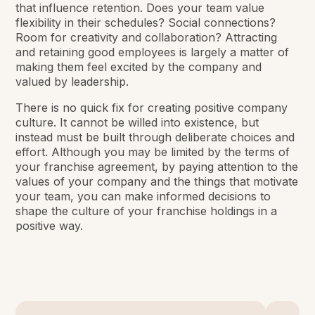
that influence retention. Does your team value
flexibility in their schedules? Social connections?
Room for creativity and collaboration? Attracting
and retaining good employees is largely a matter of
making them feel excited by the company and
valued by leadership.
There is no quick fix for creating positive company
culture. It cannot be willed into existence, but
instead must be built through deliberate choices and
effort. Although you may be limited by the terms of
your franchise agreement, by paying attention to the
values of your company and the things that motivate
your team, you can make informed decisions to
shape the culture of your franchise holdings in a
positive way.