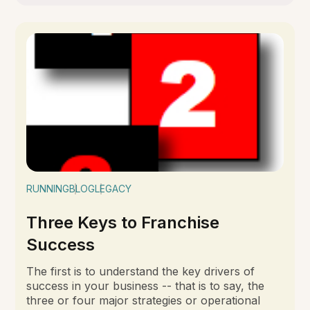
RUNNING
BLOG
LEGACY
Three Keys to Franchise
Success
The first is to understand the key drivers of
success in your business -- that is to say, the
three or four major strategies or operational