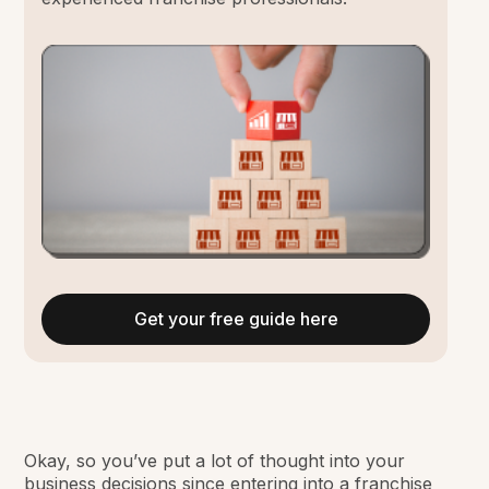
Get your free guide here
Okay, so you’ve put a lot of thought into your
business decisions since entering into a franchise