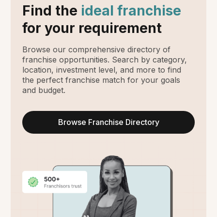
Find the
ideal franchise
for your requirement
Browse our comprehensive directory of
franchise opportunities. Search by category,
location, investment level, and more to find
the perfect franchise match for your goals
and budget.
Browse Franchise Directory