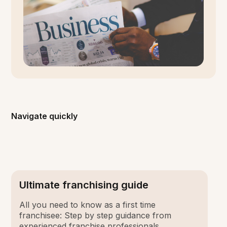
Navigate quickly
Ultimate franchising guide
All you need to know as a first time
franchisee: Step by step guidance from
experienced franchise professionals.