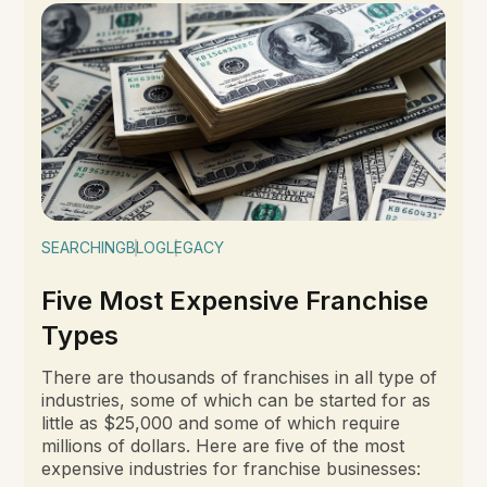
SEARCHING
BLOG
LEGACY
Five Most Expensive Franchise
Types
There are thousands of franchises in all type of
industries, some of which can be started for as
little as $25,000 and some of which require
millions of dollars. Here are five of the most
expensive industries for franchise businesses: