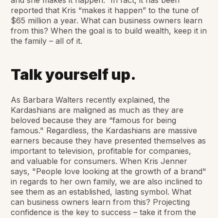
and she makes it happen.” In fact, it has been
reported that Kris “makes it happen” to the tune of
$65 million a year. What can business owners learn
from this? When the goal is to build wealth, keep it in
the family – all of it.
Talk yourself up.
As Barbara Walters recently explained, the
Kardashians are maligned as much as they are
beloved because they are “famous for being
famous." Regardless, the Kardashians are massive
earners because they have presented themselves as
important to television, profitable for companies,
and valuable for consumers. When Kris Jenner
says, "People love looking at the growth of a brand"
in regards to her own family, we are also inclined to
see them as an established, lasting symbol. What
can business owners learn from this? Projecting
confidence is the key to success – take it from the