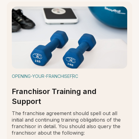
OPENING-YOUR-FRANCHISE
FRC
Franchisor Training and
Support
The franchise agreement should spell out all
initial and continuing training obligations of the
franchisor in detail. You should also query the
franchisor about the following: