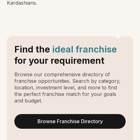
Kardashians.
Find the
ideal franchise
for your requirement
Browse our comprehensive directory of
franchise opportunities. Search by category,
location, investment level, and more to find
the perfect franchise match for your goals
and budget.
Browse Franchise Directory