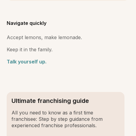
Navigate quickly
Accept lemons, make lemonade.
Keep it in the family.
Talk yourself up.
Ultimate franchising guide
All you need to know as a first time
franchisee: Step by step guidance from
experienced franchise professionals.