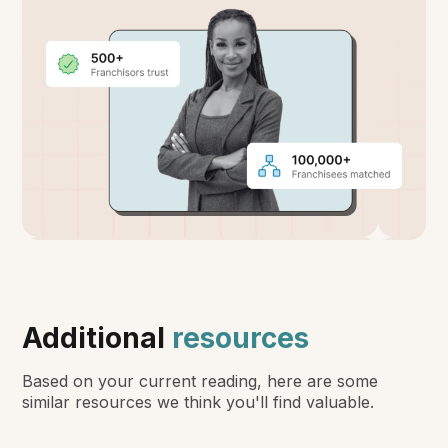
Additional
resources
Based on your current reading, here are some
similar resources we think you'll find valuable.