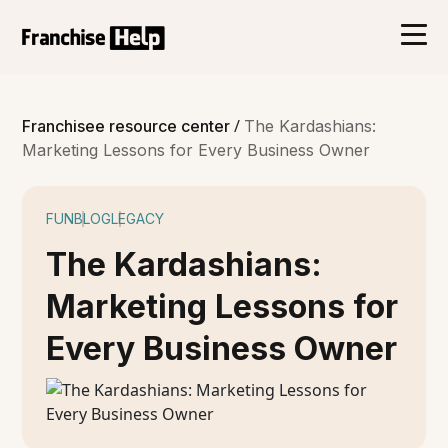
/
Franchisee resource center
The Kardashians:
Marketing Lessons for Every Business Owner
FUN
BLOG
LEGACY
The Kardashians:
Marketing Lessons for
Every Business Owner