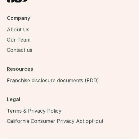
Company
About Us
Our Team
Contact us
Resources
Franchise disclosure documents (FDD)
Legal
Terms & Privacy Policy
California Consumer Privacy Act opt-out