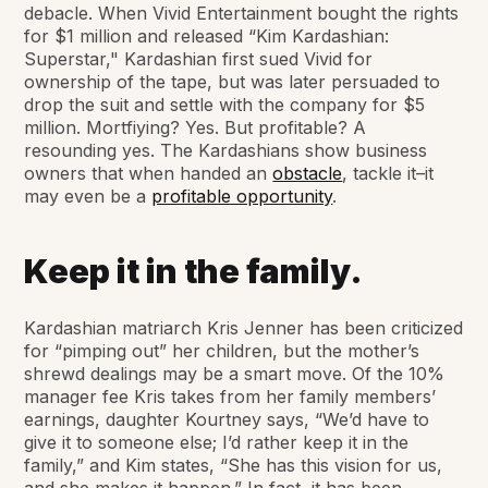
debacle. When Vivid Entertainment bought the rights
for $1 million and released “Kim Kardashian:
Superstar," Kardashian first sued Vivid for
ownership of the tape, but was later persuaded to
drop the suit and settle with the company for $5
million. Mortfiying? Yes. But profitable? A
resounding yes. The Kardashians show business
owners that when handed an
obstacle
, tackle it–it
may even be a
profitable opportunity
.
Keep it in the family.
Kardashian matriarch Kris Jenner has been criticized
for “pimping out” her children, but the mother’s
shrewd dealings may be a smart move. Of the 10%
manager fee Kris takes from her family members’
earnings, daughter Kourtney says, “We’d have to
give it to someone else; I’d rather keep it in the
family,” and Kim states, “She has this vision for us,