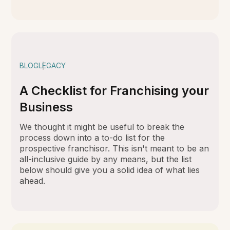
BLOG
LEGACY
A Checklist for Franchising your
Business
We thought it might be useful to break the
process down into a to-do list for the
prospective franchisor. This isn't meant to be an
all-inclusive guide by any means, but the list
below should give you a solid idea of what lies
ahead.