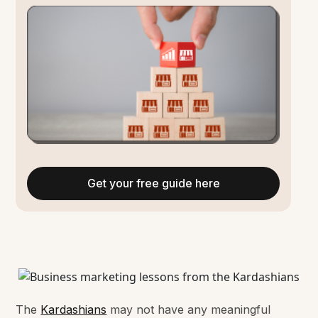
Get your free guide here
The
Kardashians
may not have any meaningful