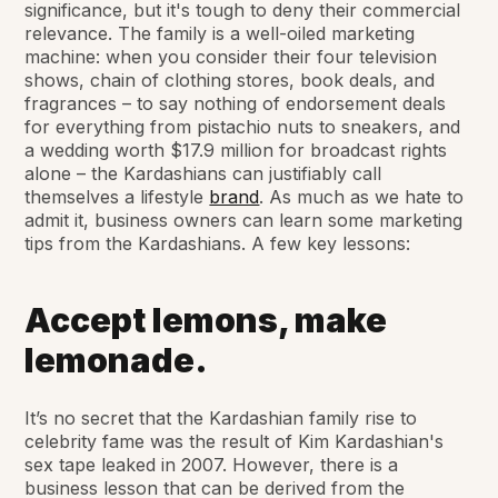
significance, but it's tough to deny their commercial
relevance. The family is a well-oiled marketing
machine: when you consider their four television
shows, chain of clothing stores, book deals, and
fragrances – to say nothing of endorsement deals
for everything from pistachio nuts to sneakers, and
a wedding worth $17.9 million for broadcast rights
alone – the Kardashians can justifiably call
themselves a lifestyle
brand
. As much as we hate to
admit it, business owners can learn some marketing
tips from the Kardashians. A few key lessons:
Accept lemons, make
lemonade.
It’s no secret that the Kardashian family rise to
celebrity fame was the result of Kim Kardashian's
sex tape leaked in 2007. However, there is a
business lesson that can be derived from the