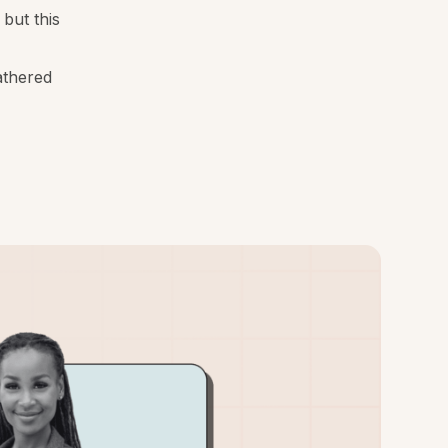
but this
athered