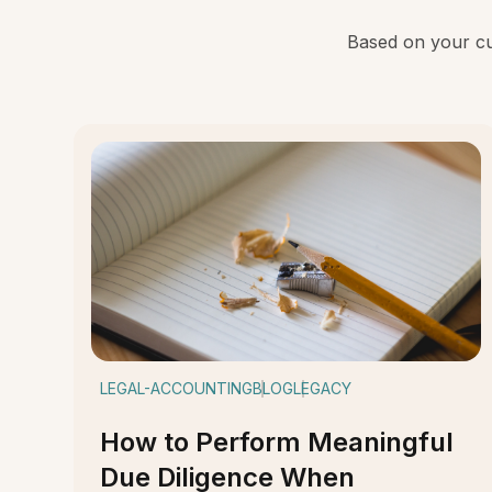
Based on your cur
LEGAL-ACCOUNTING
BLOG
LEGACY
How to Perform Meaningful
Due Diligence When