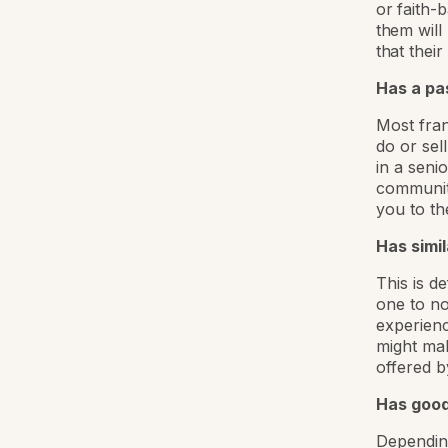
or faith-
them will
that thei
Has a pas
Most fran
do or sel
in a seni
community
you to th
Has simi
This is d
one to no
experienc
might mak
offered b
Has good 
Depending