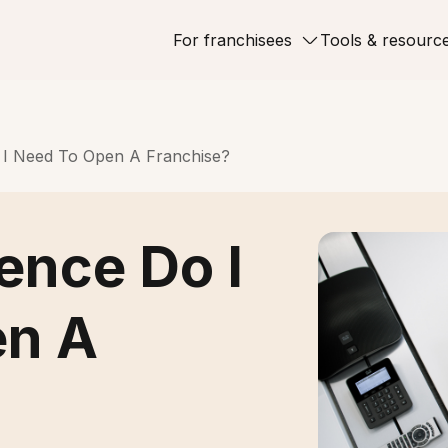
For franchisees
Tools & resourc
 I Need To Open A Franchise?
ence Do I
en A