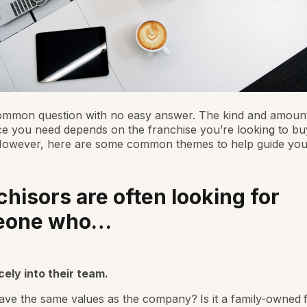
ommon question with no easy answer. The kind and amount
e you need depends on the franchise you’re looking to buy
However, here are some common themes to help guide you
chisors are often looking for
eone who…
icely into their team.
ve the same values as the company? Is it a family-owned 