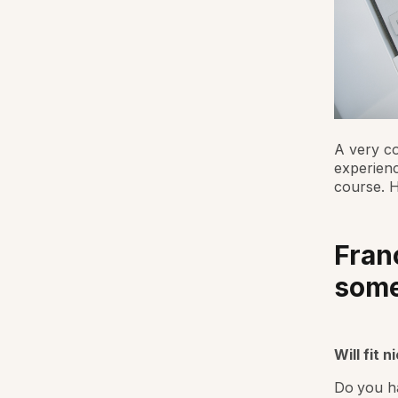
A very c
experienc
course. 
Fran
som
Will fit n
Do you ha