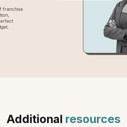
 franchise
tion,
perfect
get.
Additional
resources