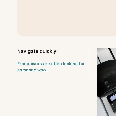
Navigate quickly
Franchisors are often looking for
someone who…