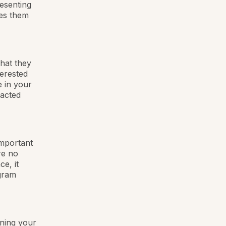
esenting
res them
what they
terested
e in your
racted
important
re no
e, it
ogram
ining your