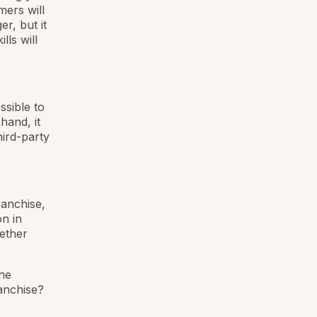
mers will
r, but it
lls will
ssible to
hand, it
hird-party
ranchise,
on in
ether
the
ranchise?