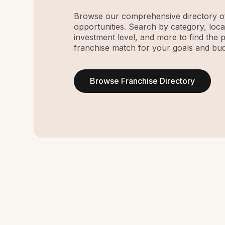
Browse our comprehensive directory of
opportunities. Search by category, loca
investment level, and more to find the 
franchise match for your goals and bud
Browse Franchise Directory