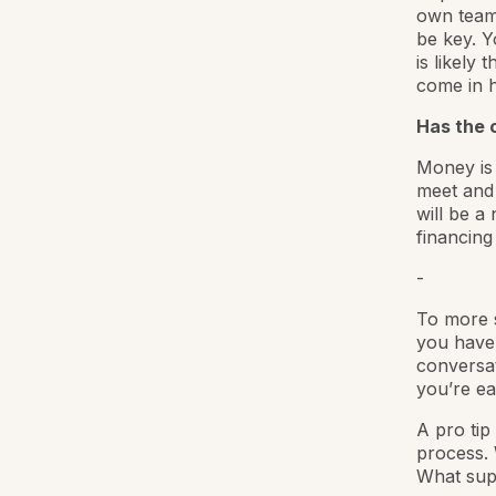
own team.
be key. Y
is likely 
come in 
Has the c
Money is 
meet and 
will be a
financing
-
To more s
you have 
conversat
you’re ea
A pro tip
process. 
What supp