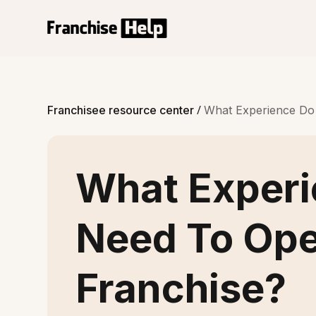
/
Franchisee resource center
What Experience Do
What Experi
Need To Op
Franchise?