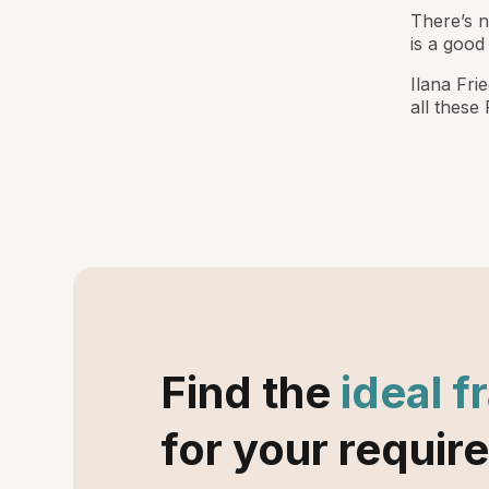
There’s n
is a good 
Ilana Fri
all these
Find the
ideal f
for your requir