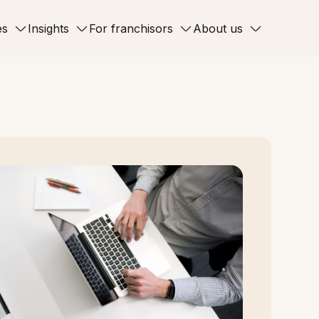
es
Insights
For franchisors
About us