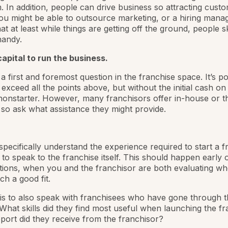
 In addition, people can drive business so attracting custo
ou might be able to outsource marketing, or a hiring manage
that at least while things are getting off the ground, people ski
handy.
apital to run the business.
a first and foremost question in the franchise space. It’s po
exceed all the points above, but without the initial cash on 
 nonstarter. However, many franchisors offer in-house or t
 so ask what assistance they might provide.
pecifically understand the experience required to start a f
to speak to the franchise itself. This should happen early 
ions, when you and the franchisor are both evaluating wh
ch a good fit.
 is to also speak with franchisees who have gone through 
What skills did they find most useful when launching the f
ort did they receive from the franchisor?