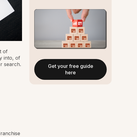
 of
 into, of
r search.
Get your free guide
here
franchise