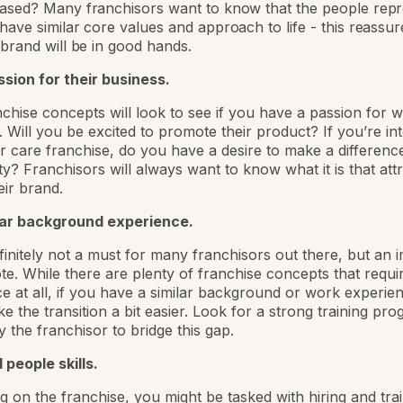
based? Many franchisors want to know that the people repr
 have similar core values and approach to life - this reassu
r brand will be in good hands.
sion for their business.
chise concepts will look to see if you have a passion for 
l. Will you be excited to promote their product? If you’re in
or care franchise, do you have a desire to make a differenc
? Franchisors will always want to know what it is that att
eir brand.
lar background experience.
efinitely not a must for many franchisors out there, but an 
te. While there are plenty of franchise concepts that requi
e at all, if you have a similar background or work experienc
e the transition a bit easier. Look for a strong training pr
y the franchisor to bridge this gap.
people skills.
 on the franchise, you might be tasked with hiring and tra