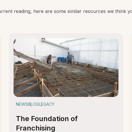
rent reading, here are some similar resources we think you
NEWS
BLOG
LEGACY
The Foundation of
Franchising