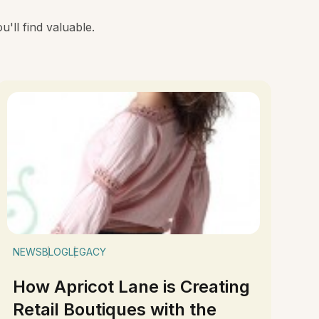
'll find valuable.
NEWS
BLOG
LEGACY
How Apricot Lane is Creating
Retail Boutiques with the