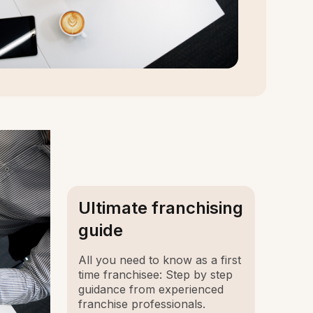
Ultimate franchising
guide
All you need to know as a first
time franchisee: Step by step
guidance from experienced
franchise professionals.