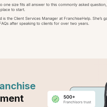
o one size fits all answer to this commonly asked question, 
place to start.
ed is the Client Services Manager at FranchiseHelp. She’s g
 FAQs after speaking to clients for over two years.
ranchise
ement