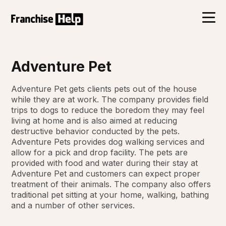
Adventure Pet
Adventure Pet gets clients pets out of the house
while they are at work. The company provides field
trips to dogs to reduce the boredom they may feel
living at home and is also aimed at reducing
destructive behavior conducted by the pets.
Adventure Pets provides dog walking services and
allow for a pick and drop facility. The pets are
provided with food and water during their stay at
Adventure Pet and customers can expect proper
treatment of their animals. The company also offers
traditional pet sitting at your home, walking, bathing
and a number of other services.