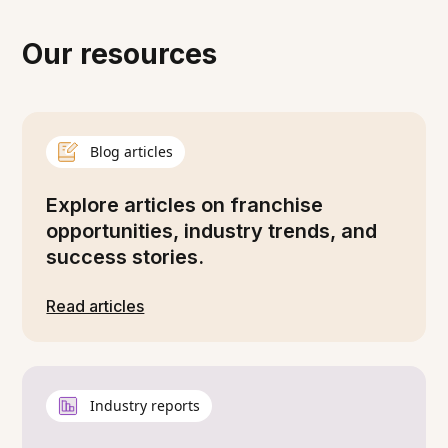
Our resources
Blog articles
Explore articles on franchise
opportunities, industry trends, and
success stories.
Read articles
Industry reports